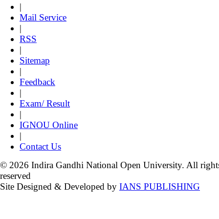
|
Mail Service
|
RSS
|
Sitemap
|
Feedback
|
Exam/ Result
|
IGNOU Online
|
Contact Us
© 2026 Indira Gandhi National Open University. All right
reserved
Site Designed & Developed by
IANS PUBLISHING