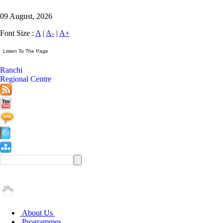
09 August, 2026
Font Size :
A
|
A-
|
A+
Ranchi
Regional Centre
About Us
Programmes