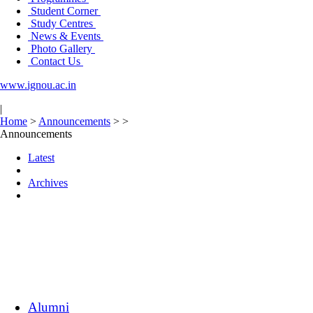
Student Corner
Study Centres
News & Events
Photo Gallery
Contact Us
www.ignou.ac.in
|
Home
>
Announcements
>
>
Announcements
Latest
Archives
Alumni