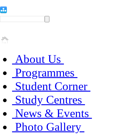
About Us
Programmes
Student Corner
Study Centres
News & Events
Photo Gallery