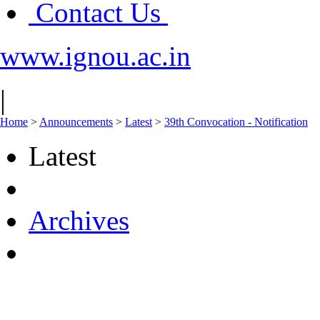
Contact Us
www.ignou.ac.in
|
Home
>
Announcements
>
Latest
>
39th Convocation - Notification
Latest
Archives