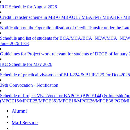
IRC Schedule for August 2026
Credit Transfer scheme in MBA/ MBAOL / MBAFM / MBAHR / M
Notification on the Operationalization of Credit Transfer under the Lat
Schedule and list of students for BCA/MCA/BCA_NEW/M
June-2026 TEP.
Guidelines for Project work relevant for students of DECE of January
IRC Schedule for May 2026
Schedule of practical viva-voce of BLI-224 & BLIE-229 for Dec-202
39th Convocation - Notification
Schedule of Project Viva-Voce for BAPCH (BPCE144) & Intership/p
(MPCE15/MPCE25/MPCE35)/MPCE16/MPCE26/MPCE36 PGDMH (
Alumni
|
Mail Service
|