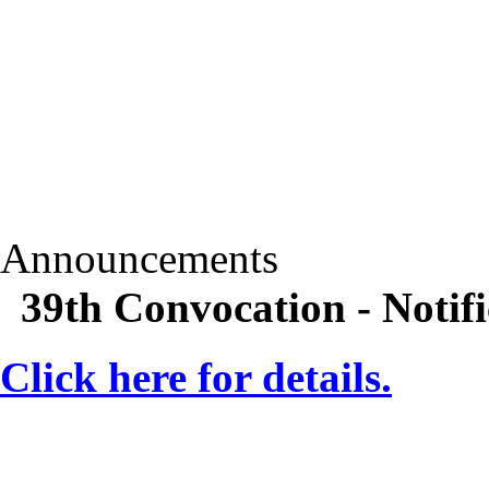
Announcements
39th Convocation - Notifi
Click here for details.