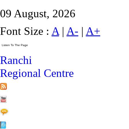
09 August, 2026
Font Size :
A
|
A-
|
A+
Ranchi
Regional Centre