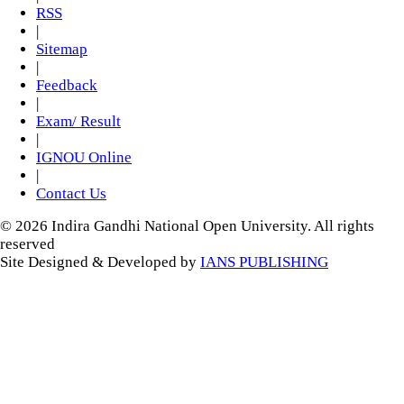
RSS
|
Sitemap
|
Feedback
|
Exam/ Result
|
IGNOU Online
|
Contact Us
© 2026 Indira Gandhi National Open University. All rights
reserved
Site Designed & Developed by
IANS PUBLISHING