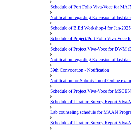
Schedule of Port Folio Viva-Voce for MA
Notification regarding Extension of last
Schedule of B.Ed Workshop-I for Jan-2025 
Schedule of Project/Port Folio Viva-Voc
Schedule of Project Viva-Voce for DW
Notification regarding Extension of last 
39th Convocation - Notification
Notification for Submission of Online exam
Schedule of Project Viva-Voce for MS
Schedule of Litrature Survey Report Viv
Lab counseling schedule for MAAN Progr
Schedule of Litrature Survey Report Viv