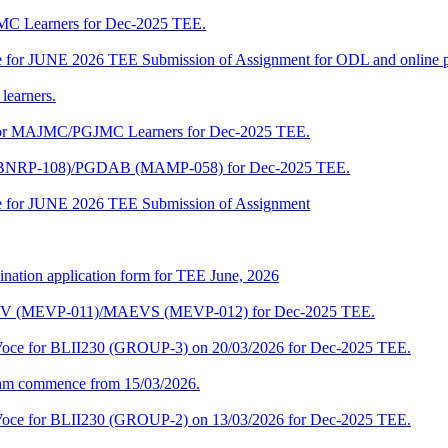
JMC Learners for Dec-2025 TEE.
 date for JUNE 2026 TEE Submission of Assignment for ODL and online
learners.
e for MAJMC/PGJMC Learners for Dec-2025 TEE.
M (BNRP-108)/PGDAB (MAMP-058) for Dec-2025 TEE.
date for JUNE 2026 TEE Submission of Assignment
ination application form for TEE June, 2026
CENV (MEVP-011)/MAEVS (MEVP-012) for Dec-2025 TEE.
a-Voce for BLII230 (GROUP-3) on 20/03/2026 for Dec-2025 TEE.
am commence from 15/03/2026.
a-Voce for BLII230 (GROUP-2) on 13/03/2026 for Dec-2025 TEE.