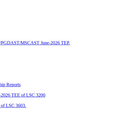
/PGDAST/MSCAST June-2026 TEP.
ship Reports
2026 TEE of LSC 3200
of LSC 3603.