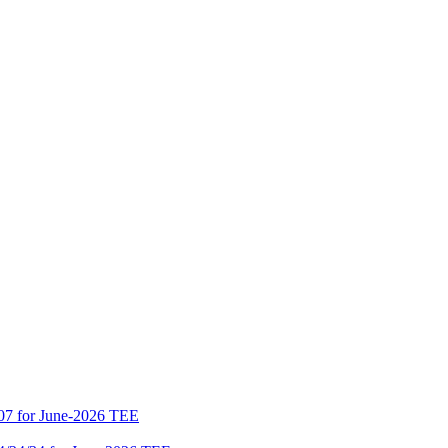
07 for June-2026 TEE