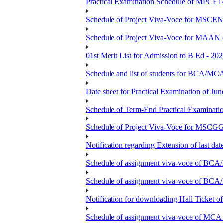
Practical Examination Schedule of MPCE1
Schedule of Project Viva-Voce for MS
Schedule of Project Viva-Voce for MAAN
01st Merit List for Admission to B Ed - 20
Schedule and list of students fo
Date sheet for Practical Examination of Ju
Schedule of Term-End Practical Examinati
Schedule of Project Viva-Voce for MSCGG
Notification regarding Extension of last da
Schedule of assignment viva-voce o
Schedule of assignment viva-voce of
Notification for downloading Hall Ticket 
Schedule of assignment viva-voce of MC