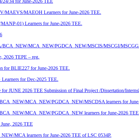
4/24/34 for June-2026 TEE
CENV/MAEVS/MAEOH Learners for June-2026 TEE.
 (MANP-01) Learners for June-2026 TEE.
26
r BCA/MCA/BCA_NEW/MCA_NEW/PGDCA_NEW/MSCIS/MSCGI/MSCGG
ne, 2026 TEPE – reg.
on for BLIE227 for June-2026 TEE.
 Learners for Dec-2025 TEE.
te for JUNE 2026 TEE Submission of Final Project /Dissertation/Intern
f BCA/BCA_NEW/MCA_NEW/PGDCA_NEW/MSCDSA learners for June-
 BCA/BCA_NEW/MCA_NEW/PGDCA_NEW learners for June-2026 TEE 
of June, 2026 TEE
A_NEW/MCA learners for June-2026 TEE of LSC 0534P.