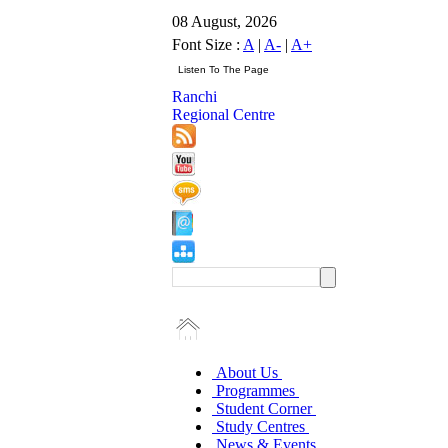
08 August, 2026
Font Size :
A
|
A-
|
A+
Ranchi
Regional Centre
About Us
Programmes
Student Corner
Study Centres
News & Events