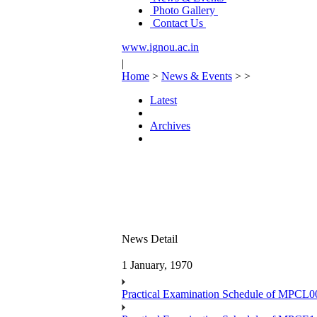
Photo Gallery
Contact Us
www.ignou.ac.in
|
Home
>
News & Events
>
>
Latest
Archives
News Detail
1 January, 1970
Practical Examination Schedule of MPCL0