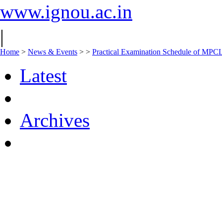
www.ignou.ac.in
|
Home
>
News & Events
>
>
Practical Examination Schedule of MPC
Latest
Archives