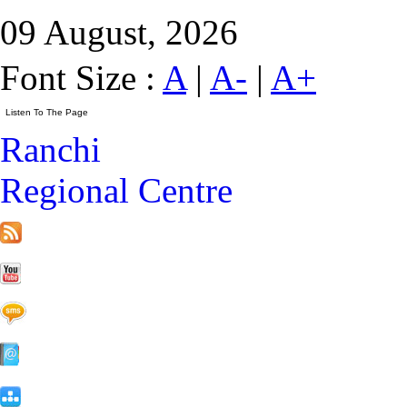
09 August, 2026
Font Size :
A
|
A-
|
A+
Ranchi
Regional Centre