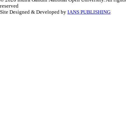
reserved
Site Designed & Developed by
IANS PUBLISHING