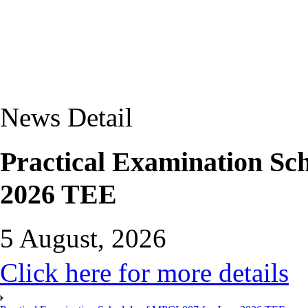
News Detail
Practical Examination Sc
2026 TEE
5 August, 2026
Click here for more details