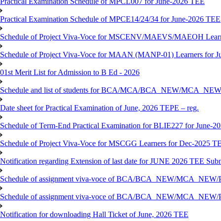
Practical Examination Schedule of MPCL007 for June-2026 TEE
Practical Examination Schedule of MPCE14/24/34 for June-2026 TEE
Schedule of Project Viva-Voce for MSCENV/MAEVS/MAEOH Learne
Schedule of Project Viva-Voce for MAAN (MANP-01) Learners for 
01st Merit List for Admission to B Ed - 2026
Schedule and list of students for BCA/MCA/BCA_NEW/MC
Date sheet for Practical Examination of June, 2026 TEPE – reg.
Schedule of Term-End Practical Examination for BLIE227 for June-2
Schedule of Project Viva-Voce for MSCGG Learners for Dec-2025 T
Notification regarding Extension of last date for JUNE 2026 TEE Submi
Schedule of assignment viva-voce of BCA/BCA_NEW/MCA_NEW/
Schedule of assignment viva-voce of BCA/BCA_NEW/MCA_NEW/P
Notification for downloading Hall Ticket of June, 2026 TEE