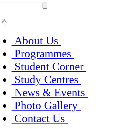
About Us
Programmes
Student Corner
Study Centres
News & Events
Photo Gallery
Contact Us