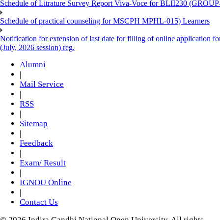
Schedule of Litrature Survey Report Viva-Voce for BLII230 (GROUP
Schedule of practical counseling for MSCPH MPHL-015) Learners
Notification for extension of last date for filling of online applicati
(July, 2026 session) reg.
Alumni
|
Mail Service
|
RSS
|
Sitemap
|
Feedback
|
Exam/ Result
|
IGNOU Online
|
Contact Us
© 2026 Indira Gandhi National Open University. All rights