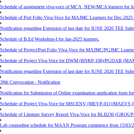
Schedule of assignment viva-voce of MCA_NEW/MCA learners for J
Schedule of Port Folio Viva-Voce for MAJMC Learners for Dec-2025
Notification regarding Extension of last date for JUNE 2026 TEE Su
Schedule of B.Ed Workshop-I for Jan-2025 learners.
Schedule of Project/Port Folio Viva-Voce for MAJMC/PGJMC Learne
Schedule of Project Viva-Voce for DWM (BNRP-108)/PGDAB (MAM
Notification regarding Extension of last date for JUNE 2026 TEE Sub
39th Convocation - Notification
Notification for Submission of Online examination application form f
Schedule of Project Viva-Voce for MSCENV (MEVP-011)/MAEVS (
Schedule of Litrature Survey Report Viva-Voce for BLII230 (GROUP
Lab counseling schedule for MAAN Program commence from 15/03/2