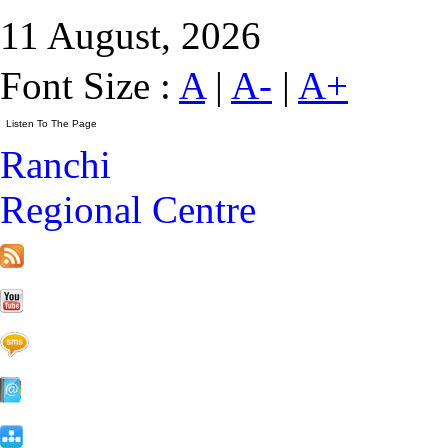
11 August, 2026
Font Size :
A
|
A-
|
A+
Ranchi
Regional Centre