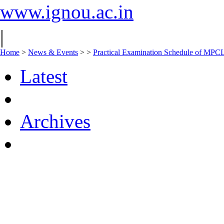
www.ignou.ac.in
|
Home
>
News & Events
>
>
Practical Examination Schedule of MPC
Latest
Archives