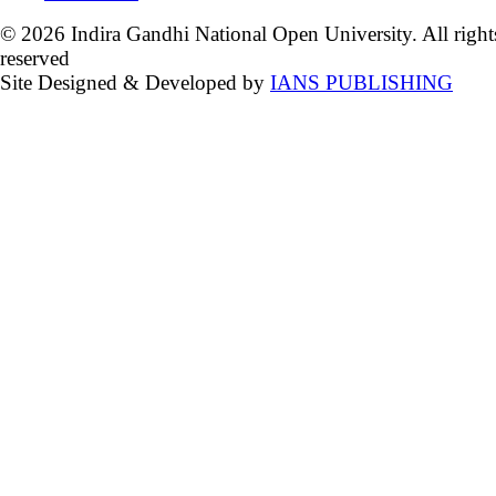
© 2026 Indira Gandhi National Open University. All right
reserved
Site Designed & Developed by
IANS PUBLISHING