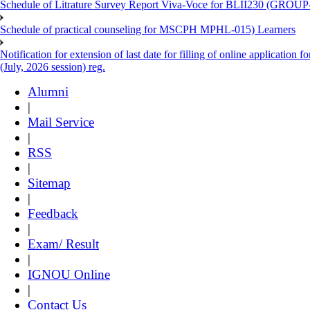
Schedule of Litrature Survey Report Viva-Voce for BLII230 (GROUP
Schedule of practical counseling for MSCPH MPHL-015) Learners
Notification for extension of last date for filling of online applicati
(July, 2026 session) reg.
Alumni
|
Mail Service
|
RSS
|
Sitemap
|
Feedback
|
Exam/ Result
|
IGNOU Online
|
Contact Us