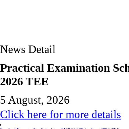
News Detail
Practical Examination Sc
2026 TEE
5 August, 2026
Click here for more details