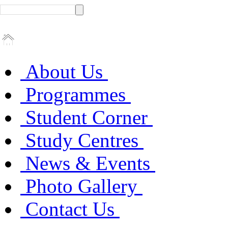
About Us
Programmes
Student Corner
Study Centres
News & Events
Photo Gallery
Contact Us