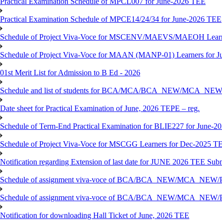
Practical Examination Schedule of MPCL007 for June-2026 TEE
Practical Examination Schedule of MPCE14/24/34 for June-2026 TEE
Schedule of Project Viva-Voce for MSCENV/MAEVS/MAEOH Learne
Schedule of Project Viva-Voce for MAAN (MANP-01) Learners for 
01st Merit List for Admission to B Ed - 2026
Schedule and list of students for BCA/MCA/BCA_NEW/MC
Date sheet for Practical Examination of June, 2026 TEPE – reg.
Schedule of Term-End Practical Examination for BLIE227 for June-2
Schedule of Project Viva-Voce for MSCGG Learners for Dec-2025 T
Notification regarding Extension of last date for JUNE 2026 TEE Submi
Schedule of assignment viva-voce of BCA/BCA_NEW/MCA_NEW/
Schedule of assignment viva-voce of BCA/BCA_NEW/MCA_NEW/P
Notification for downloading Hall Ticket of June, 2026 TEE