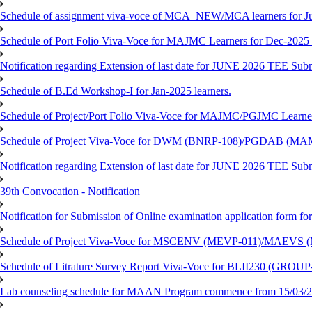
Schedule of assignment viva-voce of MCA_NEW/MCA learners for J
Schedule of Port Folio Viva-Voce for MAJMC Learners for Dec-2025
Notification regarding Extension of last date for JUNE 2026 TEE Su
Schedule of B.Ed Workshop-I for Jan-2025 learners.
Schedule of Project/Port Folio Viva-Voce for MAJMC/PGJMC Learne
Schedule of Project Viva-Voce for DWM (BNRP-108)/PGDAB (MAM
Notification regarding Extension of last date for JUNE 2026 TEE Sub
39th Convocation - Notification
Notification for Submission of Online examination application form f
Schedule of Project Viva-Voce for MSCENV (MEVP-011)/MAEVS (
Schedule of Litrature Survey Report Viva-Voce for BLII230 (GROUP
Lab counseling schedule for MAAN Program commence from 15/03/2