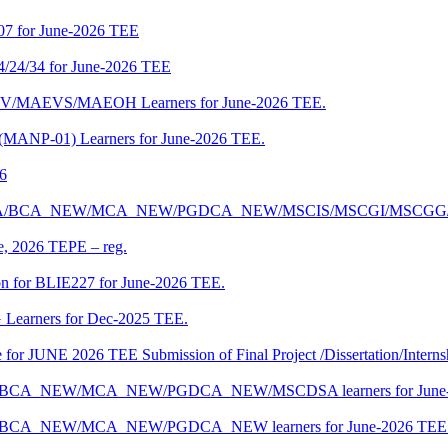
07 for June-2026 TEE
4/24/34 for June-2026 TEE
CENV/MAEVS/MAEOH Learners for June-2026 TEE.
 (MANP-01) Learners for June-2026 TEE.
26
r BCA/MCA/BCA_NEW/MCA_NEW/PGDCA_NEW/MSCIS/MSCGI/MSCGG
ne, 2026 TEPE – reg.
on for BLIE227 for June-2026 TEE.
 Learners for Dec-2025 TEE.
te for JUNE 2026 TEE Submission of Final Project /Dissertation/Intern
f BCA/BCA_NEW/MCA_NEW/PGDCA_NEW/MSCDSA learners for June-
 BCA/BCA_NEW/MCA_NEW/PGDCA_NEW learners for June-2026 TEE 