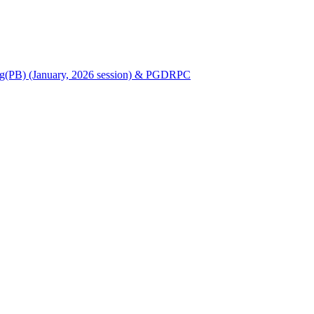
Nursing(PB) (January, 2026 session) & PGDRPC