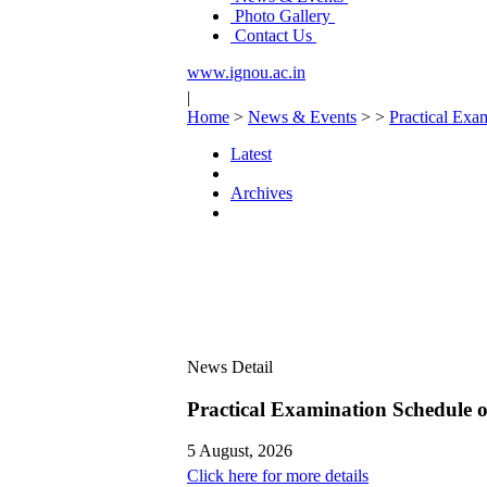
Photo Gallery
Contact Us
www.ignou.ac.in
|
Home
>
News & Events
>
>
Practical Ex
Latest
Archives
News Detail
Practical Examination Schedule
5 August, 2026
Click here for more details