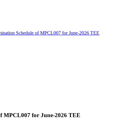
amination Schedule of MPCL007 for June-2026 TEE
 of MPCL007 for June-2026 TEE