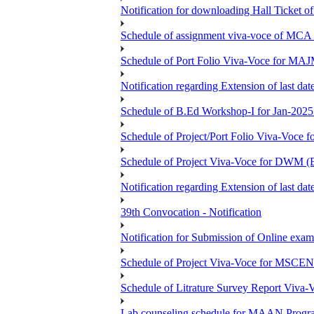
Notification for downloading Hall Ticket 
Schedule of assignment viva-voce of MC
Schedule of Port Folio Viva-Voce for MA
Notification regarding Extension of last
Schedule of B.Ed Workshop-I for Jan-2025 
Schedule of Project/Port Folio Viva-Voc
Schedule of Project Viva-Voce for DW
Notification regarding Extension of last 
39th Convocation - Notification
Notification for Submission of Online exam
Schedule of Project Viva-Voce for MS
Schedule of Litrature Survey Report Viv
Lab counseling schedule for MAAN Progr