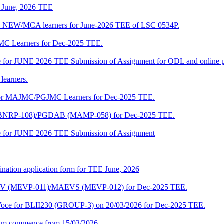
of June, 2026 TEE
A_NEW/MCA learners for June-2026 TEE of LSC 0534P.
JMC Learners for Dec-2025 TEE.
 date for JUNE 2026 TEE Submission of Assignment for ODL and online
learners.
e for MAJMC/PGJMC Learners for Dec-2025 TEE.
M (BNRP-108)/PGDAB (MAMP-058) for Dec-2025 TEE.
date for JUNE 2026 TEE Submission of Assignment
ination application form for TEE June, 2026
CENV (MEVP-011)/MAEVS (MEVP-012) for Dec-2025 TEE.
a-Voce for BLII230 (GROUP-3) on 20/03/2026 for Dec-2025 TEE.
am commence from 15/03/2026.