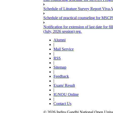
Schedule of Litrature Survey Report Viv
Schedule of practical counseling for MS
Notification for extension of last date for
(July, 2026 session) reg.
Alumni
|
Mail Service
|
RSS
|
Sitemap
|
Feedback
|
Exam/ Result
|
IGNOU Online
|
Contact Us
© 2026 Indira Gandhi National Open Univers