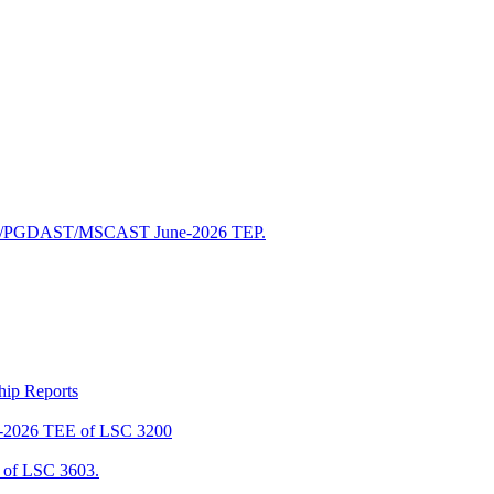
/PGDAST/MSCAST June-2026 TEP.
ship Reports
2026 TEE of LSC 3200
of LSC 3603.