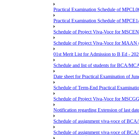
Practical Examination Schedule of MPCL0
Practical Examination Schedule of MPCE1
Schedule of Project Viva-Voce for MS
Schedule of Project Viva-Voce for MAAN
01st Merit List for Admission to B Ed - 20
Schedule and list of students fo
Date sheet for Practical Examination of Ju
Schedule of Term-End Practical Examinati
Schedule of Project Viva-Voce for MSCGG
Notification regarding Extension of last da
Schedule of assignment viva-voce o
Schedule of assignment viva-voce of