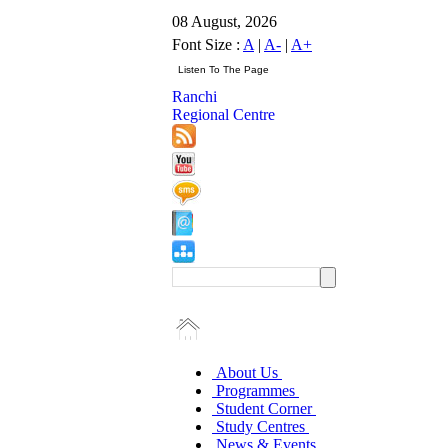
08 August, 2026
Font Size :
A
|
A-
|
A+
Ranchi
Regional Centre
About Us
Programmes
Student Corner
Study Centres
News & Events