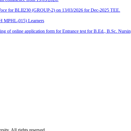
a-Voce for BLII230 (GROUP-2) on 13/03/2026 for Dec-2025 TEE.
CPH MPHL-015) Learners
 filling of online application form for Entrance test for B.Ed., B.Sc. 
ity. All rights reserved