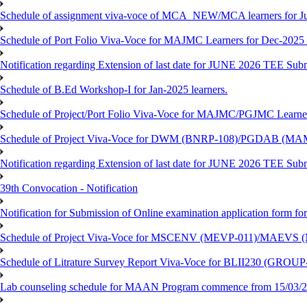
Schedule of assignment viva-voce of MCA_NEW/MCA learners for J
Schedule of Port Folio Viva-Voce for MAJMC Learners for Dec-2025
Notification regarding Extension of last date for JUNE 2026 TEE Su
Schedule of B.Ed Workshop-I for Jan-2025 learners.
Schedule of Project/Port Folio Viva-Voce for MAJMC/PGJMC Learne
Schedule of Project Viva-Voce for DWM (BNRP-108)/PGDAB (MAM
Notification regarding Extension of last date for JUNE 2026 TEE Sub
39th Convocation - Notification
Notification for Submission of Online examination application form f
Schedule of Project Viva-Voce for MSCENV (MEVP-011)/MAEVS (
Schedule of Litrature Survey Report Viva-Voce for BLII230 (GROUP
Lab counseling schedule for MAAN Program commence from 15/03/2