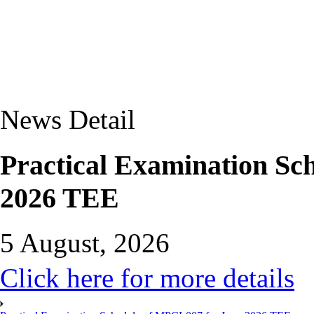
News Detail
Practical Examination Sc
2026 TEE
5 August, 2026
Click here for more details