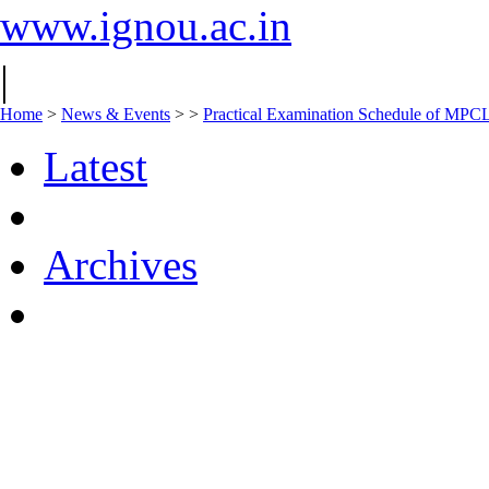
www.ignou.ac.in
|
Home
>
News & Events
>
>
Practical Examination Schedule of MPC
Latest
Archives