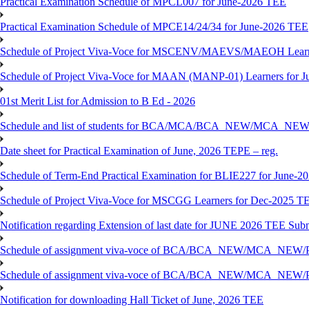
Practical Examination Schedule of MPCL007 for June-2026 TEE
Practical Examination Schedule of MPCE14/24/34 for June-2026 TEE
Schedule of Project Viva-Voce for MSCENV/MAEVS/MAEOH Learne
Schedule of Project Viva-Voce for MAAN (MANP-01) Learners for 
01st Merit List for Admission to B Ed - 2026
Schedule and list of students for BCA/MCA/BCA_NEW/MC
Date sheet for Practical Examination of June, 2026 TEPE – reg.
Schedule of Term-End Practical Examination for BLIE227 for June-2
Schedule of Project Viva-Voce for MSCGG Learners for Dec-2025 T
Notification regarding Extension of last date for JUNE 2026 TEE Submi
Schedule of assignment viva-voce of BCA/BCA_NEW/MCA_NEW/
Schedule of assignment viva-voce of BCA/BCA_NEW/MCA_NEW/P
Notification for downloading Hall Ticket of June, 2026 TEE