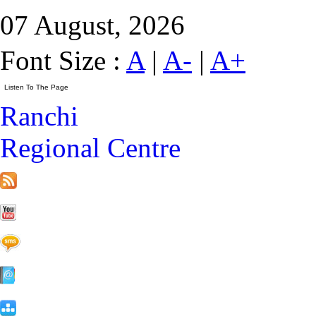
07 August, 2026
Font Size :
A
|
A-
|
A+
Ranchi
Regional Centre