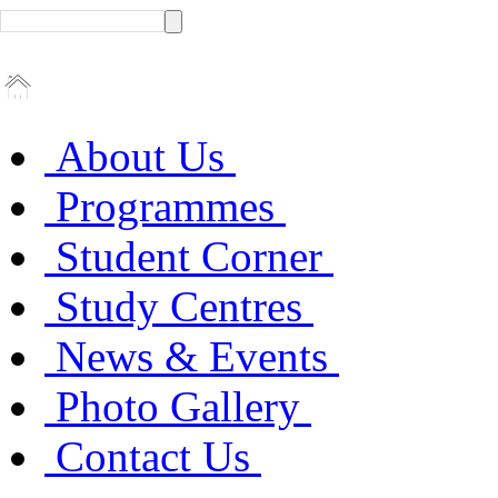
About Us
Programmes
Student Corner
Study Centres
News & Events
Photo Gallery
Contact Us