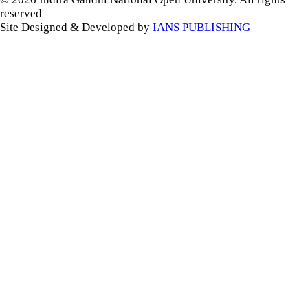
reserved
Site Designed & Developed by
IANS PUBLISHING