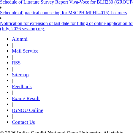
Schedule of Litrature Survey Report Viva-Voce for BLII230 (GROUP
Schedule of practical counseling for MSCPH MPHL-015) Learners
Notification for extension of last date for filling of online applicati
(July, 2026 session) reg.
Alumni
|
Mail Service
|
RSS
|
Sitemap
|
Feedback
|
Exam/ Result
|
IGNOU Online
|
Contact Us
© 2026 Indira Gandhi National Open University. All rights