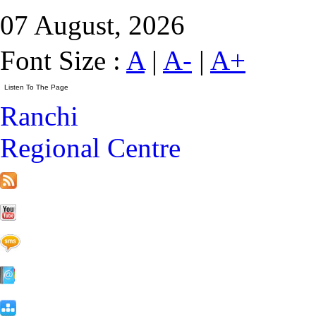
07 August, 2026
Font Size :
A
|
A-
|
A+
Ranchi
Regional Centre