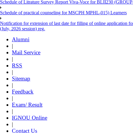
Schedule of Litrature Survey Report Viva-Voce for BLII230 (GROUP
Schedule of practical counseling for MSCPH MPHL-015) Learners
Notification for extension of last date for filling of online applicati
(July, 2026 session) reg.
Alumni
|
Mail Service
|
RSS
|
Sitemap
|
Feedback
|
Exam/ Result
|
IGNOU Online
|
Contact Us