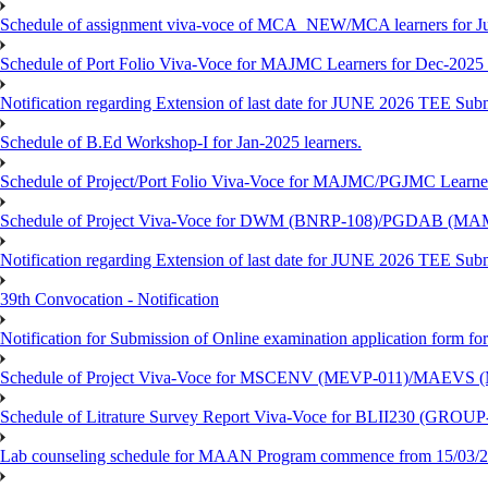
Schedule of assignment viva-voce of MCA_NEW/MCA learners for J
Schedule of Port Folio Viva-Voce for MAJMC Learners for Dec-2025
Notification regarding Extension of last date for JUNE 2026 TEE Su
Schedule of B.Ed Workshop-I for Jan-2025 learners.
Schedule of Project/Port Folio Viva-Voce for MAJMC/PGJMC Learne
Schedule of Project Viva-Voce for DWM (BNRP-108)/PGDAB (MAM
Notification regarding Extension of last date for JUNE 2026 TEE Sub
39th Convocation - Notification
Notification for Submission of Online examination application form f
Schedule of Project Viva-Voce for MSCENV (MEVP-011)/MAEVS (
Schedule of Litrature Survey Report Viva-Voce for BLII230 (GROUP
Lab counseling schedule for MAAN Program commence from 15/03/2