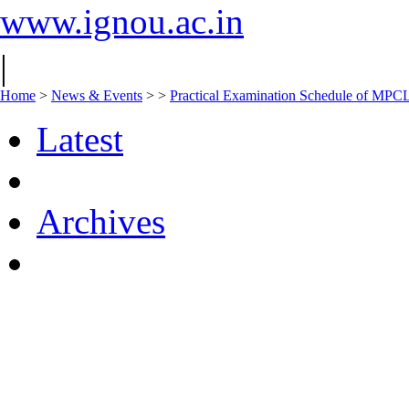
www.ignou.ac.in
|
Home
>
News & Events
>
>
Practical Examination Schedule of MPC
Latest
Archives