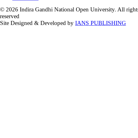
© 2026 Indira Gandhi National Open University. All right
reserved
Site Designed & Developed by
IANS PUBLISHING