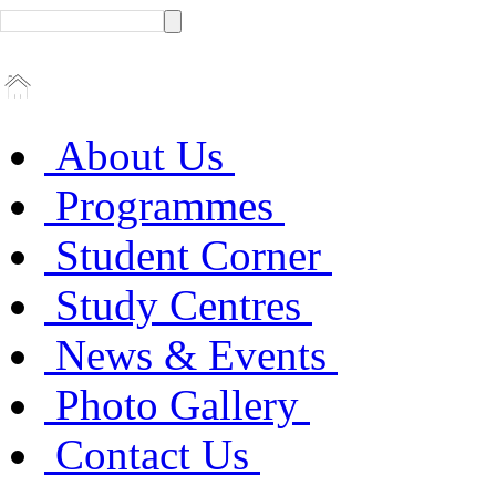
About Us
Programmes
Student Corner
Study Centres
News & Events
Photo Gallery
Contact Us