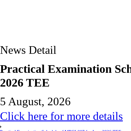
News Detail
Practical Examination Sc
2026 TEE
5 August, 2026
Click here for more details