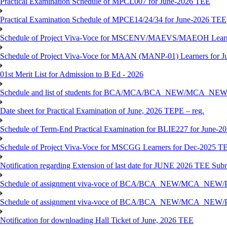
Practical Examination Schedule of MPCL007 for June-2026 TEE
Practical Examination Schedule of MPCE14/24/34 for June-2026 TEE
Schedule of Project Viva-Voce for MSCENV/MAEVS/MAEOH Learne
Schedule of Project Viva-Voce for MAAN (MANP-01) Learners for 
01st Merit List for Admission to B Ed - 2026
Schedule and list of students for BCA/MCA/BCA_NEW/MC
Date sheet for Practical Examination of June, 2026 TEPE – reg.
Schedule of Term-End Practical Examination for BLIE227 for June-2
Schedule of Project Viva-Voce for MSCGG Learners for Dec-2025 T
Notification regarding Extension of last date for JUNE 2026 TEE Submi
Schedule of assignment viva-voce of BCA/BCA_NEW/MCA_NEW/
Schedule of assignment viva-voce of BCA/BCA_NEW/MCA_NEW/P
Notification for downloading Hall Ticket of June, 2026 TEE