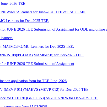
of June, 2026 TEE
A_NEW/MCA learners for June-2026 TEE of LSC 0534P.
JMC Learners for Dec-2025 TEE.
 date for JUNE 2026 TEE Submission of Assignment for ODL and online
learners.
e for MAJMC/PGJMC Learners for Dec-2025 TEE.
M (BNRP-108)/PGDAB (MAMP-058) for Dec-2025 TEE.
date for JUNE 2026 TEE Submission of Assignment
ination application form for TEE June, 2026
CENV (MEVP-011)/MAEVS (MEVP-012) for Dec-2025 TEE.
a-Voce for BLII230 (GROUP-3) on 20/03/2026 for Dec-2025 TEE.
am commence from 15/03/2026.