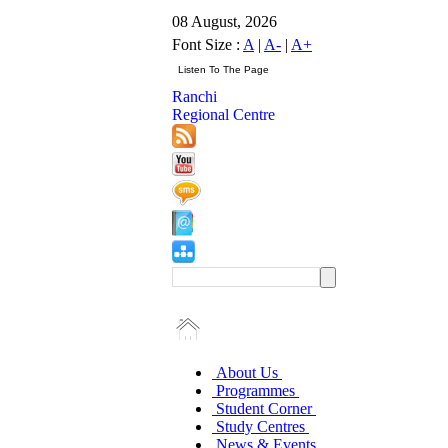
08 August, 2026
Font Size :
A
|
A-
|
A+
Ranchi
Regional Centre
About Us
Programmes
Student Corner
Study Centres
News & Events