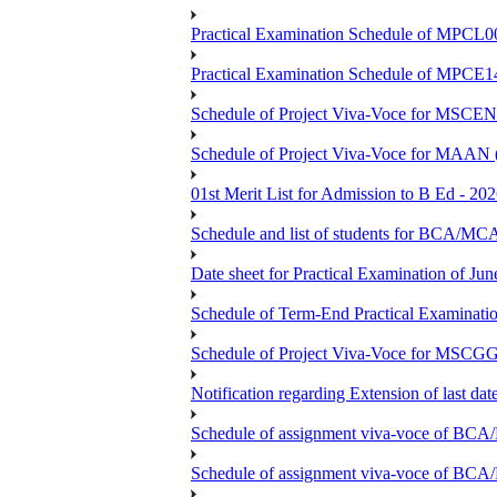
Practical Examination Schedule of MPCL0
Practical Examination Schedule of MPCE1
Schedule of Project Viva-Voce for MS
Schedule of Project Viva-Voce for MAAN
01st Merit List for Admission to B Ed - 20
Schedule and list of students fo
Date sheet for Practical Examination of Ju
Schedule of Term-End Practical Examinati
Schedule of Project Viva-Voce for MSCGG
Notification regarding Extension of last da
Schedule of assignment viva-voce o
Schedule of assignment viva-voce of