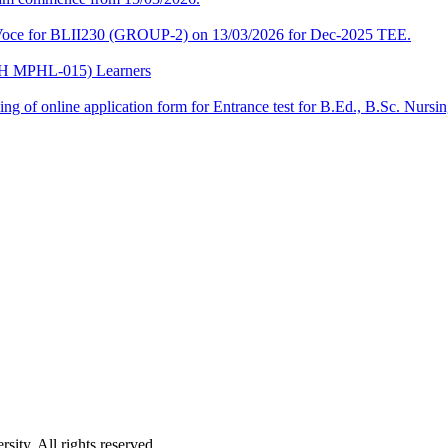
a-Voce for BLII230 (GROUP-2) on 13/03/2026 for Dec-2025 TEE.
CPH MPHL-015) Learners
 filling of online application form for Entrance test for B.Ed., B.Sc. 
ity. All rights reserved