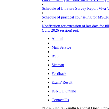
Schedule of Litrature Survey Report Viv
Schedule of practical counseling for MS
Notification for extension of last date for
(July, 2026 session) reg.
Alumni
|
Mail Service
|
RSS
|
Sitemap
|
Feedback
|
Exam/ Result
|
IGNOU Online
|
Contact Us
© 2026 Indira Gandhi National Open Univers