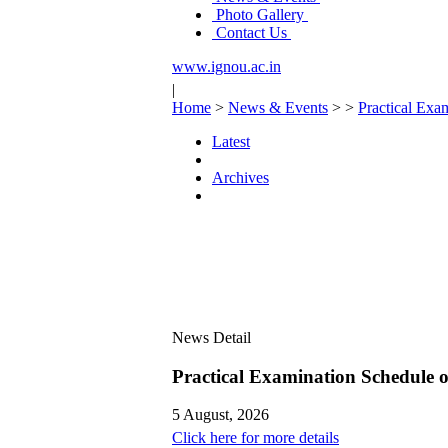
Photo Gallery
Contact Us
www.ignou.ac.in
|
Home
>
News & Events
>
>
Practical Ex
Latest
Archives
News Detail
Practical Examination Schedule
5 August, 2026
Click here for more details