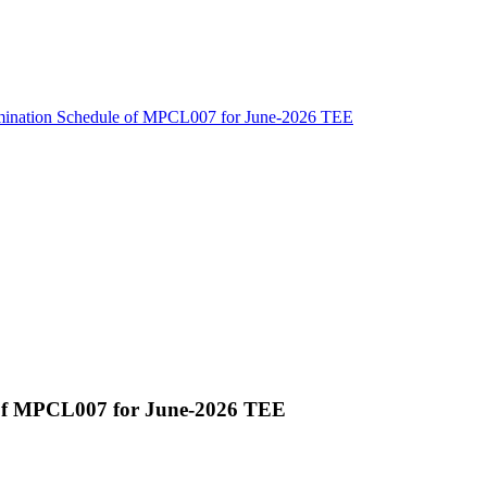
amination Schedule of MPCL007 for June-2026 TEE
 of MPCL007 for June-2026 TEE