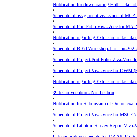
Notification for downloading Hall Ticket 
Schedule of assignment viva-voce of MC
Schedule of Port Folio Viva-Voce for MA
Notification regarding Extension of last
Schedule of B.Ed Workshop-I for Jan-2025 
Schedule of Project/Port Folio Viva-Voc
Schedule of Project Viva-Voce for DW
Notification regarding Extension of last 
39th Convocation - Notification
Notification for Submission of Online exam
Schedule of Project Viva-Voce for MS
Schedule of Litrature Survey Report Viv
Lab counseling schedule for MAAN Progr