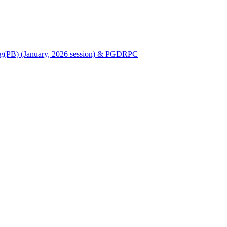
Nursing(PB) (January, 2026 session) & PGDRPC