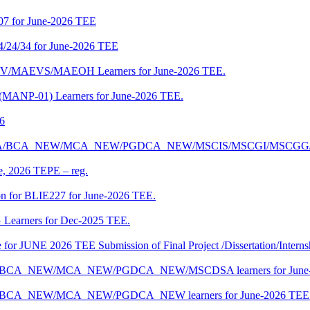
07 for June-2026 TEE
4/24/34 for June-2026 TEE
CENV/MAEVS/MAEOH Learners for June-2026 TEE.
 (MANP-01) Learners for June-2026 TEE.
26
r BCA/MCA/BCA_NEW/MCA_NEW/PGDCA_NEW/MSCIS/MSCGI/MSCGG
ne, 2026 TEPE – reg.
on for BLIE227 for June-2026 TEE.
 Learners for Dec-2025 TEE.
te for JUNE 2026 TEE Submission of Final Project /Dissertation/Intern
f BCA/BCA_NEW/MCA_NEW/PGDCA_NEW/MSCDSA learners for June-
 BCA/BCA_NEW/MCA_NEW/PGDCA_NEW learners for June-2026 TEE 