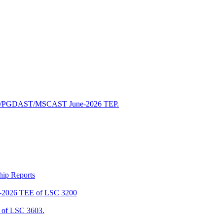
/PGDAST/MSCAST June-2026 TEP.
ship Reports
2026 TEE of LSC 3200
of LSC 3603.