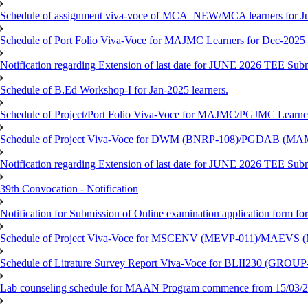
Schedule of assignment viva-voce of MCA_NEW/MCA learners for J
Schedule of Port Folio Viva-Voce for MAJMC Learners for Dec-2025
Notification regarding Extension of last date for JUNE 2026 TEE Su
Schedule of B.Ed Workshop-I for Jan-2025 learners.
Schedule of Project/Port Folio Viva-Voce for MAJMC/PGJMC Learne
Schedule of Project Viva-Voce for DWM (BNRP-108)/PGDAB (MAM
Notification regarding Extension of last date for JUNE 2026 TEE Sub
39th Convocation - Notification
Notification for Submission of Online examination application form f
Schedule of Project Viva-Voce for MSCENV (MEVP-011)/MAEVS (
Schedule of Litrature Survey Report Viva-Voce for BLII230 (GROUP
Lab counseling schedule for MAAN Program commence from 15/03/2