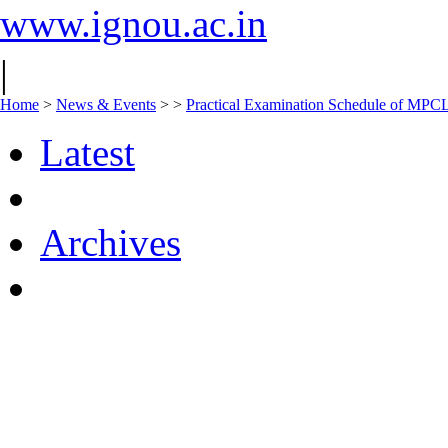
www.ignou.ac.in
|
Home
>
News & Events
>
>
Practical Examination Schedule of MPC
Latest
Archives