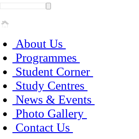
About Us
Programmes
Student Corner
Study Centres
News & Events
Photo Gallery
Contact Us