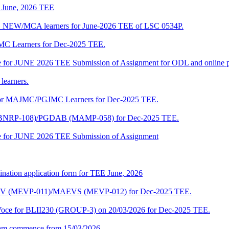
of June, 2026 TEE
A_NEW/MCA learners for June-2026 TEE of LSC 0534P.
JMC Learners for Dec-2025 TEE.
 date for JUNE 2026 TEE Submission of Assignment for ODL and online
learners.
e for MAJMC/PGJMC Learners for Dec-2025 TEE.
M (BNRP-108)/PGDAB (MAMP-058) for Dec-2025 TEE.
date for JUNE 2026 TEE Submission of Assignment
ination application form for TEE June, 2026
CENV (MEVP-011)/MAEVS (MEVP-012) for Dec-2025 TEE.
a-Voce for BLII230 (GROUP-3) on 20/03/2026 for Dec-2025 TEE.
am commence from 15/03/2026.