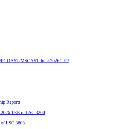
/PGDAST/MSCAST June-2026 TEP.
ship Reports
2026 TEE of LSC 3200
of LSC 3603.