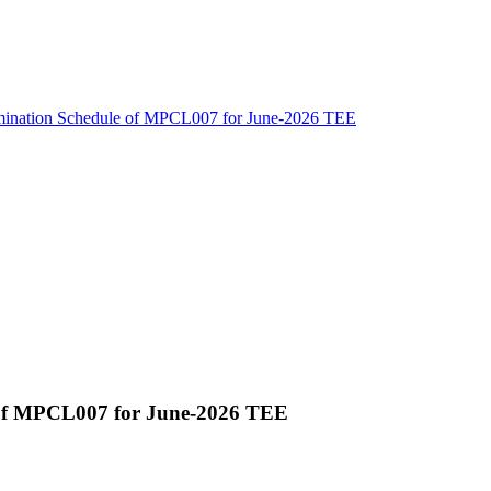
amination Schedule of MPCL007 for June-2026 TEE
 of MPCL007 for June-2026 TEE