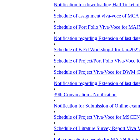
Notification for downloading Hall Ticket 
Schedule of assignment viva-voce of MC
Schedule of Port Folio Viva-Voce for MA
Notification regarding Extension of last
Schedule of B.Ed Workshop-I for Jan-2025 
Schedule of Project/Port Folio Viva-Voc
Schedule of Project Viva-Voce for DW
Notification regarding Extension of last 
39th Convocation - Notification
Notification for Submission of Online exam
Schedule of Project Viva-Voce for MS
Schedule of Litrature Survey Report Viv
Lab counseling schedule for MAAN Progr