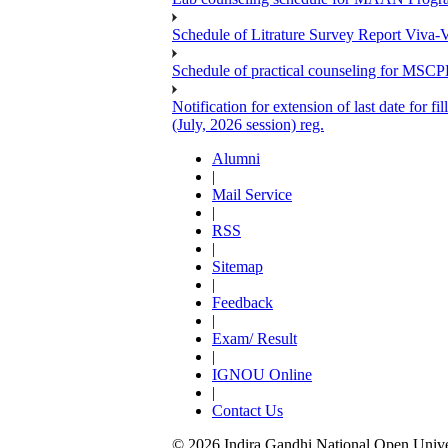
Schedule of Litrature Survey Report Viv
Schedule of practical counseling for MS
Notification for extension of last date for
(July, 2026 session) reg.
Alumni
|
Mail Service
|
RSS
|
Sitemap
|
Feedback
|
Exam/ Result
|
IGNOU Online
|
Contact Us
© 2026 Indira Gandhi National Open Univers