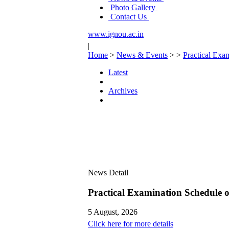
Photo Gallery
Contact Us
www.ignou.ac.in
|
Home
>
News & Events
>
>
Practical Ex
Latest
Archives
News Detail
Practical Examination Schedule
5 August, 2026
Click here for more details