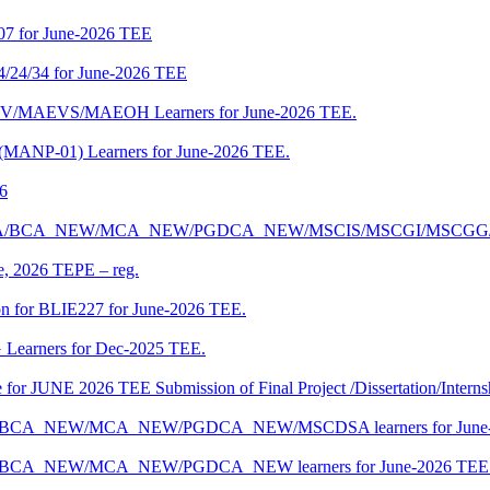
07 for June-2026 TEE
4/24/34 for June-2026 TEE
CENV/MAEVS/MAEOH Learners for June-2026 TEE.
 (MANP-01) Learners for June-2026 TEE.
26
r BCA/MCA/BCA_NEW/MCA_NEW/PGDCA_NEW/MSCIS/MSCGI/MSCGG
ne, 2026 TEPE – reg.
on for BLIE227 for June-2026 TEE.
 Learners for Dec-2025 TEE.
te for JUNE 2026 TEE Submission of Final Project /Dissertation/Intern
f BCA/BCA_NEW/MCA_NEW/PGDCA_NEW/MSCDSA learners for June-
 BCA/BCA_NEW/MCA_NEW/PGDCA_NEW learners for June-2026 TEE 