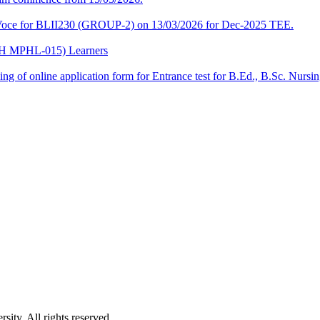
a-Voce for BLII230 (GROUP-2) on 13/03/2026 for Dec-2025 TEE.
CPH MPHL-015) Learners
 filling of online application form for Entrance test for B.Ed., B.Sc. 
ity. All rights reserved