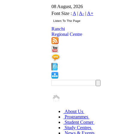
08 August, 2026
Font Size :
A
|
A-
|
A+
Ranchi
Regional Centre
About Us
Programmes
Student Corner
Study Centres
News & Events