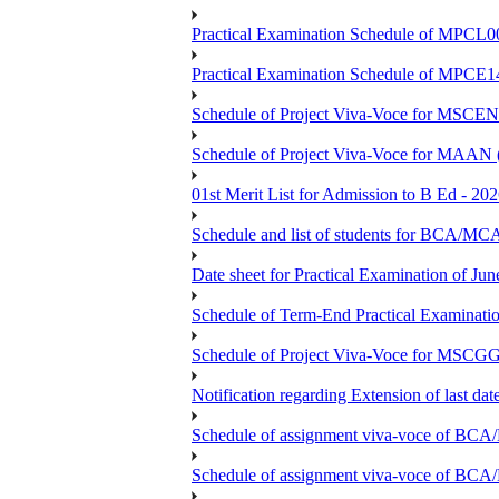
Practical Examination Schedule of MPCL0
Practical Examination Schedule of MPCE1
Schedule of Project Viva-Voce for MS
Schedule of Project Viva-Voce for MAAN
01st Merit List for Admission to B Ed - 20
Schedule and list of students fo
Date sheet for Practical Examination of Ju
Schedule of Term-End Practical Examinati
Schedule of Project Viva-Voce for MSCGG
Notification regarding Extension of last da
Schedule of assignment viva-voce o
Schedule of assignment viva-voce of