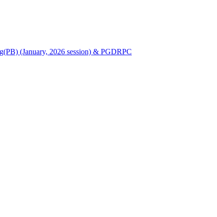
Nursing(PB) (January, 2026 session) & PGDRPC