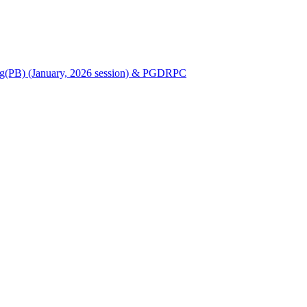
Nursing(PB) (January, 2026 session) & PGDRPC