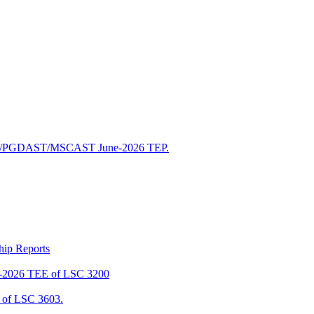
/PGDAST/MSCAST June-2026 TEP.
ship Reports
2026 TEE of LSC 3200
of LSC 3603.