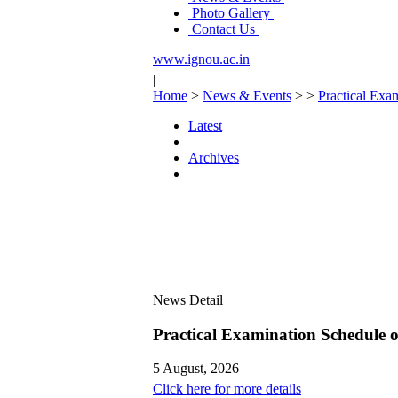
Photo Gallery
Contact Us
www.ignou.ac.in
|
Home
>
News & Events
>
>
Practical Ex
Latest
Archives
News Detail
Practical Examination Schedule
5 August, 2026
Click here for more details