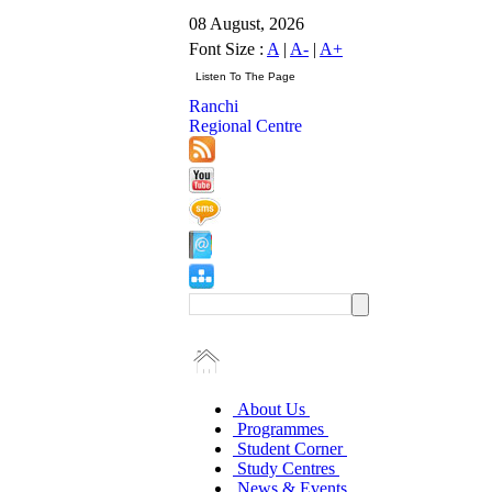
08 August, 2026
Font Size :
A
|
A-
|
A+
Ranchi
Regional Centre
About Us
Programmes
Student Corner
Study Centres
News & Events