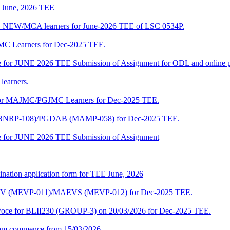
of June, 2026 TEE
A_NEW/MCA learners for June-2026 TEE of LSC 0534P.
JMC Learners for Dec-2025 TEE.
 date for JUNE 2026 TEE Submission of Assignment for ODL and online
learners.
e for MAJMC/PGJMC Learners for Dec-2025 TEE.
M (BNRP-108)/PGDAB (MAMP-058) for Dec-2025 TEE.
date for JUNE 2026 TEE Submission of Assignment
ination application form for TEE June, 2026
CENV (MEVP-011)/MAEVS (MEVP-012) for Dec-2025 TEE.
a-Voce for BLII230 (GROUP-3) on 20/03/2026 for Dec-2025 TEE.
am commence from 15/03/2026.