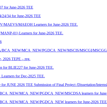
07 for June-2026 TEE
4/24/34 for June-2026 TEE
CENV/MAEVS/MAEOH Learners for June-2026 TEE.
 (MANP-01) Learners for June-2026 TEE.
26
r BCA/MCA/BCA_NEW/MCA_NEW/PGDCA_NEW/MSCIS/MSCGI/MSCGG
ne, 2026 TEPE – reg.
on for BLIE227 for June-2026 TEE.
 Learners for Dec-2025 TEE.
te for JUNE 2026 TEE Submission of Final Project /Dissertation/Intern
f BCA/BCA_NEW/MCA_NEW/PGDCA_NEW/MSCDSA learners for June-
 BCA/BCA_NEW/MCA_NEW/PGDCA_NEW learners for June-2026 TEE 