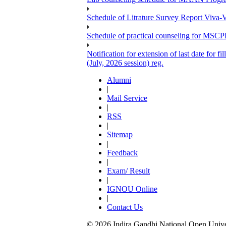
Schedule of Litrature Survey Report Viv
Schedule of practical counseling for MS
Notification for extension of last date for
(July, 2026 session) reg.
Alumni
|
Mail Service
|
RSS
|
Sitemap
|
Feedback
|
Exam/ Result
|
IGNOU Online
|
Contact Us
© 2026 Indira Gandhi National Open Univers