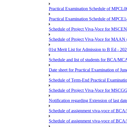
Practical Examination Schedule of MPCL0
Practical Examination Schedule of MPCE1
Schedule of Project Viva-Voce for MS
Schedule of Project Viva-Voce for MAAN
01st Merit List for Admission to B Ed - 20
Schedule and list of students fo
Date sheet for Practical Examination of Ju
Schedule of Term-End Practical Examinati
Schedule of Project Viva-Voce for MSCGG
Notification regarding Extension of last da
Schedule of assignment viva-voce o
Schedule of assignment viva-voce of