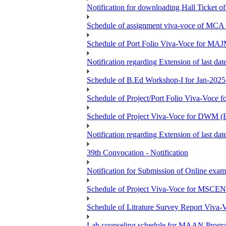
Notification for downloading Hall Ticket 
Schedule of assignment viva-voce of MC
Schedule of Port Folio Viva-Voce for MA
Notification regarding Extension of last
Schedule of B.Ed Workshop-I for Jan-2025 
Schedule of Project/Port Folio Viva-Voc
Schedule of Project Viva-Voce for DW
Notification regarding Extension of last 
39th Convocation - Notification
Notification for Submission of Online exam
Schedule of Project Viva-Voce for MS
Schedule of Litrature Survey Report Viv
Lab counseling schedule for MAAN Progr