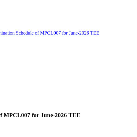
amination Schedule of MPCL007 for June-2026 TEE
 of MPCL007 for June-2026 TEE