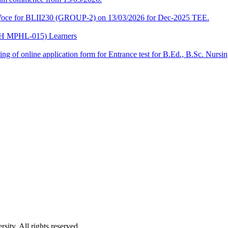
a-Voce for BLII230 (GROUP-2) on 13/03/2026 for Dec-2025 TEE.
CPH MPHL-015) Learners
 filling of online application form for Entrance test for B.Ed., B.Sc. 
ity. All rights reserved