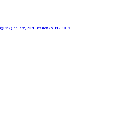
Nursing(PB) (January, 2026 session) & PGDRPC