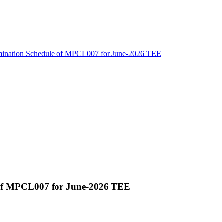
amination Schedule of MPCL007 for June-2026 TEE
 of MPCL007 for June-2026 TEE