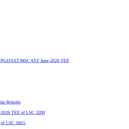
/PGDAST/MSCAST June-2026 TEP.
ship Reports
2026 TEE of LSC 3200
of LSC 3603.