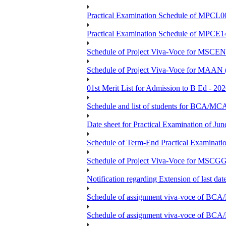
Practical Examination Schedule of MPCL0
Practical Examination Schedule of MPCE1
Schedule of Project Viva-Voce for MS
Schedule of Project Viva-Voce for MAAN
01st Merit List for Admission to B Ed - 20
Schedule and list of students fo
Date sheet for Practical Examination of Ju
Schedule of Term-End Practical Examinati
Schedule of Project Viva-Voce for MSCGG
Notification regarding Extension of last da
Schedule of assignment viva-voce o
Schedule of assignment viva-voce of