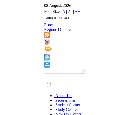
08 August, 2026
Font Size :
A
|
A-
|
A+
Ranchi
Regional Centre
About Us
Programmes
Student Corner
Study Centres
News & Events