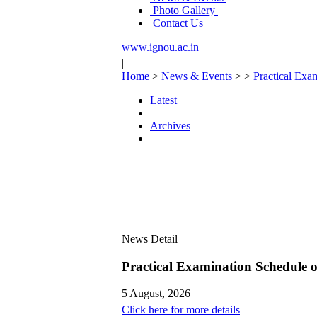
Photo Gallery
Contact Us
www.ignou.ac.in
|
Home
>
News & Events
>
>
Practical Ex
Latest
Archives
News Detail
Practical Examination Schedule
5 August, 2026
Click here for more details