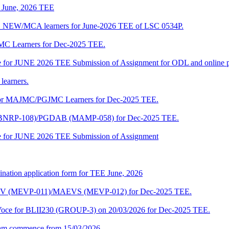
of June, 2026 TEE
A_NEW/MCA learners for June-2026 TEE of LSC 0534P.
JMC Learners for Dec-2025 TEE.
 date for JUNE 2026 TEE Submission of Assignment for ODL and online
learners.
e for MAJMC/PGJMC Learners for Dec-2025 TEE.
M (BNRP-108)/PGDAB (MAMP-058) for Dec-2025 TEE.
date for JUNE 2026 TEE Submission of Assignment
ination application form for TEE June, 2026
CENV (MEVP-011)/MAEVS (MEVP-012) for Dec-2025 TEE.
a-Voce for BLII230 (GROUP-3) on 20/03/2026 for Dec-2025 TEE.
am commence from 15/03/2026.