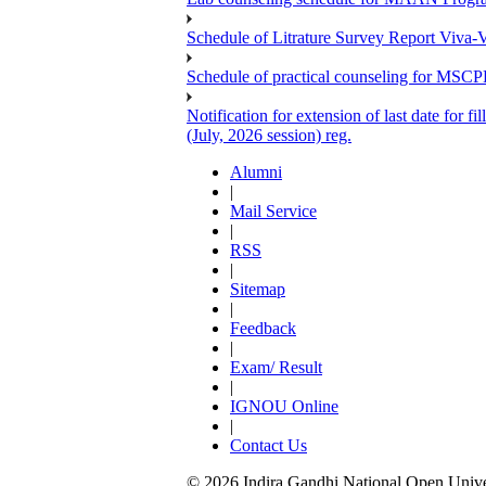
Schedule of Litrature Survey Report Viv
Schedule of practical counseling for MS
Notification for extension of last date for
(July, 2026 session) reg.
Alumni
|
Mail Service
|
RSS
|
Sitemap
|
Feedback
|
Exam/ Result
|
IGNOU Online
|
Contact Us
© 2026 Indira Gandhi National Open Univers