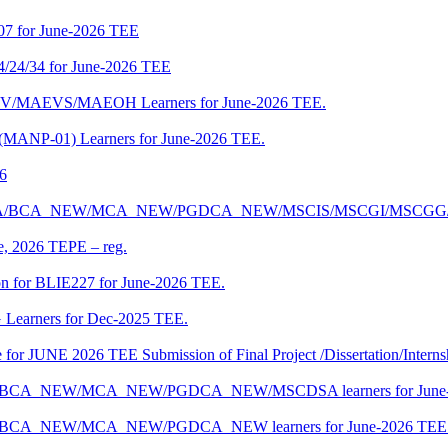
07 for June-2026 TEE
4/24/34 for June-2026 TEE
CENV/MAEVS/MAEOH Learners for June-2026 TEE.
 (MANP-01) Learners for June-2026 TEE.
26
r BCA/MCA/BCA_NEW/MCA_NEW/PGDCA_NEW/MSCIS/MSCGI/MSCGG
ne, 2026 TEPE – reg.
on for BLIE227 for June-2026 TEE.
 Learners for Dec-2025 TEE.
te for JUNE 2026 TEE Submission of Final Project /Dissertation/Intern
f BCA/BCA_NEW/MCA_NEW/PGDCA_NEW/MSCDSA learners for June-
 BCA/BCA_NEW/MCA_NEW/PGDCA_NEW learners for June-2026 TEE 