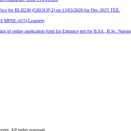
a-Voce for BLII230 (GROUP-2) on 13/03/2026 for Dec-2025 TEE.
CPH MPHL-015) Learners
 filling of online application form for Entrance test for B.Ed., B.Sc. 
ity. All rights reserved