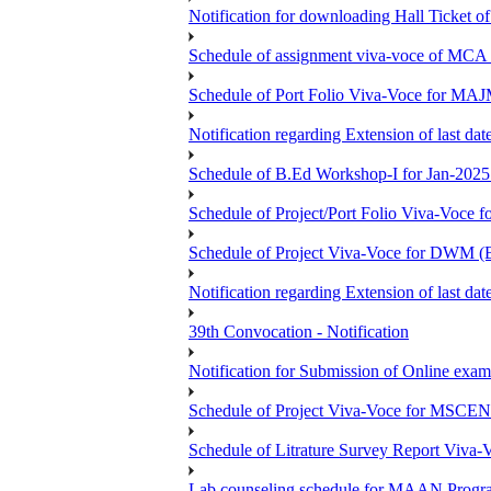
Notification for downloading Hall Ticket 
Schedule of assignment viva-voce of MC
Schedule of Port Folio Viva-Voce for MA
Notification regarding Extension of last
Schedule of B.Ed Workshop-I for Jan-2025 
Schedule of Project/Port Folio Viva-Voc
Schedule of Project Viva-Voce for DW
Notification regarding Extension of last 
39th Convocation - Notification
Notification for Submission of Online exam
Schedule of Project Viva-Voce for MS
Schedule of Litrature Survey Report Viv
Lab counseling schedule for MAAN Progr