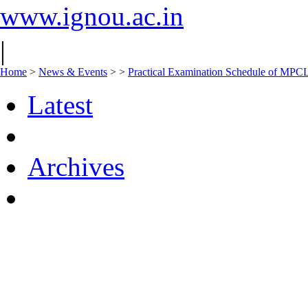
www.ignou.ac.in
|
Home
>
News & Events
>
>
Practical Examination Schedule of MPC
Latest
Archives