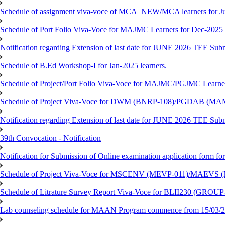
Schedule of assignment viva-voce of MCA_NEW/MCA learners for J
Schedule of Port Folio Viva-Voce for MAJMC Learners for Dec-2025
Notification regarding Extension of last date for JUNE 2026 TEE Su
Schedule of B.Ed Workshop-I for Jan-2025 learners.
Schedule of Project/Port Folio Viva-Voce for MAJMC/PGJMC Learne
Schedule of Project Viva-Voce for DWM (BNRP-108)/PGDAB (MAM
Notification regarding Extension of last date for JUNE 2026 TEE Sub
39th Convocation - Notification
Notification for Submission of Online examination application form f
Schedule of Project Viva-Voce for MSCENV (MEVP-011)/MAEVS (
Schedule of Litrature Survey Report Viva-Voce for BLII230 (GROUP
Lab counseling schedule for MAAN Program commence from 15/03/2