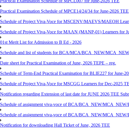
Practical Examination Schedule of MPCL007 for June-2026 TEE
Practical Examination Schedule of MPCE14/24/34 for June-2026 TEE
Schedule of Project Viva-Voce for MSCENV/MAEVS/MAEOH Learne
Schedule of Project Viva-Voce for MAAN (MANP-01) Learners for 
01st Merit List for Admission to B Ed - 2026
Schedule and list of students for BCA/MCA/BCA_NEW/MC
Date sheet for Practical Examination of June, 2026 TEPE – reg.
Schedule of Term-End Practical Examination for BLIE227 for June-2
Schedule of Project Viva-Voce for MSCGG Learners for Dec-2025 T
Notification regarding Extension of last date for JUNE 2026 TEE Submi
Schedule of assignment viva-voce of BCA/BCA_NEW/MCA_NEW/
Schedule of assignment viva-voce of BCA/BCA_NEW/MCA_NEW/P
Notification for downloading Hall Ticket of June, 2026 TEE