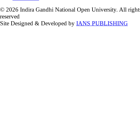
© 2026 Indira Gandhi National Open University. All right
reserved
Site Designed & Developed by
IANS PUBLISHING