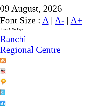
09 August, 2026
Font Size :
A
|
A-
|
A+
Ranchi
Regional Centre