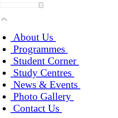
About Us
Programmes
Student Corner
Study Centres
News & Events
Photo Gallery
Contact Us