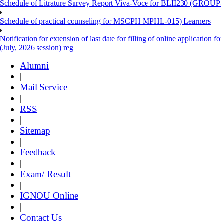
Schedule of Litrature Survey Report Viva-Voce for BLII230 (GROUP
Schedule of practical counseling for MSCPH MPHL-015) Learners
Notification for extension of last date for filling of online applicati
(July, 2026 session) reg.
Alumni
|
Mail Service
|
RSS
|
Sitemap
|
Feedback
|
Exam/ Result
|
IGNOU Online
|
Contact Us