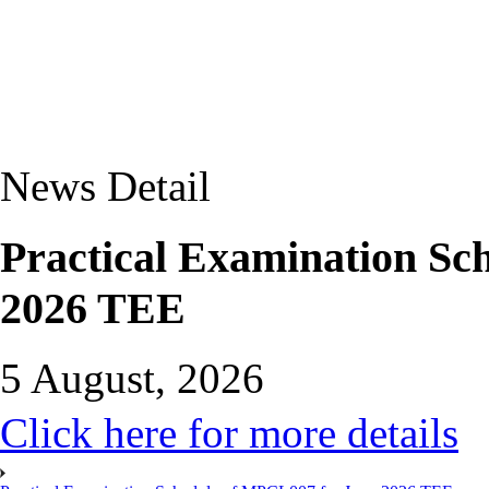
News Detail
Practical Examination Sc
2026 TEE
5 August, 2026
Click here for more details