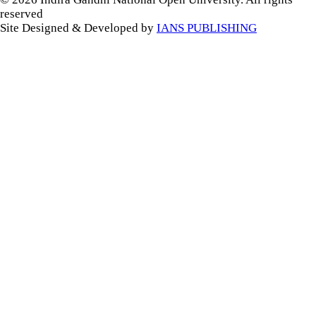
reserved
Site Designed & Developed by
IANS PUBLISHING