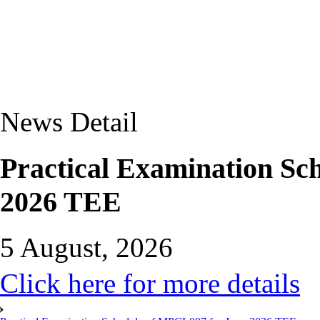
News Detail
Practical Examination Sc
2026 TEE
5 August, 2026
Click here for more details