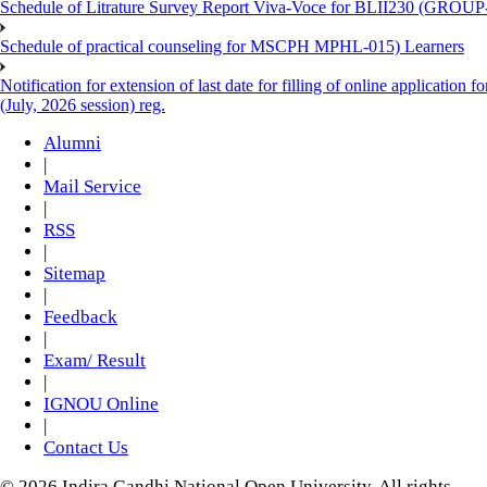
Schedule of Litrature Survey Report Viva-Voce for BLII230 (GROUP
Schedule of practical counseling for MSCPH MPHL-015) Learners
Notification for extension of last date for filling of online applicati
(July, 2026 session) reg.
Alumni
|
Mail Service
|
RSS
|
Sitemap
|
Feedback
|
Exam/ Result
|
IGNOU Online
|
Contact Us
© 2026 Indira Gandhi National Open University. All rights