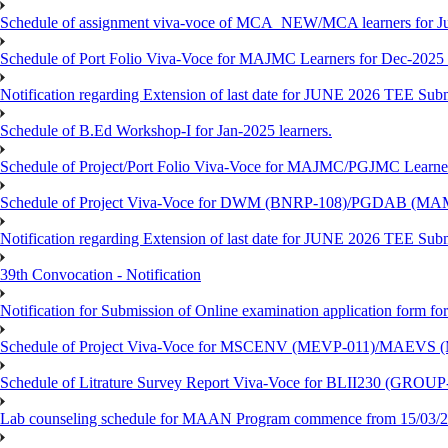
Schedule of assignment viva-voce of MCA_NEW/MCA learners for J
Schedule of Port Folio Viva-Voce for MAJMC Learners for Dec-2025
Notification regarding Extension of last date for JUNE 2026 TEE Su
Schedule of B.Ed Workshop-I for Jan-2025 learners.
Schedule of Project/Port Folio Viva-Voce for MAJMC/PGJMC Learne
Schedule of Project Viva-Voce for DWM (BNRP-108)/PGDAB (MAM
Notification regarding Extension of last date for JUNE 2026 TEE Sub
39th Convocation - Notification
Notification for Submission of Online examination application form f
Schedule of Project Viva-Voce for MSCENV (MEVP-011)/MAEVS (
Schedule of Litrature Survey Report Viva-Voce for BLII230 (GROUP
Lab counseling schedule for MAAN Program commence from 15/03/2