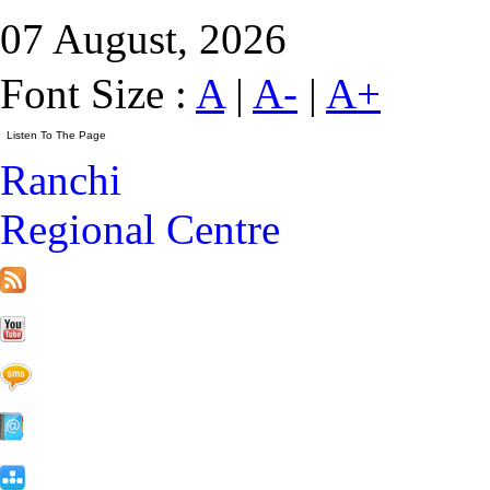
07 August, 2026
Font Size :
A
|
A-
|
A+
Ranchi
Regional Centre