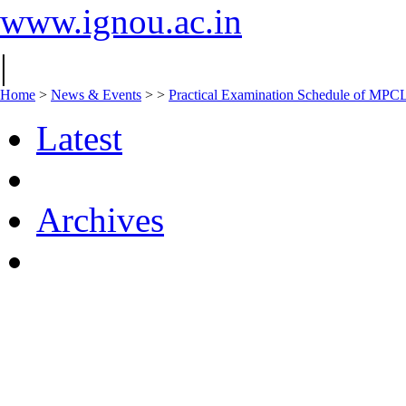
www.ignou.ac.in
|
Home
>
News & Events
>
>
Practical Examination Schedule of MPC
Latest
Archives