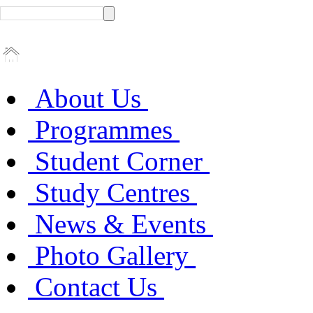
About Us
Programmes
Student Corner
Study Centres
News & Events
Photo Gallery
Contact Us