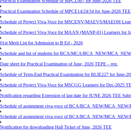
Practical Examination Schedule of MPCL007 for June-2026 TEE
Practical Examination Schedule of MPCE14/24/34 for June-2026 TEE
Schedule of Project Viva-Voce for MSCENV/MAEVS/MAEOH Learne
Schedule of Project Viva-Voce for MAAN (MANP-01) Learners for 
01st Merit List for Admission to B Ed - 2026
Schedule and list of students for BCA/MCA/BCA_NEW/MC
Date sheet for Practical Examination of June, 2026 TEPE – reg.
Schedule of Term-End Practical Examination for BLIE227 for June-2
Schedule of Project Viva-Voce for MSCGG Learners for Dec-2025 T
Notification regarding Extension of last date for JUNE 2026 TEE Submi
Schedule of assignment viva-voce of BCA/BCA_NEW/MCA_NEW/
Schedule of assignment viva-voce of BCA/BCA_NEW/MCA_NEW/P
Notification for downloading Hall Ticket of June, 2026 TEE