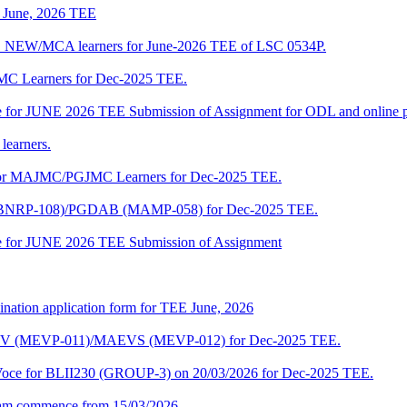
of June, 2026 TEE
A_NEW/MCA learners for June-2026 TEE of LSC 0534P.
JMC Learners for Dec-2025 TEE.
 date for JUNE 2026 TEE Submission of Assignment for ODL and online
learners.
e for MAJMC/PGJMC Learners for Dec-2025 TEE.
M (BNRP-108)/PGDAB (MAMP-058) for Dec-2025 TEE.
date for JUNE 2026 TEE Submission of Assignment
ination application form for TEE June, 2026
CENV (MEVP-011)/MAEVS (MEVP-012) for Dec-2025 TEE.
a-Voce for BLII230 (GROUP-3) on 20/03/2026 for Dec-2025 TEE.
am commence from 15/03/2026.