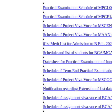
Practical Examination Schedule of MPCL0
Practical Examination Schedule of MPCE1
Schedule of Project Viva-Voce for MS
Schedule of Project Viva-Voce for MAAN
01st Merit List for Admission to B Ed - 20
Schedule and list of students fo
Date sheet for Practical Examination of Ju
Schedule of Term-End Practical Examinati
Schedule of Project Viva-Voce for MSCGG
Notification regarding Extension of last da
Schedule of assignment viva-voce o
Schedule of assignment viva-voce of