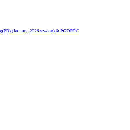
Nursing(PB) (January, 2026 session) & PGDRPC