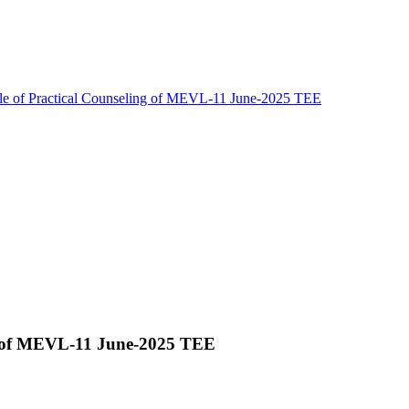
le of Practical Counseling of MEVL-11 June-2025 TEE
ng of MEVL-11 June-2025 TEE