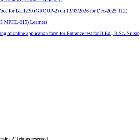
a-Voce for BLII230 (GROUP-2) on 13/03/2026 for Dec-2025 TEE.
CPH MPHL-015) Learners
 filling of online application form for Entrance test for B.Ed., B.Sc. 
ity. All rights reserved