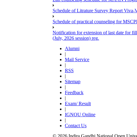
Schedule of Litrature Survey Report Viv
Schedule of practical counseling for MS
Notification for extension of last date for
(July, 2026 session) reg.
Alumni
|
Mail Service
|
RSS
|
Sitemap
|
Feedback
|
Exam/ Result
|
IGNOU Online
|
Contact Us
© 2026 Indira Gandhi National Open Univers