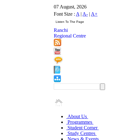
07 August, 2026
Font Size :
A
|
A-
|
A+
Ranchi
Regional Centre
About Us
Programmes
Student Corner
Study Centres
News & Events