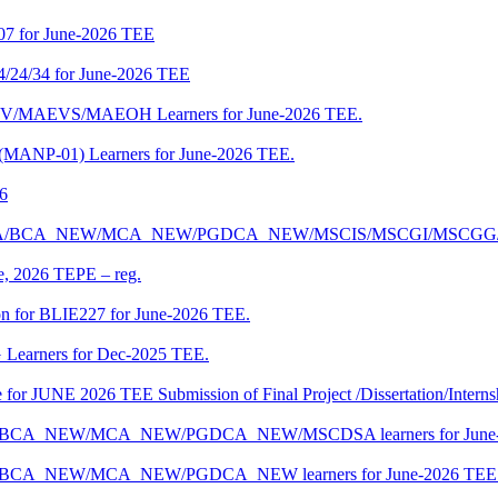
07 for June-2026 TEE
4/24/34 for June-2026 TEE
CENV/MAEVS/MAEOH Learners for June-2026 TEE.
 (MANP-01) Learners for June-2026 TEE.
26
r BCA/MCA/BCA_NEW/MCA_NEW/PGDCA_NEW/MSCIS/MSCGI/MSCGG
ne, 2026 TEPE – reg.
on for BLIE227 for June-2026 TEE.
 Learners for Dec-2025 TEE.
te for JUNE 2026 TEE Submission of Final Project /Dissertation/Intern
f BCA/BCA_NEW/MCA_NEW/PGDCA_NEW/MSCDSA learners for June-
 BCA/BCA_NEW/MCA_NEW/PGDCA_NEW learners for June-2026 TEE 