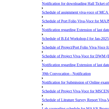
Notification for downloading Hall Ticket 
Schedule of assignment viva-voce of MC
Schedule of Port Folio Viva-Voce for MA
Notification regarding Extension of last
Schedule of B.Ed Workshop-I for Jan-2025 
Schedule of Project/Port Folio Viva-Voc
Schedule of Project Viva-Voce for DW
Notification regarding Extension of last 
39th Convocation - Notification
Notification for Submission of Online exam
Schedule of Project Viva-Voce for MS
Schedule of Litrature Survey Report Viv
Lab counseling schedule for MAAN Progr