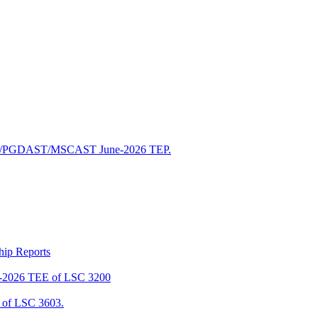
/PGDAST/MSCAST June-2026 TEP.
ship Reports
2026 TEE of LSC 3200
of LSC 3603.