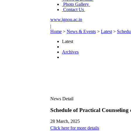
Photo Gallery
Contact Us
www.ignou.ac.in
|
Home
>
News & Events
>
Latest
>
Schedu
Latest
Archives
News Detail
Schedule of Practical Counseli
28 March, 2025
Click here for more details