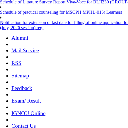
Schedule of Litrature Survey Report Viva-Voce for BLII230 (GROUP
Schedule of practical counseling for MSCPH MPHL-015) Learners
Notification for extension of last date for filling of online applicati
(July, 2026 session) reg.
Alumni
|
Mail Service
|
RSS
|
Sitemap
|
Feedback
|
Exam/ Result
|
IGNOU Online
|
Contact Us