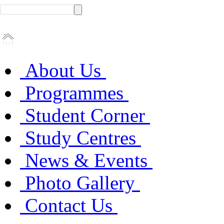
About Us
Programmes
Student Corner
Study Centres
News & Events
Photo Gallery
Contact Us