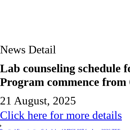
News Detail
Lab counseling schedul
Program commence from 0
21 August, 2025
Click here for more details