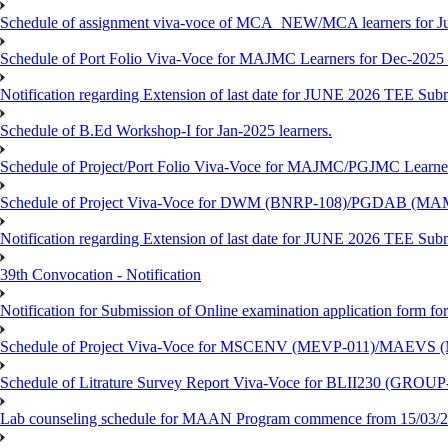
Schedule of assignment viva-voce of MCA_NEW/MCA learners for J
Schedule of Port Folio Viva-Voce for MAJMC Learners for Dec-2025
Notification regarding Extension of last date for JUNE 2026 TEE Su
Schedule of B.Ed Workshop-I for Jan-2025 learners.
Schedule of Project/Port Folio Viva-Voce for MAJMC/PGJMC Learne
Schedule of Project Viva-Voce for DWM (BNRP-108)/PGDAB (MAM
Notification regarding Extension of last date for JUNE 2026 TEE Sub
39th Convocation - Notification
Notification for Submission of Online examination application form f
Schedule of Project Viva-Voce for MSCENV (MEVP-011)/MAEVS (
Schedule of Litrature Survey Report Viva-Voce for BLII230 (GROUP
Lab counseling schedule for MAAN Program commence from 15/03/2