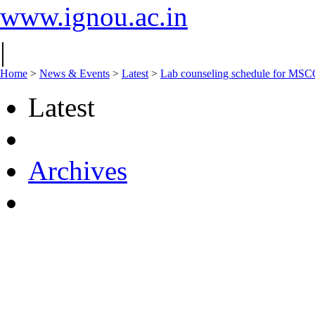
www.ignou.ac.in
|
Home
>
News & Events
>
Latest
>
Lab counseling schedule for M
Latest
Archives