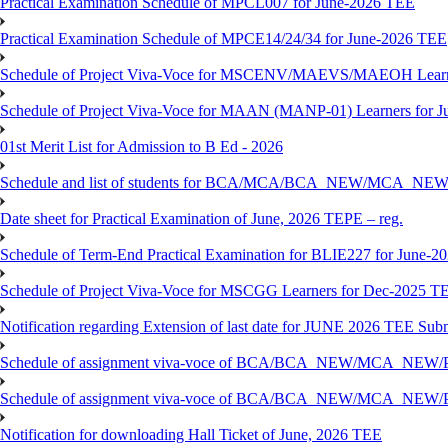
Practical Examination Schedule of MPCL007 for June-2026 TEE
Practical Examination Schedule of MPCE14/24/34 for June-2026 TEE
Schedule of Project Viva-Voce for MSCENV/MAEVS/MAEOH Learne
Schedule of Project Viva-Voce for MAAN (MANP-01) Learners for 
01st Merit List for Admission to B Ed - 2026
Schedule and list of students for BCA/MCA/BCA_NEW/MC
Date sheet for Practical Examination of June, 2026 TEPE – reg.
Schedule of Term-End Practical Examination for BLIE227 for June-2
Schedule of Project Viva-Voce for MSCGG Learners for Dec-2025 T
Notification regarding Extension of last date for JUNE 2026 TEE Submi
Schedule of assignment viva-voce of BCA/BCA_NEW/MCA_NEW/
Schedule of assignment viva-voce of BCA/BCA_NEW/MCA_NEW/P
Notification for downloading Hall Ticket of June, 2026 TEE