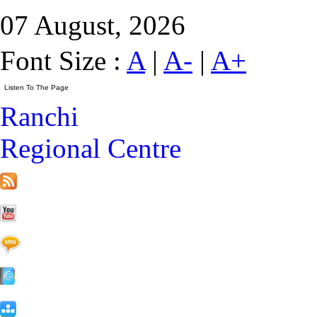
07 August, 2026
Font Size :
A
|
A-
|
A+
Ranchi
Regional Centre