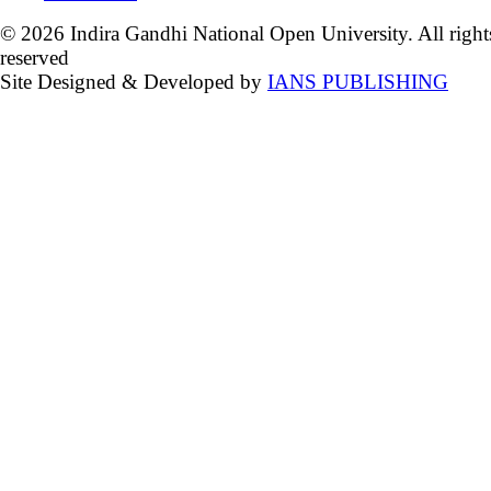
© 2026 Indira Gandhi National Open University. All right
reserved
Site Designed & Developed by
IANS PUBLISHING