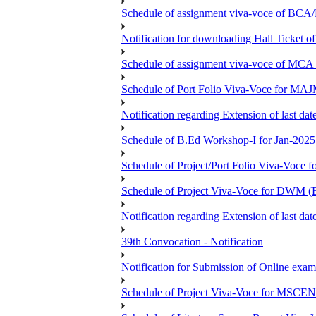
Schedule of assignment viva-voce of
Notification for downloading Hall Ticket 
Schedule of assignment viva-voce of MC
Schedule of Port Folio Viva-Voce for MA
Notification regarding Extension of last
Schedule of B.Ed Workshop-I for Jan-2025 
Schedule of Project/Port Folio Viva-Voc
Schedule of Project Viva-Voce for DW
Notification regarding Extension of last 
39th Convocation - Notification
Notification for Submission of Online exam
Schedule of Project Viva-Voce for MS