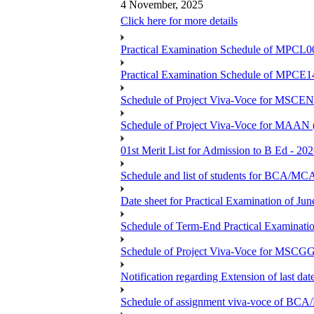
4 November, 2025
Click here for more details
Practical Examination Schedule of MPCL0
Practical Examination Schedule of MPCE1
Schedule of Project Viva-Voce for MS
Schedule of Project Viva-Voce for MAAN
01st Merit List for Admission to B Ed - 20
Schedule and list of students fo
Date sheet for Practical Examination of Ju
Schedule of Term-End Practical Examinati
Schedule of Project Viva-Voce for MSCGG
Notification regarding Extension of last da
Schedule of assignment viva-voce o