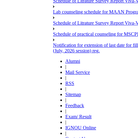
Schedule of Litrature Survey Report Viv
Lab counseling schedule for MAAN Progr
Schedule of Litrature Survey Report Viv
Schedule of practical counseling for MS
Notification for extension of last date for
(July, 2026 session) reg.
Alumni
|
Mail Service
|
RSS
|
Sitemap
|
Feedback
|
Exam/ Result
|
IGNOU Online
|