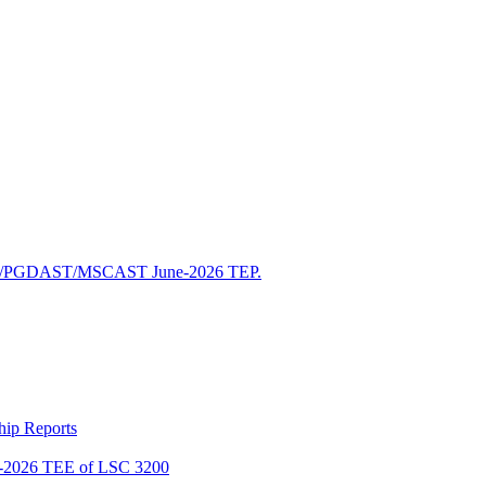
/PGDAST/MSCAST June-2026 TEP.
ship Reports
2026 TEE of LSC 3200