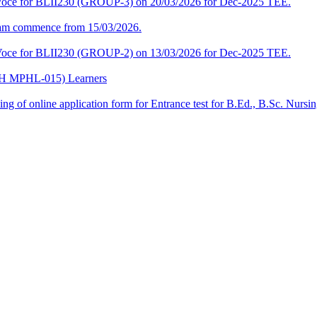
a-Voce for BLII230 (GROUP-3) on 20/03/2026 for Dec-2025 TEE.
am commence from 15/03/2026.
a-Voce for BLII230 (GROUP-2) on 13/03/2026 for Dec-2025 TEE.
CPH MPHL-015) Learners
 filling of online application form for Entrance test for B.Ed., B.Sc. 