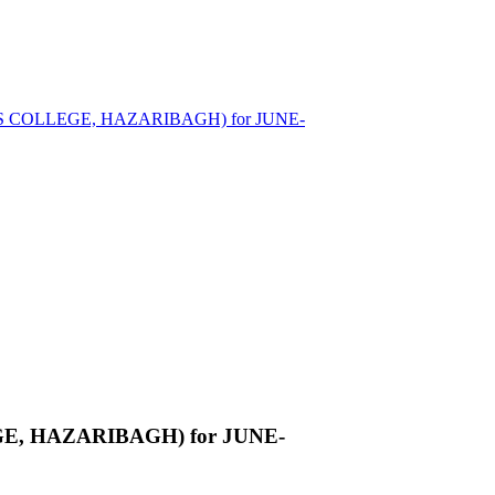
EN'S COLLEGE, HAZARIBAGH) for JUNE-
EGE, HAZARIBAGH) for JUNE-