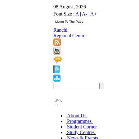
08 August, 2026
Font Size :
A
|
A-
|
A+
Ranchi
Regional Centre
About Us
Programmes
Student Corner
Study Centres
News & Events