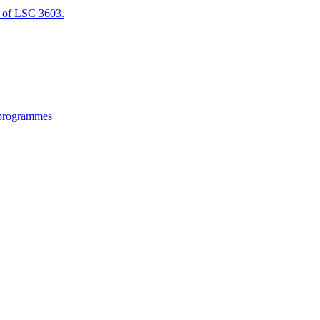
of LSC 3603.
 programmes