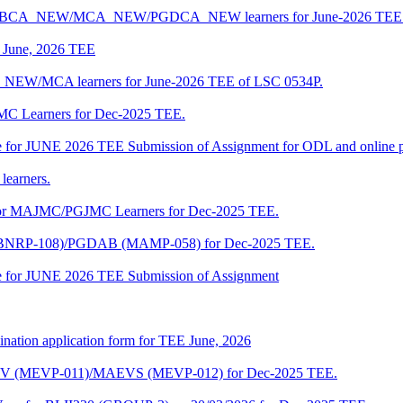
 BCA/BCA_NEW/MCA_NEW/PGDCA_NEW learners for June-2026 TEE 
of June, 2026 TEE
A_NEW/MCA learners for June-2026 TEE of LSC 0534P.
JMC Learners for Dec-2025 TEE.
 date for JUNE 2026 TEE Submission of Assignment for ODL and online
learners.
e for MAJMC/PGJMC Learners for Dec-2025 TEE.
M (BNRP-108)/PGDAB (MAMP-058) for Dec-2025 TEE.
date for JUNE 2026 TEE Submission of Assignment
ination application form for TEE June, 2026
CENV (MEVP-011)/MAEVS (MEVP-012) for Dec-2025 TEE.