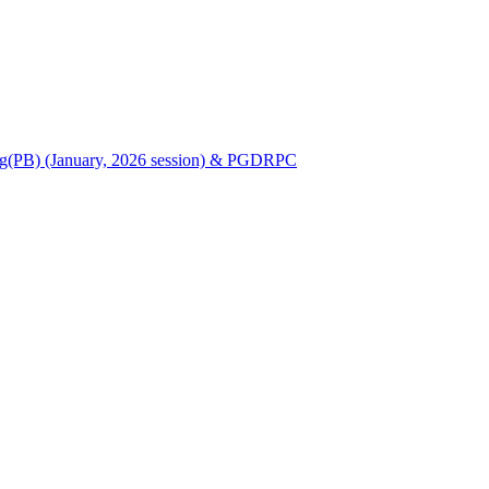
Nursing(PB) (January, 2026 session) & PGDRPC