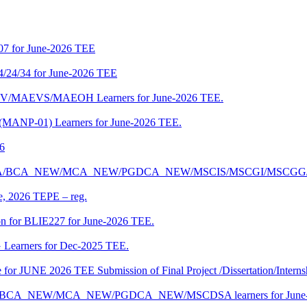
07 for June-2026 TEE
4/24/34 for June-2026 TEE
CENV/MAEVS/MAEOH Learners for June-2026 TEE.
 (MANP-01) Learners for June-2026 TEE.
26
r BCA/MCA/BCA_NEW/MCA_NEW/PGDCA_NEW/MSCIS/MSCGI/MSCGG
ne, 2026 TEPE – reg.
on for BLIE227 for June-2026 TEE.
 Learners for Dec-2025 TEE.
te for JUNE 2026 TEE Submission of Final Project /Dissertation/Intern
f BCA/BCA_NEW/MCA_NEW/PGDCA_NEW/MSCDSA learners for June-