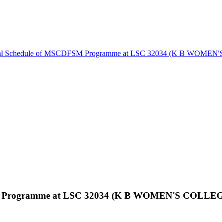
ical Schedule of MSCDFSM Programme at LSC 32034 (K B WOM
FSM Programme at LSC 32034 (K B WOMEN'S COLL