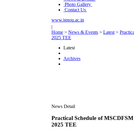
Photo Gallery
Contact Us
www.ignou.ac.in
|
Home
>
News & Events
>
Latest
>
Pract
2025 TEE
Latest
Archives
News Detail
Practical Schedule of MSCD
2025 TEE