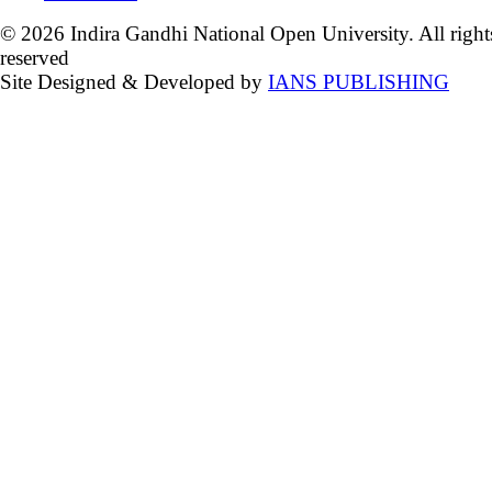
© 2026 Indira Gandhi National Open University. All right
reserved
Site Designed & Developed by
IANS PUBLISHING