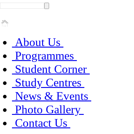
About Us
Programmes
Student Corner
Study Centres
News & Events
Photo Gallery
Contact Us