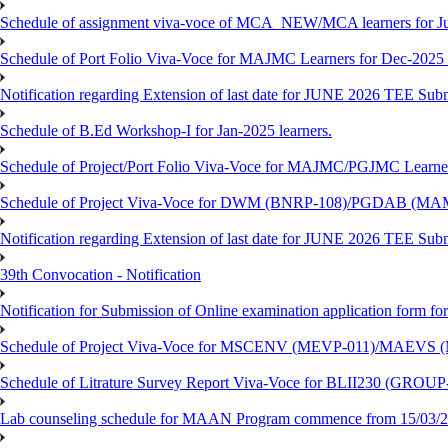
Schedule of assignment viva-voce of MCA_NEW/MCA learners for J
Schedule of Port Folio Viva-Voce for MAJMC Learners for Dec-2025
Notification regarding Extension of last date for JUNE 2026 TEE Su
Schedule of B.Ed Workshop-I for Jan-2025 learners.
Schedule of Project/Port Folio Viva-Voce for MAJMC/PGJMC Learne
Schedule of Project Viva-Voce for DWM (BNRP-108)/PGDAB (MAM
Notification regarding Extension of last date for JUNE 2026 TEE Sub
39th Convocation - Notification
Notification for Submission of Online examination application form f
Schedule of Project Viva-Voce for MSCENV (MEVP-011)/MAEVS (
Schedule of Litrature Survey Report Viva-Voce for BLII230 (GROUP
Lab counseling schedule for MAAN Program commence from 15/03/2