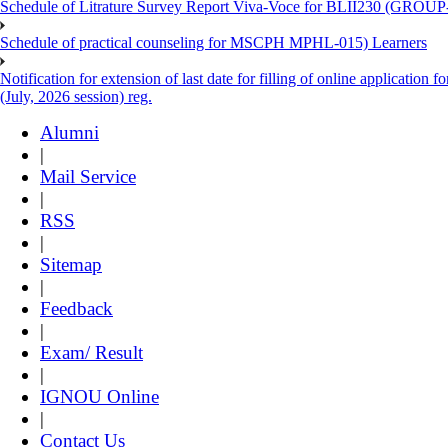
Schedule of Litrature Survey Report Viva-Voce for BLII230 (GROUP
Schedule of practical counseling for MSCPH MPHL-015) Learners
Notification for extension of last date for filling of online applicati
(July, 2026 session) reg.
Alumni
|
Mail Service
|
RSS
|
Sitemap
|
Feedback
|
Exam/ Result
|
IGNOU Online
|
Contact Us