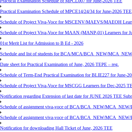
Practical Examination Schedule of MPCL007 for June-2026 TEE
Practical Examination Schedule of MPCE14/24/34 for June-2026 TEE
Schedule of Project Viva-Voce for MSCENV/MAEVS/MAEOH Learne
Schedule of Project Viva-Voce for MAAN (MANP-01) Learners for 
01st Merit List for Admission to B Ed - 2026
Schedule and list of students for BCA/MCA/BCA_NEW/MC
Date sheet for Practical Examination of June, 2026 TEPE – reg.
Schedule of Term-End Practical Examination for BLIE227 for June-2
Schedule of Project Viva-Voce for MSCGG Learners for Dec-2025 T
Notification regarding Extension of last date for JUNE 2026 TEE Submi
Schedule of assignment viva-voce of BCA/BCA_NEW/MCA_NEW/
Schedule of assignment viva-voce of BCA/BCA_NEW/MCA_NEW/P
Notification for downloading Hall Ticket of June, 2026 TEE