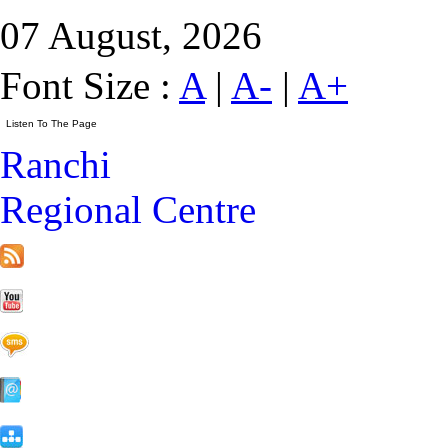
07 August, 2026
Font Size :
A
|
A-
|
A+
Ranchi
Regional Centre