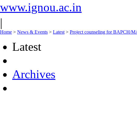
www.ignou.ac.in
|
Home
>
News & Events
>
Latest
>
Project counseling for BAPCH/M
Latest
Archives