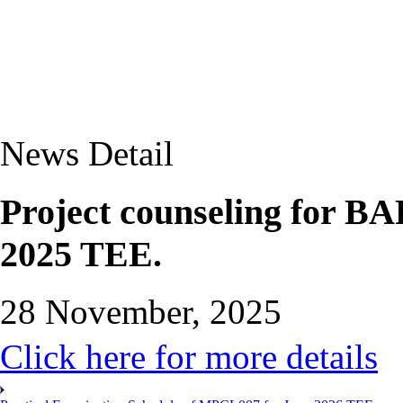
News Detail
Project counseling for 
2025 TEE.
28 November, 2025
Click here for more details