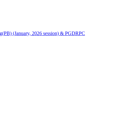
Nursing(PB) (January, 2026 session) & PGDRPC