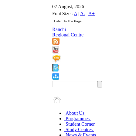
07 August, 2026
Font Size :
A
|
A-
|
A+
Ranchi
Regional Centre
About Us
Programmes
Student Corner
Study Centres
News & Events