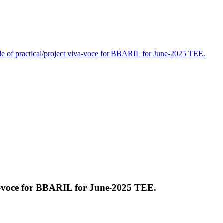
e of practical/project viva-voce for BBARIL for June-2025 TEE.
va-voce for BBARIL for June-2025 TEE.