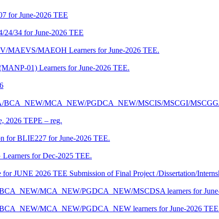
07 for June-2026 TEE
4/24/34 for June-2026 TEE
CENV/MAEVS/MAEOH Learners for June-2026 TEE.
 (MANP-01) Learners for June-2026 TEE.
26
r BCA/MCA/BCA_NEW/MCA_NEW/PGDCA_NEW/MSCIS/MSCGI/MSCGG
ne, 2026 TEPE – reg.
on for BLIE227 for June-2026 TEE.
 Learners for Dec-2025 TEE.
te for JUNE 2026 TEE Submission of Final Project /Dissertation/Intern
f BCA/BCA_NEW/MCA_NEW/PGDCA_NEW/MSCDSA learners for June-
 BCA/BCA_NEW/MCA_NEW/PGDCA_NEW learners for June-2026 TEE 