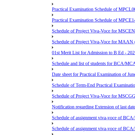
Practical Examination Schedule of MPCL0
Practical Examination Schedule of MPCE1
Schedule of Project Viva-Voce for MS
Schedule of Project Viva-Voce for MAAN
01st Merit List for Admission to B Ed - 20
Schedule and list of students fo
Date sheet for Practical Examination of Ju
Schedule of Term-End Practical Examinati
Schedule of Project Viva-Voce for MSCGG
Notification regarding Extension of last da
Schedule of assignment viva-voce o
Schedule of assignment viva-voce of