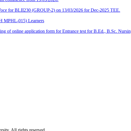
a-Voce for BLII230 (GROUP-2) on 13/03/2026 for Dec-2025 TEE.
CPH MPHL-015) Learners
 filling of online application form for Entrance test for B.Ed., B.Sc. 
ity. All rights reserved