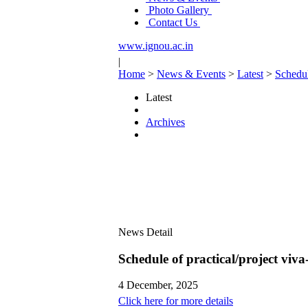
Photo Gallery
Contact Us
www.ignou.ac.in
|
Home
>
News & Events
>
Latest
>
Schedul
Latest
Archives
News Detail
Schedule of practical/project vi
4 December, 2025
Click here for more details