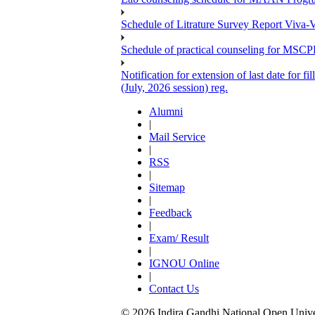
Schedule of Litrature Survey Report Viv
Schedule of practical counseling for MS
Notification for extension of last date for
(July, 2026 session) reg.
Alumni
|
Mail Service
|
RSS
|
Sitemap
|
Feedback
|
Exam/ Result
|
IGNOU Online
|
Contact Us
© 2026 Indira Gandhi National Open Univers