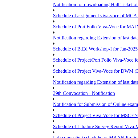
Notification for downloading Hall Ticket 
Schedule of assignment viva-voce of MC
Schedule of Port Folio Viva-Voce for MA
Notification regarding Extension of last
Schedule of B.Ed Workshop-I for Jan-2025 
Schedule of Project/Port Folio Viva-Voc
Schedule of Project Viva-Voce for DW
Notification regarding Extension of last 
39th Convocation - Notification
Notification for Submission of Online exam
Schedule of Project Viva-Voce for MS
Schedule of Litrature Survey Report Viv
Lab counseling schedule for MAAN Progr