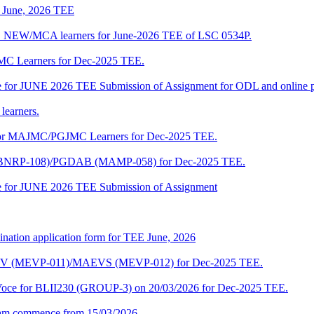
of June, 2026 TEE
A_NEW/MCA learners for June-2026 TEE of LSC 0534P.
JMC Learners for Dec-2025 TEE.
 date for JUNE 2026 TEE Submission of Assignment for ODL and online
learners.
e for MAJMC/PGJMC Learners for Dec-2025 TEE.
M (BNRP-108)/PGDAB (MAMP-058) for Dec-2025 TEE.
date for JUNE 2026 TEE Submission of Assignment
ination application form for TEE June, 2026
CENV (MEVP-011)/MAEVS (MEVP-012) for Dec-2025 TEE.
a-Voce for BLII230 (GROUP-3) on 20/03/2026 for Dec-2025 TEE.
am commence from 15/03/2026.