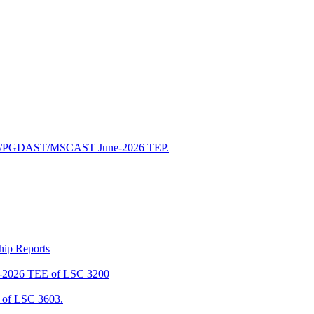
/PGDAST/MSCAST June-2026 TEP.
ship Reports
2026 TEE of LSC 3200
of LSC 3603.