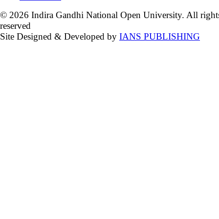
© 2026 Indira Gandhi National Open University. All right
reserved
Site Designed & Developed by
IANS PUBLISHING