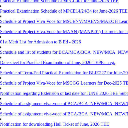
Practical Examination Schedule of MPCL007 for June-2026 TEE
Practical Examination Schedule of MPCE14/24/34 for June-2026 TEE
Schedule of Project Viva-Voce for MSCENV/MAEVS/MAEOH Learne
Schedule of Project Viva-Voce for MAAN (MANP-01) Learners for 
01st Merit List for Admission to B Ed - 2026
Schedule and list of students for BCA/MCA/BCA_NEW/MC
Date sheet for Practical Examination of June, 2026 TEPE – reg.
Schedule of Term-End Practical Examination for BLIE227 for June-2
Schedule of Project Viva-Voce for MSCGG Learners for Dec-2025 T
Notification regarding Extension of last date for JUNE 2026 TEE Submi
Schedule of assignment viva-voce of BCA/BCA_NEW/MCA_NEW/
Schedule of assignment viva-voce of BCA/BCA_NEW/MCA_NEW/P
Notification for downloading Hall Ticket of June, 2026 TEE