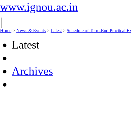
www.ignou.ac.in
|
Home
>
News & Events
>
Latest
>
Schedule of Term-End Practical 
Latest
Archives