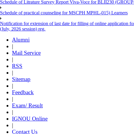
Schedule of Litrature Survey Report Viva-Voce for BLII230 (GROUP
Schedule of practical counseling for MSCPH MPHL-015) Learners
Notification for extension of last date for filling of online applicati
(July, 2026 session) reg.
Alumni
|
Mail Service
|
RSS
|
Sitemap
|
Feedback
|
Exam/ Result
|
IGNOU Online
|
Contact Us