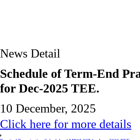
News Detail
Schedule of Term-End Pra
for Dec-2025 TEE.
10 December, 2025
Click here for more details