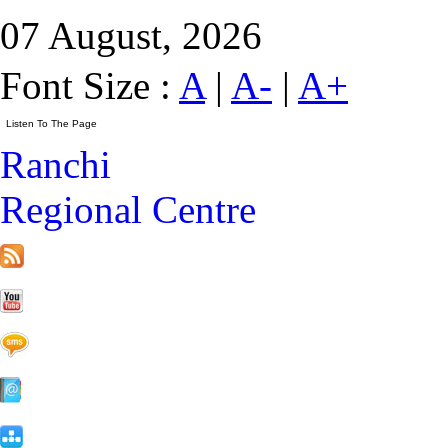
07 August, 2026
Font Size :
A
|
A-
|
A+
Ranchi
Regional Centre