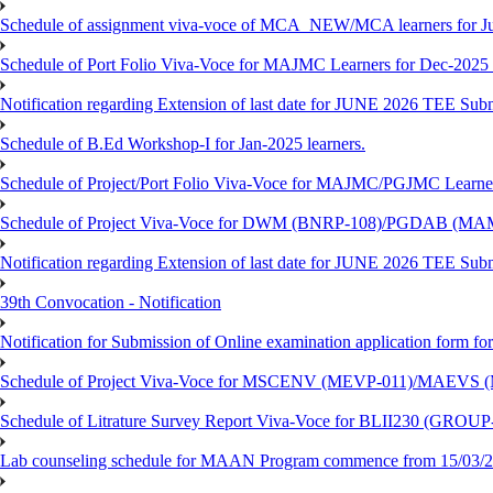
Schedule of assignment viva-voce of MCA_NEW/MCA learners for J
Schedule of Port Folio Viva-Voce for MAJMC Learners for Dec-2025
Notification regarding Extension of last date for JUNE 2026 TEE Su
Schedule of B.Ed Workshop-I for Jan-2025 learners.
Schedule of Project/Port Folio Viva-Voce for MAJMC/PGJMC Learne
Schedule of Project Viva-Voce for DWM (BNRP-108)/PGDAB (MAM
Notification regarding Extension of last date for JUNE 2026 TEE Sub
39th Convocation - Notification
Notification for Submission of Online examination application form f
Schedule of Project Viva-Voce for MSCENV (MEVP-011)/MAEVS (
Schedule of Litrature Survey Report Viva-Voce for BLII230 (GROUP
Lab counseling schedule for MAAN Program commence from 15/03/2