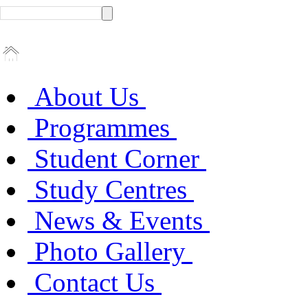
About Us
Programmes
Student Corner
Study Centres
News & Events
Photo Gallery
Contact Us