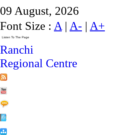
09 August, 2026
Font Size :
A
|
A-
|
A+
Ranchi
Regional Centre