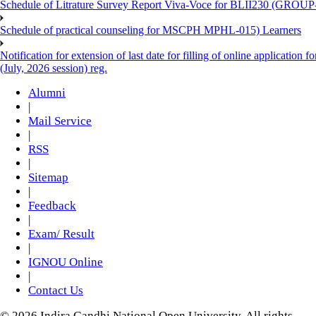
Schedule of Litrature Survey Report Viva-Voce for BLII230 (GROUP
Schedule of practical counseling for MSCPH MPHL-015) Learners
Notification for extension of last date for filling of online applicati
(July, 2026 session) reg.
Alumni
|
Mail Service
|
RSS
|
Sitemap
|
Feedback
|
Exam/ Result
|
IGNOU Online
|
Contact Us
© 2026 Indira Gandhi National Open University. All rights