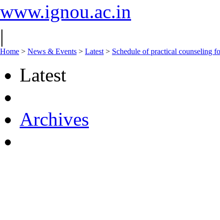
www.ignou.ac.in
|
Home
>
News & Events
>
Latest
>
Schedule of practical counselin
Latest
Archives