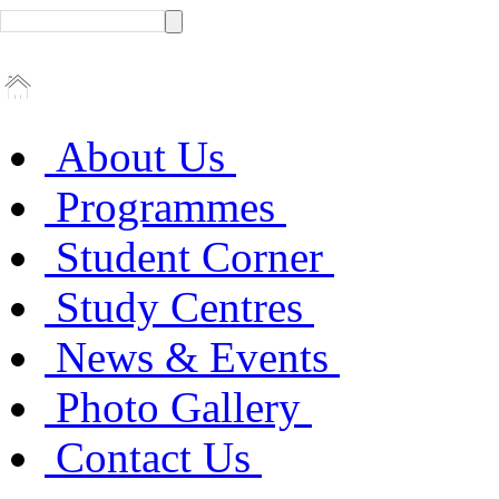
About Us
Programmes
Student Corner
Study Centres
News & Events
Photo Gallery
Contact Us