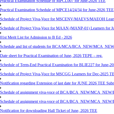
Practical Examination Schedule of MPCL007 for June-2026 TEE
Practical Examination Schedule of MPCE14/24/34 for June-2026 TEE
Schedule of Project Viva-Voce for MSCENV/MAEVS/MAEOH Learne
Schedule of Project Viva-Voce for MAAN (MANP-01) Learners for 
01st Merit List for Admission to B Ed - 2026
Schedule and list of students for BCA/MCA/BCA_NEW/MC
Date sheet for Practical Examination of June, 2026 TEPE – reg.
Schedule of Term-End Practical Examination for BLIE227 for June-2
Schedule of Project Viva-Voce for MSCGG Learners for Dec-2025 T
Notification regarding Extension of last date for JUNE 2026 TEE Submi
Schedule of assignment viva-voce of BCA/BCA_NEW/MCA_NEW/
Schedule of assignment viva-voce of BCA/BCA_NEW/MCA_NEW/P
Notification for downloading Hall Ticket of June, 2026 TEE