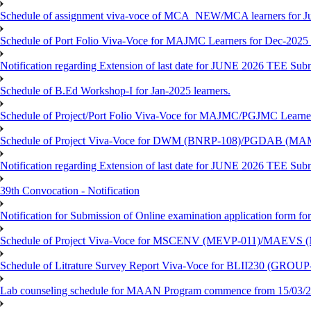
Schedule of assignment viva-voce of MCA_NEW/MCA learners for J
Schedule of Port Folio Viva-Voce for MAJMC Learners for Dec-2025
Notification regarding Extension of last date for JUNE 2026 TEE Su
Schedule of B.Ed Workshop-I for Jan-2025 learners.
Schedule of Project/Port Folio Viva-Voce for MAJMC/PGJMC Learne
Schedule of Project Viva-Voce for DWM (BNRP-108)/PGDAB (MAM
Notification regarding Extension of last date for JUNE 2026 TEE Sub
39th Convocation - Notification
Notification for Submission of Online examination application form f
Schedule of Project Viva-Voce for MSCENV (MEVP-011)/MAEVS (
Schedule of Litrature Survey Report Viva-Voce for BLII230 (GROUP
Lab counseling schedule for MAAN Program commence from 15/03/2