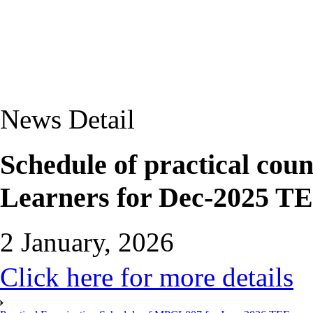
News Detail
Schedule of practical c
Learners for Dec-2025 TE
2 January, 2026
Click here for more details