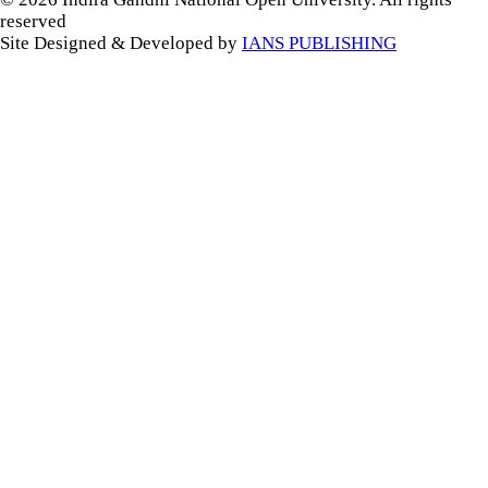
reserved
Site Designed & Developed by
IANS PUBLISHING