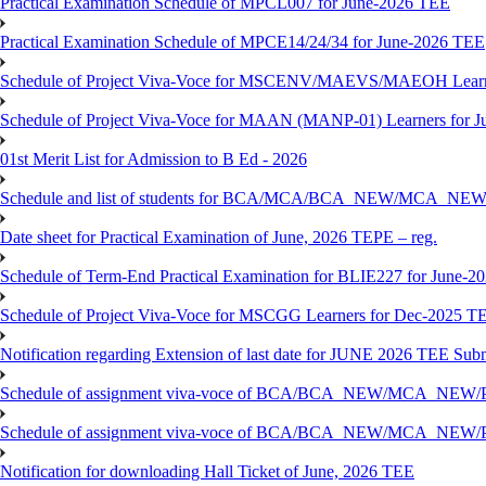
Practical Examination Schedule of MPCL007 for June-2026 TEE
Practical Examination Schedule of MPCE14/24/34 for June-2026 TEE
Schedule of Project Viva-Voce for MSCENV/MAEVS/MAEOH Learne
Schedule of Project Viva-Voce for MAAN (MANP-01) Learners for 
01st Merit List for Admission to B Ed - 2026
Schedule and list of students for BCA/MCA/BCA_NEW/MC
Date sheet for Practical Examination of June, 2026 TEPE – reg.
Schedule of Term-End Practical Examination for BLIE227 for June-2
Schedule of Project Viva-Voce for MSCGG Learners for Dec-2025 T
Notification regarding Extension of last date for JUNE 2026 TEE Submi
Schedule of assignment viva-voce of BCA/BCA_NEW/MCA_NEW/
Schedule of assignment viva-voce of BCA/BCA_NEW/MCA_NEW/P
Notification for downloading Hall Ticket of June, 2026 TEE