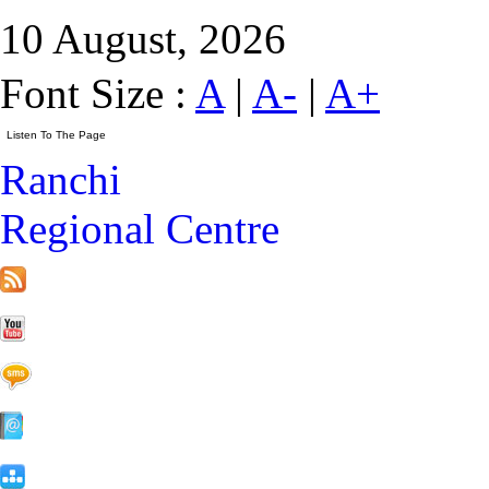
10 August, 2026
Font Size :
A
|
A-
|
A+
Ranchi
Regional Centre