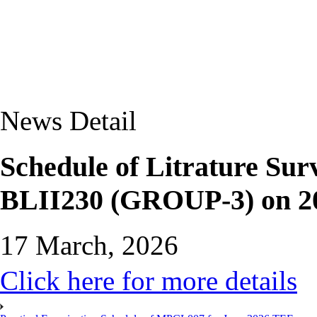
News Detail
Schedule of Litrature Sur
BLII230 (GROUP-3) on 20
17 March, 2026
Click here for more details