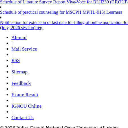
Schedule of Litrature Survey Report Viva-Voce for BLII230 (GROUP
Schedule of practical counseling for MSCPH MPHL-015) Learners
Notification for extension of last date for filling of online applicati
(July, 2026 session) reg.
Alumni
|
Mail Service
|
RSS
|
Sitemap
|
Feedback
|
Exam/ Result
|
IGNOU Online
|
Contact Us
© 2026 Indira Gandhi National Open University. All rights