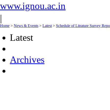
www.ignou.ac.in
|
Home
>
News & Events
>
Latest
>
Schedule of Litrature Survey Re
Latest
Archives