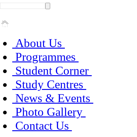
About Us
Programmes
Student Corner
Study Centres
News & Events
Photo Gallery
Contact Us