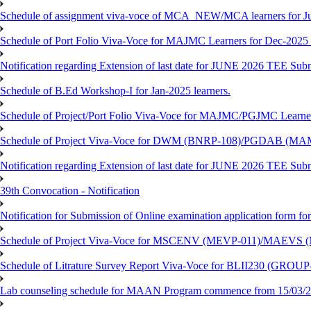
Schedule of assignment viva-voce of MCA_NEW/MCA learners for J
Schedule of Port Folio Viva-Voce for MAJMC Learners for Dec-2025
Notification regarding Extension of last date for JUNE 2026 TEE Su
Schedule of B.Ed Workshop-I for Jan-2025 learners.
Schedule of Project/Port Folio Viva-Voce for MAJMC/PGJMC Learne
Schedule of Project Viva-Voce for DWM (BNRP-108)/PGDAB (MAM
Notification regarding Extension of last date for JUNE 2026 TEE Sub
39th Convocation - Notification
Notification for Submission of Online examination application form f
Schedule of Project Viva-Voce for MSCENV (MEVP-011)/MAEVS (
Schedule of Litrature Survey Report Viva-Voce for BLII230 (GROUP
Lab counseling schedule for MAAN Program commence from 15/03/2