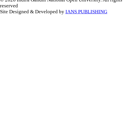
reserved
Site Designed & Developed by
IANS PUBLISHING