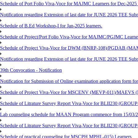
Schedule of Port Folio Viva-Voce for MAJMC Learners for Dec-2025
Notification regarding Extension of last date for JUNE 2026 TEE Su
Schedule of B.Ed Workshop-I for Jan-2025 learners.
Schedule of Project/Port Folio Viva-Voce for MAJMC/PGJMC Learne
Schedule of Project Viva-Voce for DWM (BNRP-108)/PGDAB (MAM
Notification regarding Extension of last date for JUNE 2026 TEE Sub
39th Convocation - Notification
Notification for Submission of Online examination application form f
Schedule of Project Viva-Voce for MSCENV (MEVP-011)/MAEVS (
Schedule of Litrature Survey Report Viva-Voce for BLII230 (GROUP
Lab counseling schedule for MAAN Program commence from 15/03/2
Schedule of Litrature Survey Report Viva-Voce for BLII230 (GROUP
Schedule of practical counseling for MSCPH MPHL-015) Learners