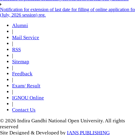
Notification for extension of last date for filling of online applicati
(July, 2026 session) reg.
Alumni
|
Mail Service
|
RSS
|
Sitemap
|
Feedback
|
Exam/ Result
|
IGNOU Online
|
Contact Us
© 2026 Indira Gandhi National Open University. All rights
reserved
Site Designed & Developed by
IANS PUBLISHING