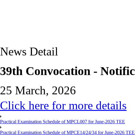
News Detail
39th Convocation - Notific
25 March, 2026
Click here for more details
Practical Examination Schedule of MPCL007 for June-2026 TEE
Practical Examination Schedule of MPCE14/24/34 for June-2026 TEE