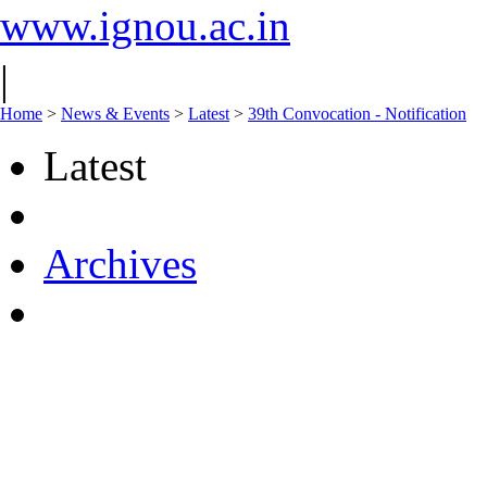
www.ignou.ac.in
|
Home
>
News & Events
>
Latest
>
39th Convocation - Notification
Latest
Archives