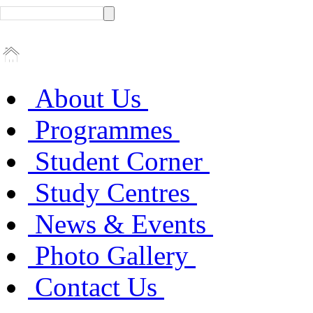
About Us
Programmes
Student Corner
Study Centres
News & Events
Photo Gallery
Contact Us