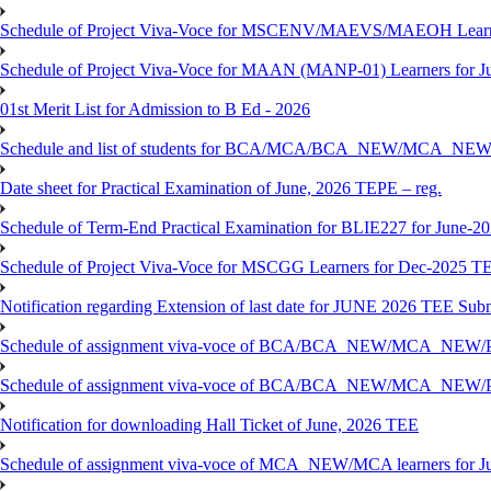
Schedule of Project Viva-Voce for MSCENV/MAEVS/MAEOH Learne
Schedule of Project Viva-Voce for MAAN (MANP-01) Learners for 
01st Merit List for Admission to B Ed - 2026
Schedule and list of students for BCA/MCA/BCA_NEW/MC
Date sheet for Practical Examination of June, 2026 TEPE – reg.
Schedule of Term-End Practical Examination for BLIE227 for June-2
Schedule of Project Viva-Voce for MSCGG Learners for Dec-2025 T
Notification regarding Extension of last date for JUNE 2026 TEE Submi
Schedule of assignment viva-voce of BCA/BCA_NEW/MCA_NEW/
Schedule of assignment viva-voce of BCA/BCA_NEW/MCA_NEW/P
Notification for downloading Hall Ticket of June, 2026 TEE
Schedule of assignment viva-voce of MCA_NEW/MCA learners for J