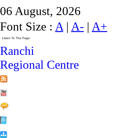
06 August, 2026
Font Size :
A
|
A-
|
A+
Ranchi
Regional Centre