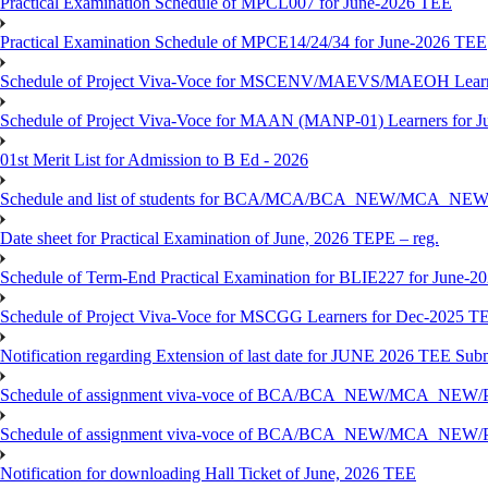
Practical Examination Schedule of MPCL007 for June-2026 TEE
Practical Examination Schedule of MPCE14/24/34 for June-2026 TEE
Schedule of Project Viva-Voce for MSCENV/MAEVS/MAEOH Learne
Schedule of Project Viva-Voce for MAAN (MANP-01) Learners for 
01st Merit List for Admission to B Ed - 2026
Schedule and list of students for BCA/MCA/BCA_NEW/MC
Date sheet for Practical Examination of June, 2026 TEPE – reg.
Schedule of Term-End Practical Examination for BLIE227 for June-2
Schedule of Project Viva-Voce for MSCGG Learners for Dec-2025 T
Notification regarding Extension of last date for JUNE 2026 TEE Submi
Schedule of assignment viva-voce of BCA/BCA_NEW/MCA_NEW/
Schedule of assignment viva-voce of BCA/BCA_NEW/MCA_NEW/P
Notification for downloading Hall Ticket of June, 2026 TEE