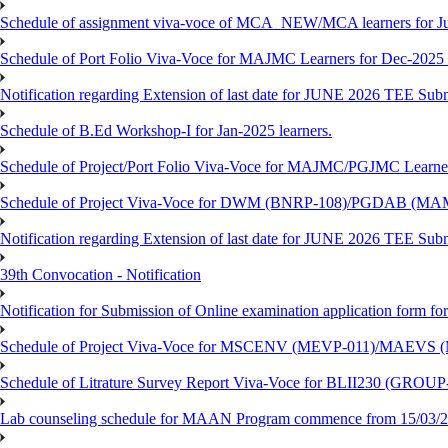
Schedule of assignment viva-voce of MCA_NEW/MCA learners for J
Schedule of Port Folio Viva-Voce for MAJMC Learners for Dec-2025
Notification regarding Extension of last date for JUNE 2026 TEE Su
Schedule of B.Ed Workshop-I for Jan-2025 learners.
Schedule of Project/Port Folio Viva-Voce for MAJMC/PGJMC Learne
Schedule of Project Viva-Voce for DWM (BNRP-108)/PGDAB (MAM
Notification regarding Extension of last date for JUNE 2026 TEE Sub
39th Convocation - Notification
Notification for Submission of Online examination application form f
Schedule of Project Viva-Voce for MSCENV (MEVP-011)/MAEVS (
Schedule of Litrature Survey Report Viva-Voce for BLII230 (GROUP
Lab counseling schedule for MAAN Program commence from 15/03/2