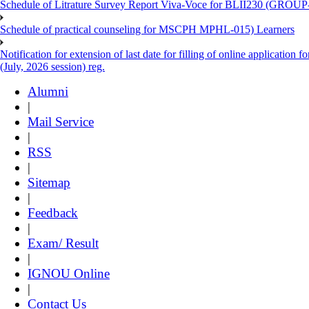
Schedule of Litrature Survey Report Viva-Voce for BLII230 (GROUP
Schedule of practical counseling for MSCPH MPHL-015) Learners
Notification for extension of last date for filling of online applicati
(July, 2026 session) reg.
Alumni
|
Mail Service
|
RSS
|
Sitemap
|
Feedback
|
Exam/ Result
|
IGNOU Online
|
Contact Us