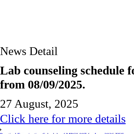
News Detail
Lab counseling schedule
from 08/09/2025.
27 August, 2025
Click here for more details