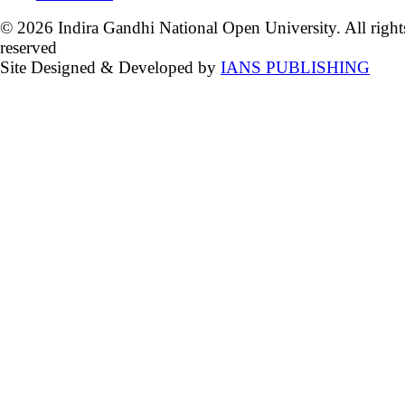
© 2026 Indira Gandhi National Open University. All right
reserved
Site Designed & Developed by
IANS PUBLISHING