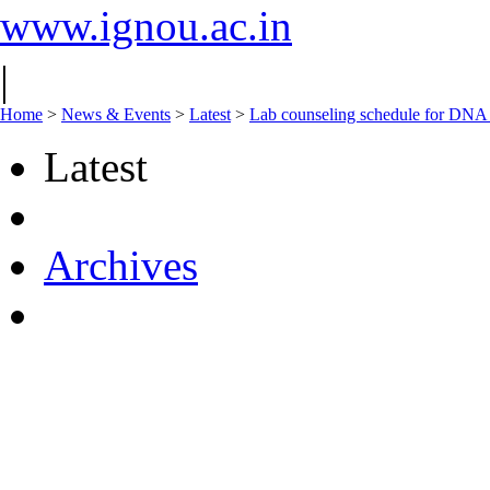
www.ignou.ac.in
|
Home
>
News & Events
>
Latest
>
Lab counseling schedule for DNA
Latest
Archives