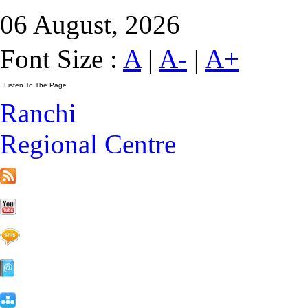
06 August, 2026
Font Size :
A
|
A-
|
A+
Ranchi
Regional Centre