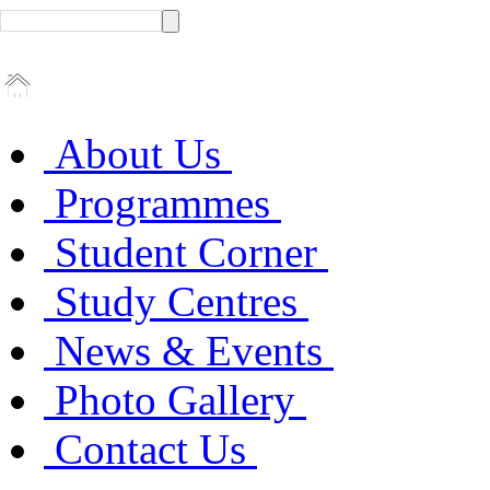
About Us
Programmes
Student Corner
Study Centres
News & Events
Photo Gallery
Contact Us