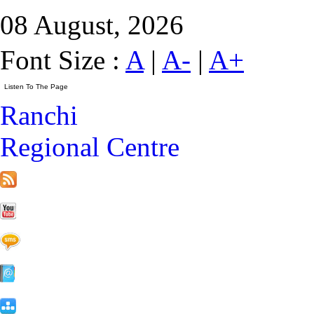
08 August, 2026
Font Size :
A
|
A-
|
A+
Ranchi
Regional Centre