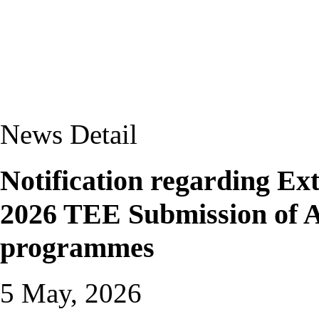
News Detail
Notification regarding Ext
2026 TEE Submission of A
programmes
5 May, 2026