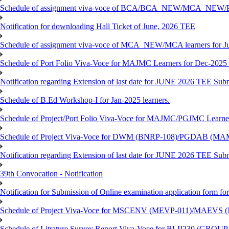
Schedule of assignment viva-voce of BCA/BCA_NEW/MCA_NEW/P
Notification for downloading Hall Ticket of June, 2026 TEE
Schedule of assignment viva-voce of MCA_NEW/MCA learners for J
Schedule of Port Folio Viva-Voce for MAJMC Learners for Dec-2025
Notification regarding Extension of last date for JUNE 2026 TEE Su
Schedule of B.Ed Workshop-I for Jan-2025 learners.
Schedule of Project/Port Folio Viva-Voce for MAJMC/PGJMC Learne
Schedule of Project Viva-Voce for DWM (BNRP-108)/PGDAB (MAM
Notification regarding Extension of last date for JUNE 2026 TEE Sub
39th Convocation - Notification
Notification for Submission of Online examination application form f
Schedule of Project Viva-Voce for MSCENV (MEVP-011)/MAEVS (
Schedule of Litrature Survey Report Viva-Voce for BLII230 (GROUP