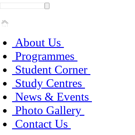
About Us
Programmes
Student Corner
Study Centres
News & Events
Photo Gallery
Contact Us