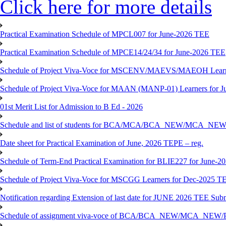
Click here for more details
Practical Examination Schedule of MPCL007 for June-2026 TEE
Practical Examination Schedule of MPCE14/24/34 for June-2026 TEE
Schedule of Project Viva-Voce for MSCENV/MAEVS/MAEOH Learne
Schedule of Project Viva-Voce for MAAN (MANP-01) Learners for 
01st Merit List for Admission to B Ed - 2026
Schedule and list of students for BCA/MCA/BCA_NEW/MC
Date sheet for Practical Examination of June, 2026 TEPE – reg.
Schedule of Term-End Practical Examination for BLIE227 for June-2
Schedule of Project Viva-Voce for MSCGG Learners for Dec-2025 T
Notification regarding Extension of last date for JUNE 2026 TEE Submi
Schedule of assignment viva-voce of BCA/BCA_NEW/MCA_NEW/