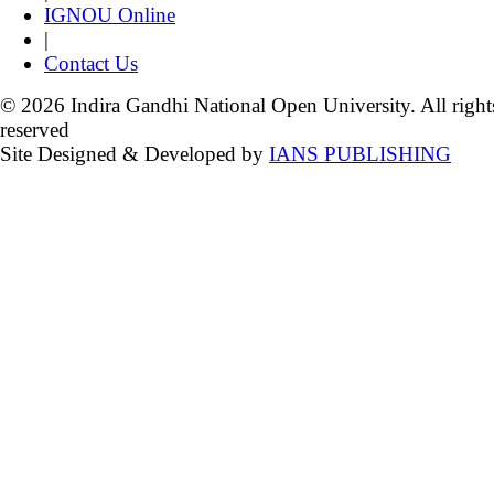
IGNOU Online
|
Contact Us
© 2026 Indira Gandhi National Open University. All right
reserved
Site Designed & Developed by
IANS PUBLISHING