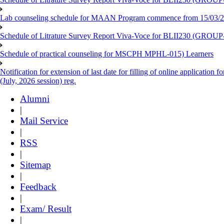
Lab counseling schedule for MAAN Program commence from 15/03/2
Schedule of Litrature Survey Report Viva-Voce for BLII230 (GROUP
Schedule of practical counseling for MSCPH MPHL-015) Learners
Notification for extension of last date for filling of online applicati
(July, 2026 session) reg.
Alumni
|
Mail Service
|
RSS
|
Sitemap
|
Feedback
|
Exam/ Result
|