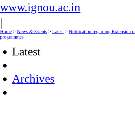
www.ignou.ac.in
|
Home
>
News & Events
>
Latest
>
Notification regarding Extension
programmes
Latest
Archives