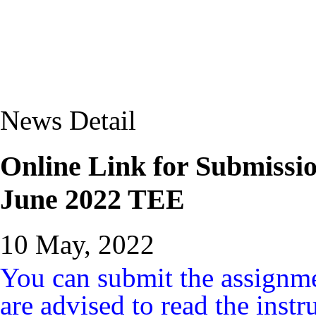
News Detail
Online Link for Submissi
June 2022 TEE
10 May, 2022
You can submit the assignme
are advised to read the instr