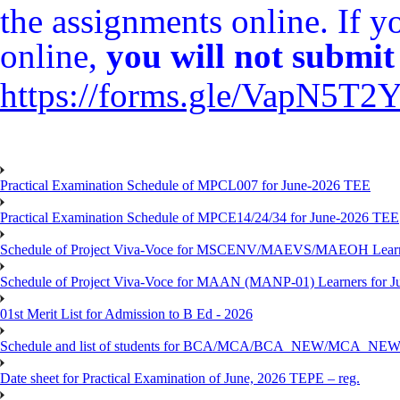
the assignments online. If 
online,
you will not submit 
https://forms.gle/VapN5T
Practical Examination Schedule of MPCL007 for June-2026 TEE
Practical Examination Schedule of MPCE14/24/34 for June-2026 TEE
Schedule of Project Viva-Voce for MSCENV/MAEVS/MAEOH Learne
Schedule of Project Viva-Voce for MAAN (MANP-01) Learners for 
01st Merit List for Admission to B Ed - 2026
Schedule and list of students for BCA/MCA/BCA_NEW/MC
Date sheet for Practical Examination of June, 2026 TEPE – reg.