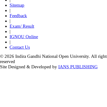
Sitemap
|
Feedback
|
Exam/ Result
|
IGNOU Online
|
Contact Us
© 2026 Indira Gandhi National Open University. All right
reserved
Site Designed & Developed by
IANS PUBLISHING