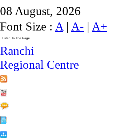
08 August, 2026
Font Size :
A
|
A-
|
A+
Ranchi
Regional Centre