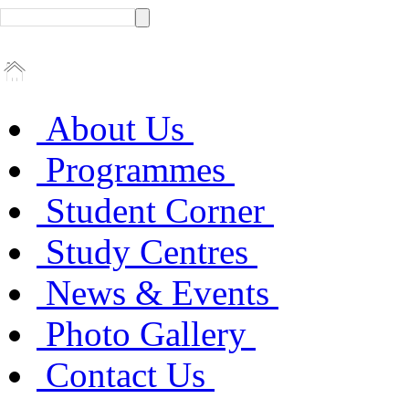
About Us
Programmes
Student Corner
Study Centres
News & Events
Photo Gallery
Contact Us