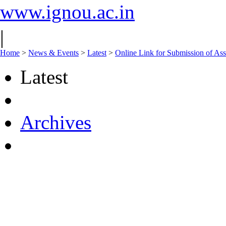
www.ignou.ac.in
|
Home
>
News & Events
>
Latest
>
Online Link for Submission of As
Latest
Archives