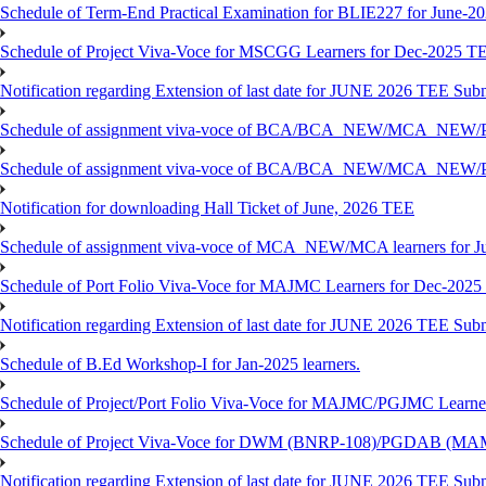
Schedule of Term-End Practical Examination for BLIE227 for June-2
Schedule of Project Viva-Voce for MSCGG Learners for Dec-2025 T
Notification regarding Extension of last date for JUNE 2026 TEE Submi
Schedule of assignment viva-voce of BCA/BCA_NEW/MCA_NEW/
Schedule of assignment viva-voce of BCA/BCA_NEW/MCA_NEW/P
Notification for downloading Hall Ticket of June, 2026 TEE
Schedule of assignment viva-voce of MCA_NEW/MCA learners for J
Schedule of Port Folio Viva-Voce for MAJMC Learners for Dec-2025
Notification regarding Extension of last date for JUNE 2026 TEE Su
Schedule of B.Ed Workshop-I for Jan-2025 learners.
Schedule of Project/Port Folio Viva-Voce for MAJMC/PGJMC Learne
Schedule of Project Viva-Voce for DWM (BNRP-108)/PGDAB (MAM
Notification regarding Extension of last date for JUNE 2026 TEE Sub