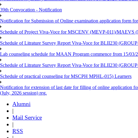
39th Convocation - Notification
Notification for Submission of Online examination application form f
Schedule of Project Viva-Voce for MSCENV (MEVP-011)/MAEVS (
Schedule of Litrature Survey Report Viva-Voce for BLII230 (GROUP
Lab counseling schedule for MAAN Program commence from 15/03/2
Schedule of Litrature Survey Report Viva-Voce for BLII230 (GROUP
Schedule of practical counseling for MSCPH MPHL-015) Learners
Notification for extension of last date for filling of online applicati
(July, 2026 session) reg.
Alumni
|
Mail Service
|
RSS
|