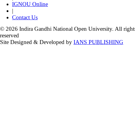
IGNOU Online
|
Contact Us
© 2026 Indira Gandhi National Open University. All right
reserved
Site Designed & Developed by
IANS PUBLISHING