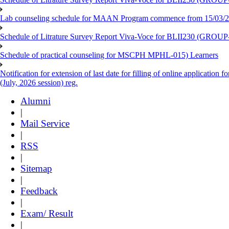
Lab counseling schedule for MAAN Program commence from 15/03/2
Schedule of Litrature Survey Report Viva-Voce for BLII230 (GROUP
Schedule of practical counseling for MSCPH MPHL-015) Learners
Notification for extension of last date for filling of online applicati
(July, 2026 session) reg.
Alumni
|
Mail Service
|
RSS
|
Sitemap
|
Feedback
|
Exam/ Result
|