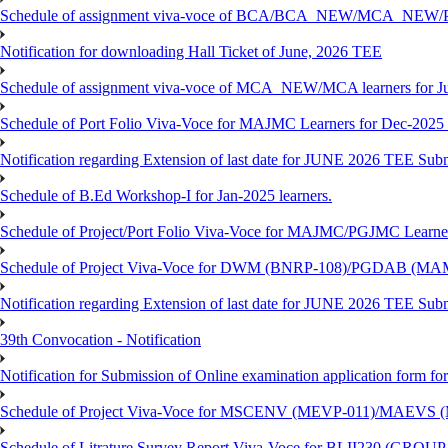
Schedule of assignment viva-voce of BCA/BCA_NEW/MCA_NEW/P
Notification for downloading Hall Ticket of June, 2026 TEE
Schedule of assignment viva-voce of MCA_NEW/MCA learners for J
Schedule of Port Folio Viva-Voce for MAJMC Learners for Dec-2025
Notification regarding Extension of last date for JUNE 2026 TEE Su
Schedule of B.Ed Workshop-I for Jan-2025 learners.
Schedule of Project/Port Folio Viva-Voce for MAJMC/PGJMC Learne
Schedule of Project Viva-Voce for DWM (BNRP-108)/PGDAB (MAM
Notification regarding Extension of last date for JUNE 2026 TEE Sub
39th Convocation - Notification
Notification for Submission of Online examination application form f
Schedule of Project Viva-Voce for MSCENV (MEVP-011)/MAEVS (
Schedule of Litrature Survey Report Viva-Voce for BLII230 (GROUP