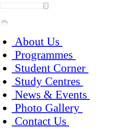
About Us
Programmes
Student Corner
Study Centres
News & Events
Photo Gallery
Contact Us