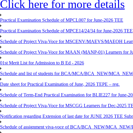
Click here for more details
Practical Examination Schedule of MPCL007 for June-2026 TEE
Practical Examination Schedule of MPCE14/24/34 for June-2026 TEE
Schedule of Project Viva-Voce for MSCENV/MAEVS/MAEOH Learne
Schedule of Project Viva-Voce for MAAN (MANP-01) Learners for 
01st Merit List for Admission to B Ed - 2026
Schedule and list of students for BCA/MCA/BCA_NEW/MC
Date sheet for Practical Examination of June, 2026 TEPE – reg.
Schedule of Term-End Practical Examination for BLIE227 for June-2
Schedule of Project Viva-Voce for MSCGG Learners for Dec-2025 T
Notification regarding Extension of last date for JUNE 2026 TEE Submi
Schedule of assignment viva-voce of BCA/BCA_NEW/MCA_NEW/