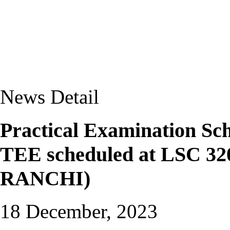
News Detail
Practical Examination Sc
TEE scheduled at LSC 
RANCHI)
18 December, 2023