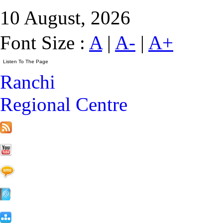
10 August, 2026
Font Size :
A
|
A-
|
A+
Ranchi
Regional Centre