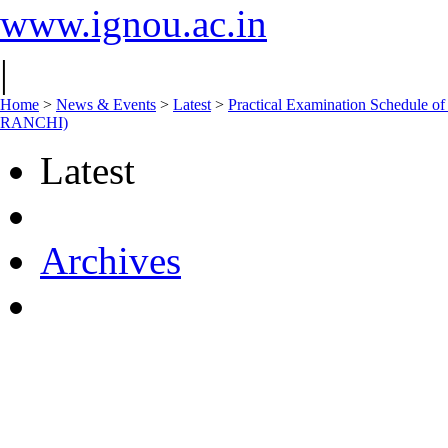
www.ignou.ac.in
|
Home
>
News & Events
>
Latest
>
Practical Examination Schedul
RANCHI)
Latest
Archives