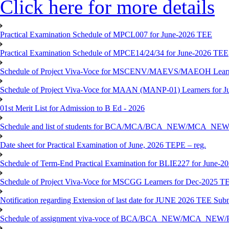
Click here for more details
Practical Examination Schedule of MPCL007 for June-2026 TEE
Practical Examination Schedule of MPCE14/24/34 for June-2026 TEE
Schedule of Project Viva-Voce for MSCENV/MAEVS/MAEOH Learne
Schedule of Project Viva-Voce for MAAN (MANP-01) Learners for 
01st Merit List for Admission to B Ed - 2026
Schedule and list of students for BCA/MCA/BCA_NEW/MC
Date sheet for Practical Examination of June, 2026 TEPE – reg.
Schedule of Term-End Practical Examination for BLIE227 for June-2
Schedule of Project Viva-Voce for MSCGG Learners for Dec-2025 T
Notification regarding Extension of last date for JUNE 2026 TEE Submi
Schedule of assignment viva-voce of BCA/BCA_NEW/MCA_NEW/