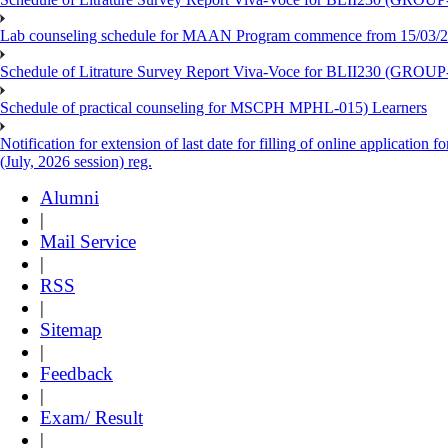
Lab counseling schedule for MAAN Program commence from 15/03/2
Schedule of Litrature Survey Report Viva-Voce for BLII230 (GROUP
Schedule of practical counseling for MSCPH MPHL-015) Learners
Notification for extension of last date for filling of online applicati
(July, 2026 session) reg.
Alumni
|
Mail Service
|
RSS
|
Sitemap
|
Feedback
|
Exam/ Result
|