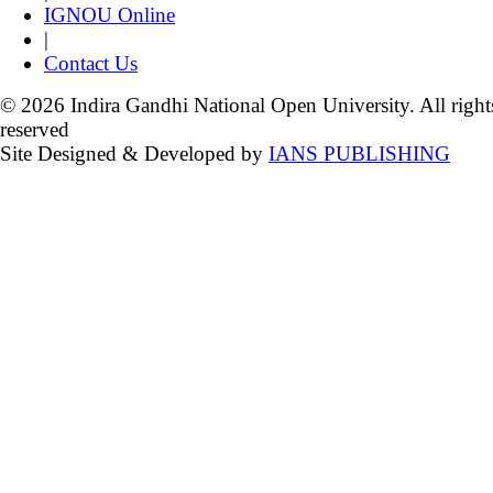
IGNOU Online
|
Contact Us
© 2026 Indira Gandhi National Open University. All right
reserved
Site Designed & Developed by
IANS PUBLISHING