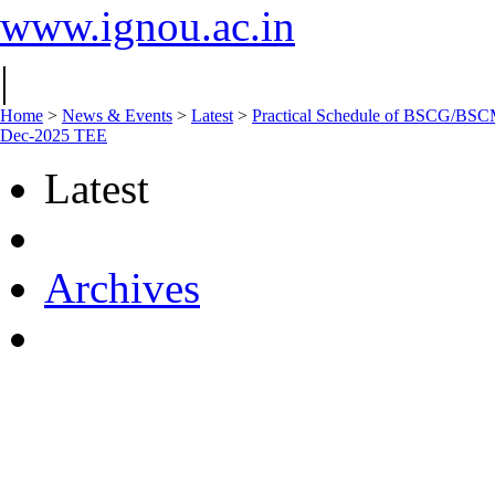
www.ignou.ac.in
|
Home
>
News & Events
>
Latest
>
Practical Schedule of BSCG/
Dec-2025 TEE
Latest
Archives