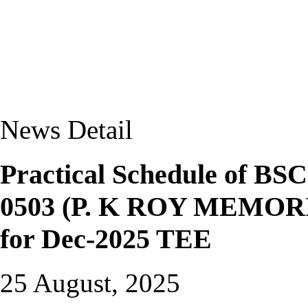
News Detail
Practical Schedule of 
0503 (P. K ROY MEMO
for Dec-2025 TEE
25 August, 2025