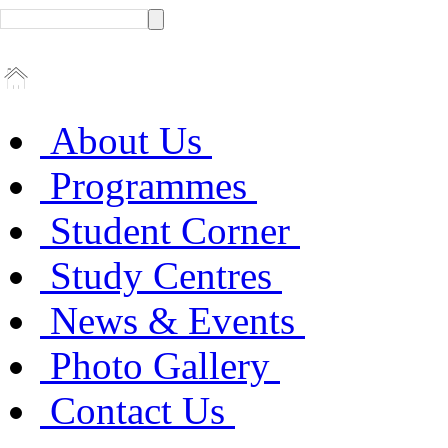
About Us
Programmes
Student Corner
Study Centres
News & Events
Photo Gallery
Contact Us