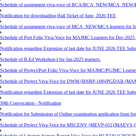
Schedule of assignment viva-voce of BCA/BCA_NEW/MCA_NEW/P
Notification for downloading Hall Ticket of June, 2026 TEE
Schedule of assignment viva-voce of MCA_NEW/MCA learners for J
Schedule of Port Folio Viva-Voce for MAJMC Learners for Dec-2025
Notification regarding Extension of last date for JUNE 2026 TEE Su
Schedule of B.Ed Workshop-I for Jan-2025 learners.
Schedule of Project/Port Folio Viva-Voce for MAJMC/PGJMC Learne
Schedule of Project Viva-Voce for DWM (BNRP-108)/PGDAB (MAM
Notification regarding Extension of last date for JUNE 2026 TEE Sub
39th Convocation - Notification
Notification for Submission of Online examination application form f
Schedule of Project Viva-Voce for MSCENV (MEVP-011)/MAEVS (
Schedule of Litrature Survey Report Viva-Voce for BLII230 (GROUP