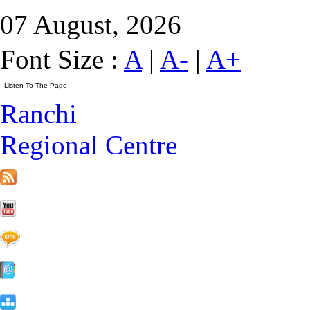
07 August, 2026
Font Size :
A
|
A-
|
A+
Ranchi
Regional Centre