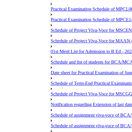
Practical Examination Schedule of MPCL0
Practical Examination Schedule of MPCE1
Schedule of Project Viva-Voce for MS
Schedule of Project Viva-Voce for MAAN
01st Merit List for Admission to B Ed - 20
Schedule and list of students fo
Date sheet for Practical Examination of Ju
Schedule of Term-End Practical Examinati
Schedule of Project Viva-Voce for MSCGG
Notification regarding Extension of last da
Schedule of assignment viva-voce o
Schedule of assignment viva-voce of