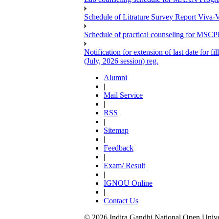
Schedule of Litrature Survey Report Viv
Schedule of practical counseling for MS
Notification for extension of last date for
(July, 2026 session) reg.
Alumni
|
Mail Service
|
RSS
|
Sitemap
|
Feedback
|
Exam/ Result
|
IGNOU Online
|
Contact Us
© 2026 Indira Gandhi National Open Univers