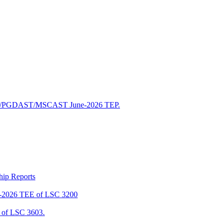
/PGDAST/MSCAST June-2026 TEP.
ship Reports
2026 TEE of LSC 3200
of LSC 3603.