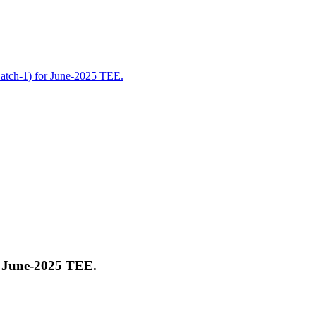
Batch-1) for June-2025 TEE.
r June-2025 TEE.