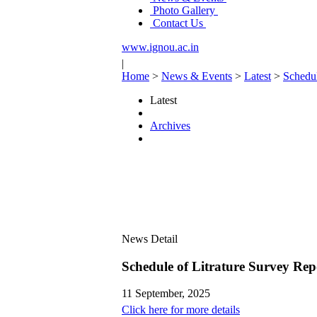
Photo Gallery
Contact Us
www.ignou.ac.in
|
Home
>
News & Events
>
Latest
>
Schedul
Latest
Archives
News Detail
Schedule of Litrature Survey Rep
11 September, 2025
Click here for more details