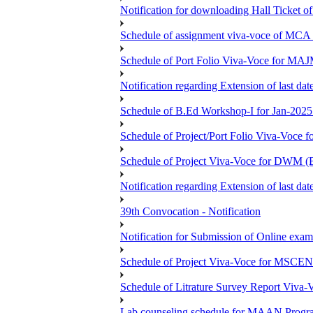
Notification for downloading Hall Ticket 
Schedule of assignment viva-voce of MC
Schedule of Port Folio Viva-Voce for MA
Notification regarding Extension of last
Schedule of B.Ed Workshop-I for Jan-2025 
Schedule of Project/Port Folio Viva-Voc
Schedule of Project Viva-Voce for DW
Notification regarding Extension of last 
39th Convocation - Notification
Notification for Submission of Online exam
Schedule of Project Viva-Voce for MS
Schedule of Litrature Survey Report Viv
Lab counseling schedule for MAAN Progr