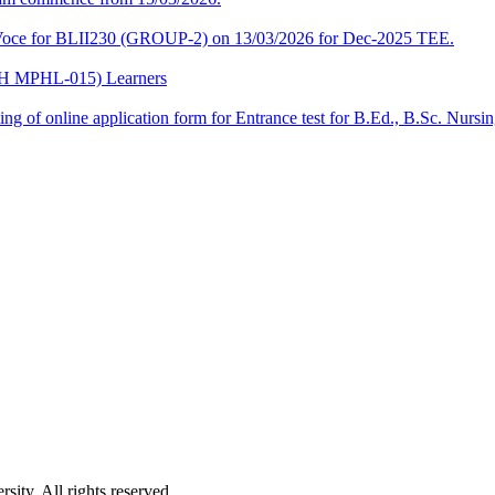
a-Voce for BLII230 (GROUP-2) on 13/03/2026 for Dec-2025 TEE.
CPH MPHL-015) Learners
 filling of online application form for Entrance test for B.Ed., B.Sc. 
ity. All rights reserved