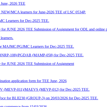
of June, 2026 TEE
A_NEW/MCA learners for June-2026 TEE of LSC 0534P.
JMC Learners for Dec-2025 TEE.
 date for JUNE 2026 TEE Submission of Assignment for ODL and online
learners.
e for MAJMC/PGJMC Learners for Dec-2025 TEE.
M (BNRP-108)/PGDAB (MAMP-058) for Dec-2025 TEE.
date for JUNE 2026 TEE Submission of Assignment
ination application form for TEE June, 2026
CENV (MEVP-011)/MAEVS (MEVP-012) for Dec-2025 TEE.
a-Voce for BLII230 (GROUP-3) on 20/03/2026 for Dec-2025 TEE.
am commence from 15/03/2026.