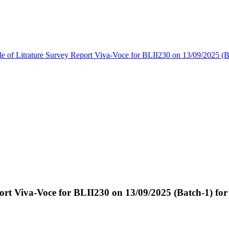
e of Litrature Survey Report Viva-Voce for BLII230 on 13/09/2025 (
ort Viva-Voce for BLII230 on 13/09/2025 (Batch-1) fo