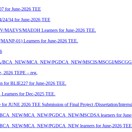
07 for June-2026 TEE
4/24/34 for June-2026 TEE
CENV/MAEVS/MAEOH Learners for June-2026 TEE.
 (MANP-01) Learners for June-2026 TEE.
26
r BCA/MCA/BCA_NEW/MCA_NEW/PGDCA_NEW/MSCIS/MSCGI/MSCGG
ne, 2026 TEPE – reg.
on for BLIE227 for June-2026 TEE.
 Learners for Dec-2025 TEE.
te for JUNE 2026 TEE Submission of Final Project /Dissertation/Intern
f BCA/BCA_NEW/MCA_NEW/PGDCA_NEW/MSCDSA learners for June-
 BCA/BCA_NEW/MCA_NEW/PGDCA_NEW learners for June-2026 TEE 