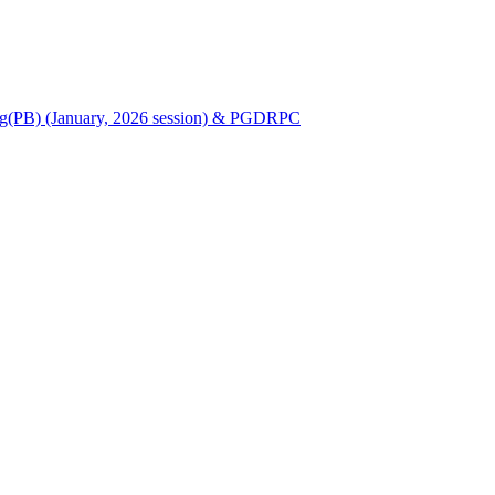
Nursing(PB) (January, 2026 session) & PGDRPC