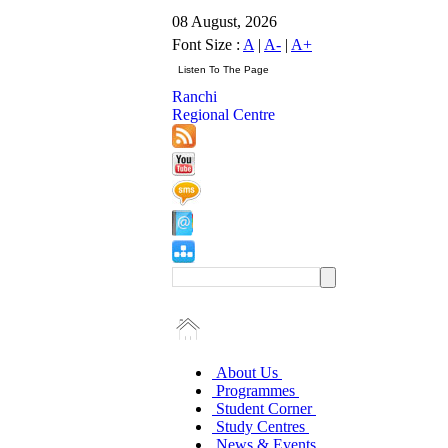
08 August, 2026
Font Size :
A
|
A-
|
A+
Ranchi
Regional Centre
About Us
Programmes
Student Corner
Study Centres
News & Events