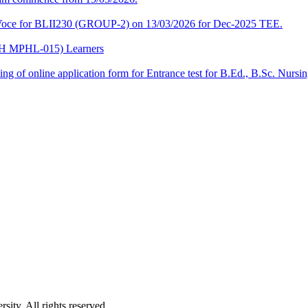
a-Voce for BLII230 (GROUP-2) on 13/03/2026 for Dec-2025 TEE.
CPH MPHL-015) Learners
 filling of online application form for Entrance test for B.Ed., B.Sc. 
ity. All rights reserved