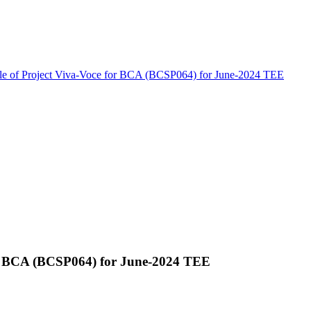
le of Project Viva-Voce for BCA (BCSP064) for June-2024 TEE
for BCA (BCSP064) for June-2024 TEE