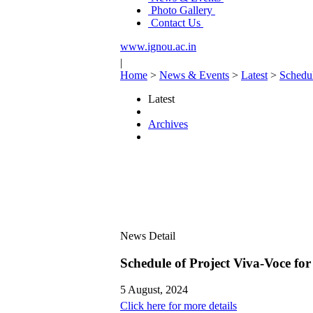
Photo Gallery
Contact Us
www.ignou.ac.in
|
Home
>
News & Events
>
Latest
>
Schedu
Latest
Archives
News Detail
Schedule of Project Viva-Voce 
5 August, 2024
Click here for more details