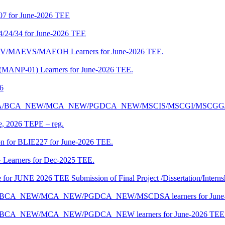
07 for June-2026 TEE
4/24/34 for June-2026 TEE
CENV/MAEVS/MAEOH Learners for June-2026 TEE.
 (MANP-01) Learners for June-2026 TEE.
26
r BCA/MCA/BCA_NEW/MCA_NEW/PGDCA_NEW/MSCIS/MSCGI/MSCGG
ne, 2026 TEPE – reg.
on for BLIE227 for June-2026 TEE.
 Learners for Dec-2025 TEE.
te for JUNE 2026 TEE Submission of Final Project /Dissertation/Intern
f BCA/BCA_NEW/MCA_NEW/PGDCA_NEW/MSCDSA learners for June-
 BCA/BCA_NEW/MCA_NEW/PGDCA_NEW learners for June-2026 TEE 