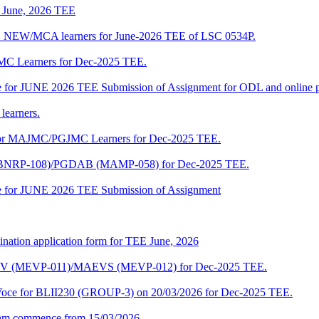
of June, 2026 TEE
A_NEW/MCA learners for June-2026 TEE of LSC 0534P.
JMC Learners for Dec-2025 TEE.
 date for JUNE 2026 TEE Submission of Assignment for ODL and online
learners.
e for MAJMC/PGJMC Learners for Dec-2025 TEE.
M (BNRP-108)/PGDAB (MAMP-058) for Dec-2025 TEE.
date for JUNE 2026 TEE Submission of Assignment
ination application form for TEE June, 2026
CENV (MEVP-011)/MAEVS (MEVP-012) for Dec-2025 TEE.
a-Voce for BLII230 (GROUP-3) on 20/03/2026 for Dec-2025 TEE.
am commence from 15/03/2026.