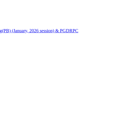
Nursing(PB) (January, 2026 session) & PGDRPC