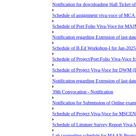
Notification for downloading Hall Ticket 
Schedule of assignment viva-voce of MC
Schedule of Port Folio Viva-Voce for MA
Notification regarding Extension of last
Schedule of B.Ed Workshop-I for Jan-2025 
Schedule of Project/Port Folio Viva-Voc
Schedule of Project Viva-Voce for DW
Notification regarding Extension of last 
39th Convocation - Notification
Notification for Submission of Online exam
Schedule of Project Viva-Voce for MS
Schedule of Litrature Survey Report Viv
Lab counseling schedule for MAAN Progr