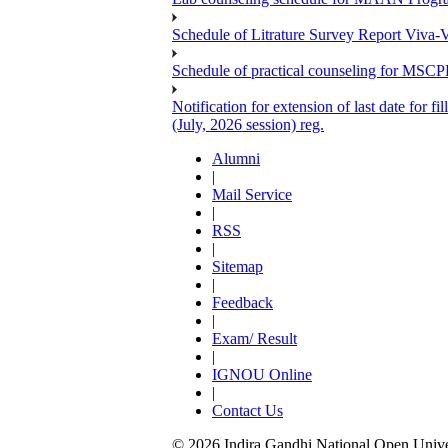
Schedule of Litrature Survey Report Viv
Schedule of practical counseling for MS
Notification for extension of last date for
(July, 2026 session) reg.
Alumni
|
Mail Service
|
RSS
|
Sitemap
|
Feedback
|
Exam/ Result
|
IGNOU Online
|
Contact Us
© 2026 Indira Gandhi National Open Univers