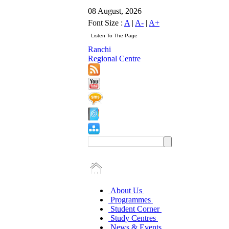
08 August, 2026
Font Size :
A
|
A-
|
A+
Ranchi
Regional Centre
About Us
Programmes
Student Corner
Study Centres
News & Events