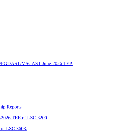
/PGDAST/MSCAST June-2026 TEP.
ship Reports
2026 TEE of LSC 3200
of LSC 3603.