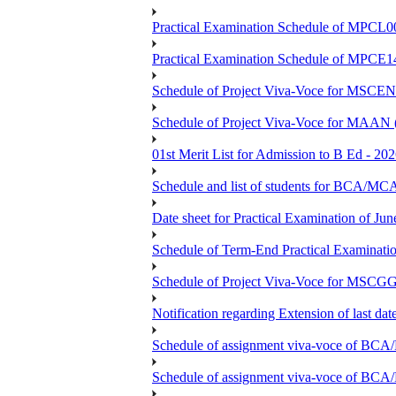
Practical Examination Schedule of MPCL0
Practical Examination Schedule of MPCE1
Schedule of Project Viva-Voce for MS
Schedule of Project Viva-Voce for MAAN
01st Merit List for Admission to B Ed - 20
Schedule and list of students fo
Date sheet for Practical Examination of Ju
Schedule of Term-End Practical Examinati
Schedule of Project Viva-Voce for MSCGG
Notification regarding Extension of last da
Schedule of assignment viva-voce o
Schedule of assignment viva-voce of