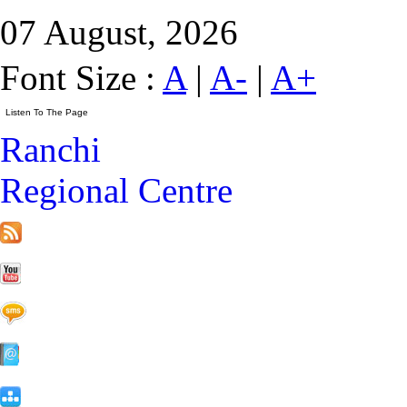
07 August, 2026
Font Size :
A
|
A-
|
A+
Ranchi
Regional Centre