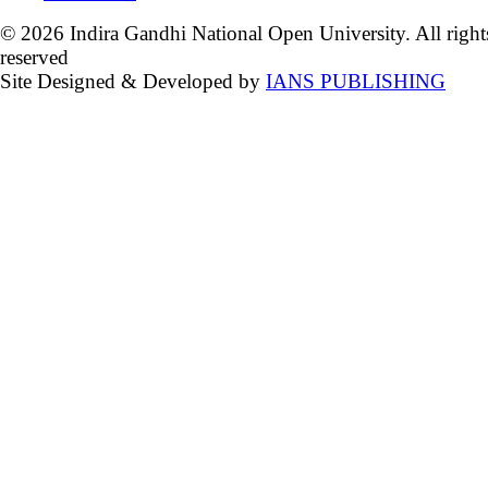
© 2026 Indira Gandhi National Open University. All right
reserved
Site Designed & Developed by
IANS PUBLISHING