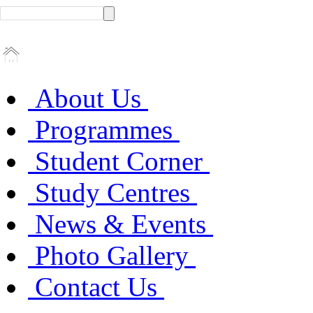
About Us
Programmes
Student Corner
Study Centres
News & Events
Photo Gallery
Contact Us