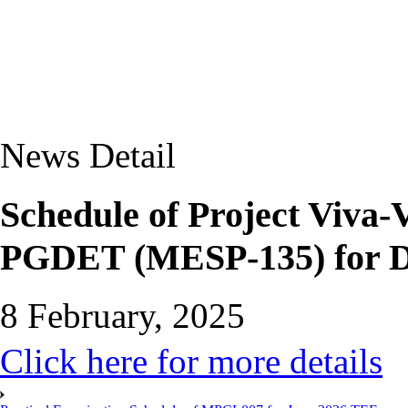
News Detail
Schedule of Project Viv
PGDET (MESP-135) for 
8 February, 2025
Click here for more details