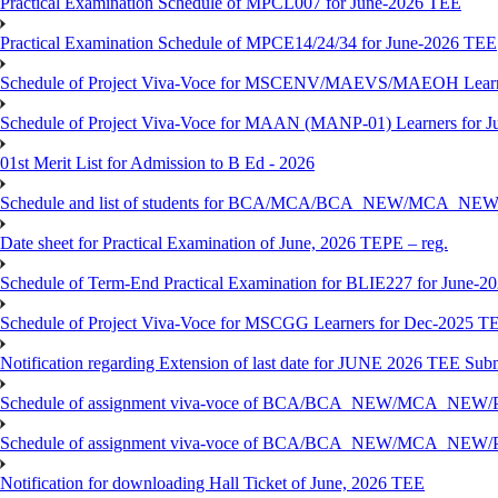
Practical Examination Schedule of MPCL007 for June-2026 TEE
Practical Examination Schedule of MPCE14/24/34 for June-2026 TEE
Schedule of Project Viva-Voce for MSCENV/MAEVS/MAEOH Learne
Schedule of Project Viva-Voce for MAAN (MANP-01) Learners for 
01st Merit List for Admission to B Ed - 2026
Schedule and list of students for BCA/MCA/BCA_NEW/MC
Date sheet for Practical Examination of June, 2026 TEPE – reg.
Schedule of Term-End Practical Examination for BLIE227 for June-2
Schedule of Project Viva-Voce for MSCGG Learners for Dec-2025 T
Notification regarding Extension of last date for JUNE 2026 TEE Submi
Schedule of assignment viva-voce of BCA/BCA_NEW/MCA_NEW/
Schedule of assignment viva-voce of BCA/BCA_NEW/MCA_NEW/P
Notification for downloading Hall Ticket of June, 2026 TEE