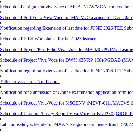
Schedule of assignment viva-voce of MCA_NEW/MCA learners for J
Schedule of Port Folio Viva-Voce for MAJMC Learners for Dec-2025
Notification regarding Extension of last date for JUNE 2026 TEE Su
Schedule of B.Ed Workshop-I for Jan-2025 learners.
Schedule of Project/Port Folio Viva-Voce for MAJMC/PGJMC Learne
Schedule of Project Viva-Voce for DWM (BNRP-108)/PGDAB (MAM
Notification regarding Extension of last date for JUNE 2026 TEE Sub
39th Convocation - Notification
Notification for Submission of Online examination application form f
Schedule of Project Viva-Voce for MSCENV (MEVP-011)/MAEVS (
Schedule of Litrature Survey Report Viva-Voce for BLII230 (GROUP
Lab counseling schedule for MAAN Program commence from 15/03/2