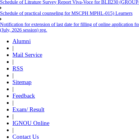
Schedule of Litrature Survey Report Viva-Voce for BLII230 (GROUP
Schedule of practical counseling for MSCPH MPHL-015) Learners
Notification for extension of last date for filling of online applicati
(July, 2026 session) reg.
Alumni
|
Mail Service
|
RSS
|
Sitemap
|
Feedback
|
Exam/ Result
|
IGNOU Online
|
Contact Us