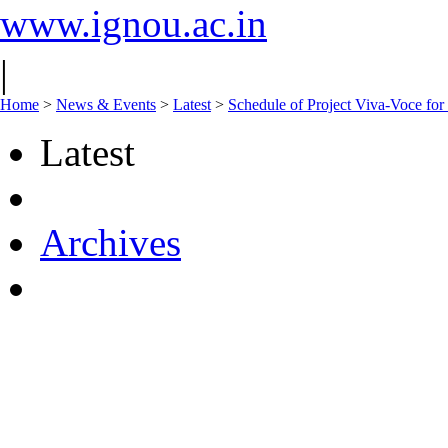
www.ignou.ac.in
|
Home
>
News & Events
>
Latest
>
Schedule of Project Viva-Voce
Latest
Archives