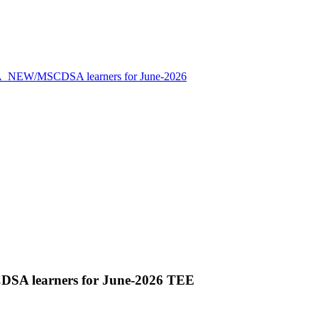
NEW/MSCDSA learners for June-2026
A learners for June-2026 TEE