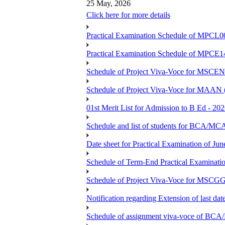
25 May, 2026
Click here for more details
Practical Examination Schedule of MPCL0
Practical Examination Schedule of MPCE1
Schedule of Project Viva-Voce for MS
Schedule of Project Viva-Voce for MAAN
01st Merit List for Admission to B Ed - 20
Schedule and list of students fo
Date sheet for Practical Examination of Ju
Schedule of Term-End Practical Examinati
Schedule of Project Viva-Voce for MSCGG
Notification regarding Extension of last da
Schedule of assignment viva-voce o