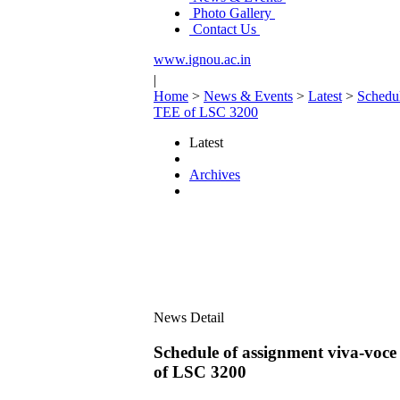
Photo Gallery
Contact Us
www.ignou.ac.in
|
Home
>
News & Events
>
Latest
>
Schedu
TEE of LSC 3200
Latest
Archives
News Detail
Schedule of assignment viva
of LSC 3200