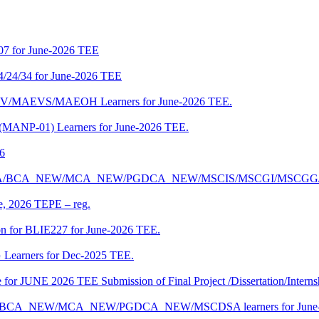
07 for June-2026 TEE
4/24/34 for June-2026 TEE
CENV/MAEVS/MAEOH Learners for June-2026 TEE.
 (MANP-01) Learners for June-2026 TEE.
26
r BCA/MCA/BCA_NEW/MCA_NEW/PGDCA_NEW/MSCIS/MSCGI/MSCGG
ne, 2026 TEPE – reg.
on for BLIE227 for June-2026 TEE.
 Learners for Dec-2025 TEE.
te for JUNE 2026 TEE Submission of Final Project /Dissertation/Intern
f BCA/BCA_NEW/MCA_NEW/PGDCA_NEW/MSCDSA learners for June-