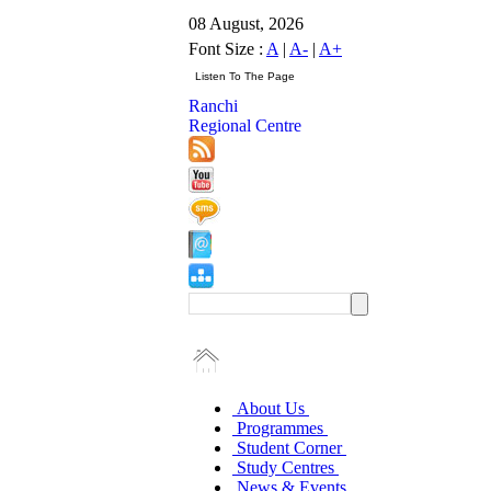
08 August, 2026
Font Size :
A
|
A-
|
A+
Ranchi
Regional Centre
About Us
Programmes
Student Corner
Study Centres
News & Events