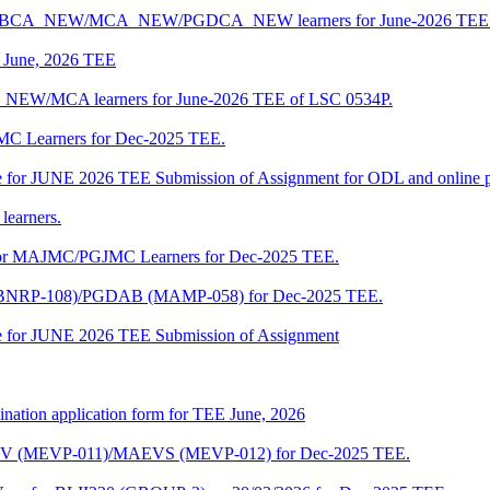
 BCA/BCA_NEW/MCA_NEW/PGDCA_NEW learners for June-2026 TEE 
of June, 2026 TEE
A_NEW/MCA learners for June-2026 TEE of LSC 0534P.
JMC Learners for Dec-2025 TEE.
 date for JUNE 2026 TEE Submission of Assignment for ODL and online
learners.
e for MAJMC/PGJMC Learners for Dec-2025 TEE.
M (BNRP-108)/PGDAB (MAMP-058) for Dec-2025 TEE.
date for JUNE 2026 TEE Submission of Assignment
ination application form for TEE June, 2026
CENV (MEVP-011)/MAEVS (MEVP-012) for Dec-2025 TEE.