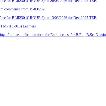
a-Voce for BLII230 (GROUP-3) on 20/03/2026 for Dec-2025 TEE.
am commence from 15/03/2026.
a-Voce for BLII230 (GROUP-2) on 13/03/2026 for Dec-2025 TEE.
CPH MPHL-015) Learners
 filling of online application form for Entrance test for B.Ed., B.Sc. 