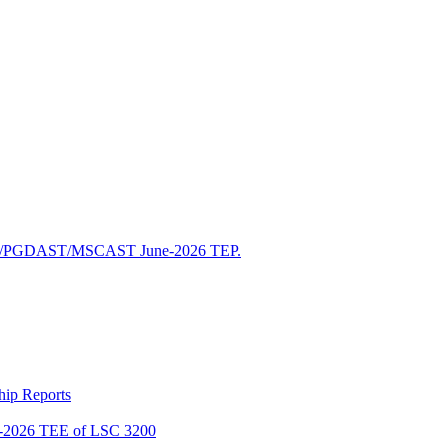
/PGDAST/MSCAST June-2026 TEP.
ship Reports
2026 TEE of LSC 3200