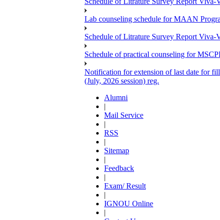
Schedule of Litrature Survey Report Viv
Lab counseling schedule for MAAN Progr
Schedule of Litrature Survey Report Viv
Schedule of practical counseling for MS
Notification for extension of last date for
(July, 2026 session) reg.
Alumni
|
Mail Service
|
RSS
|
Sitemap
|
Feedback
|
Exam/ Result
|
IGNOU Online
|