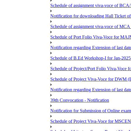
Schedule of assignment viva-voce of
Notification for downloading Hall Ticket 
Schedule of assignment viva-voce of MC
Schedule of Port Folio Viva-Voce for MA
Notification regarding Extension of last
Schedule of B.Ed Workshop-I for Jan-2025 
Schedule of Project/Port Folio Viva-Voc
Schedule of Project Viva-Voce for DW
Notification regarding Extension of last 
39th Convocation - Notification
Notification for Submission of Online exam
Schedule of Project Viva-Voce for MS