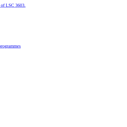
of LSC 3603.
 programmes