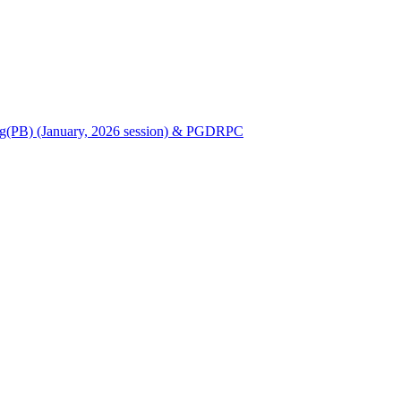
Nursing(PB) (January, 2026 session) & PGDRPC