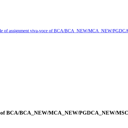
le of assignment viva-voce of BCA/BCA_NEW/MCA_NEW/PGDCA_
-voce of BCA/BCA_NEW/MCA_NEW/PGDCA_NEW/MSCDS