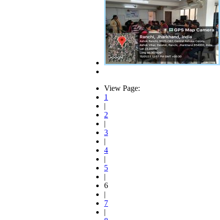
View Page:
1
|
2
|
3
|
4
|
5
|
6
|
7
|