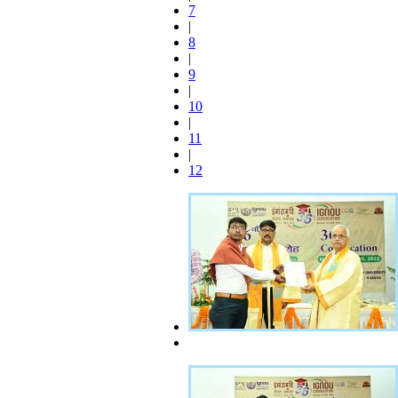
7
|
8
|
9
|
10
|
11
|
12