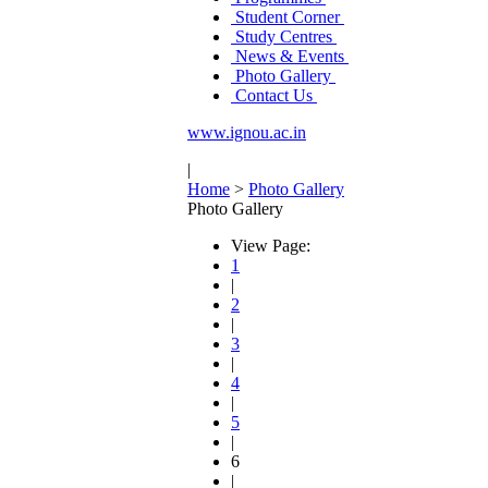
Student Corner
Study Centres
News & Events
Photo Gallery
Contact Us
www.ignou.ac.in
|
Home
>
Photo Gallery
Photo Gallery
View Page:
1
|
2
|
3
|
4
|
5
|
6
|