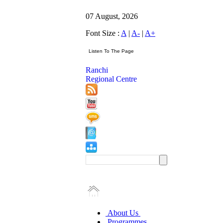
07 August, 2026
Font Size :
A
|
A-
|
A+
Ranchi
Regional Centre
About Us
Programmes