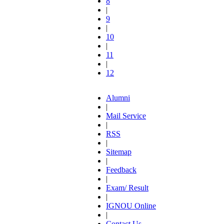
8
|
9
|
10
|
11
|
12
Alumni
|
Mail Service
|
RSS
|
Sitemap
|
Feedback
|
Exam/ Result
|
IGNOU Online
|
Contact Us