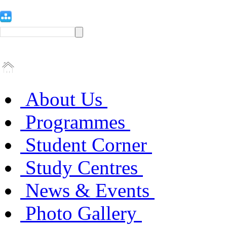
About Us
Programmes
Student Corner
Study Centres
News & Events
Photo Gallery