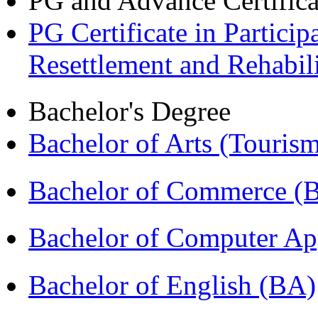
PG and Advance Certifica
PG Certificate in Partic
Resettlement and Rehabi
Bachelor's Degree
Bachelor of Arts (Touris
Bachelor of Commerce 
Bachelor of Computer Ap
Bachelor of English (BA)