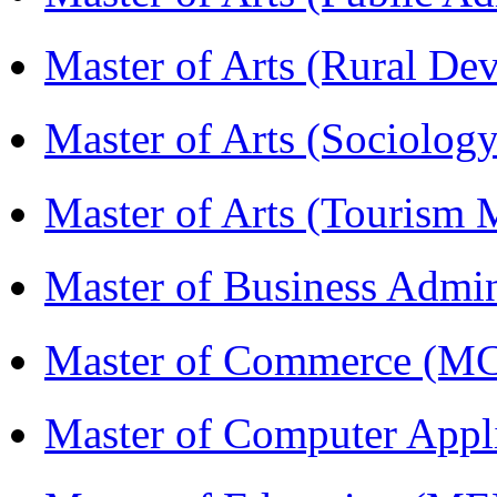
Master of Arts (Rural D
Master of Arts (Sociolog
Master of Arts (Touris
Master of Business Admi
Master of Commerce (M
Master of Computer Appl