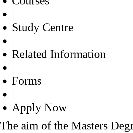
Courses
|
Study Centre
|
Related Information
|
Forms
|
Apply Now
The aim of the Masters Degre