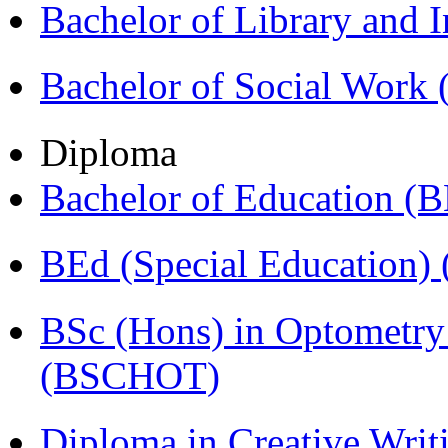
Bachelor of Library and 
Bachelor of Social Work
Diploma
Bachelor of Education (
BEd (Special Education
BSc (Hons) in Optometry
(BSCHOT)
Diploma in Creative Writ