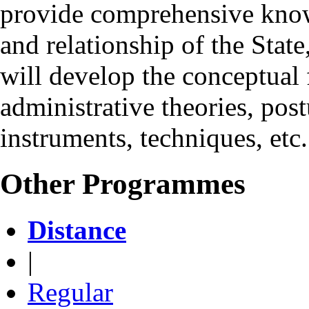
provide comprehensive knowl
and relationship of the State
will develop the conceptual f
administrative theories, pos
instruments, techniques, etc.
Other Programmes
Distance
|
Regular