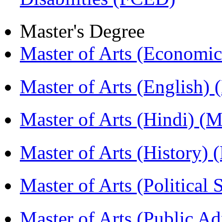
Master's Degree
Master of Arts (Economi
Master of Arts (English)
Master of Arts (Hindi) 
Master of Arts (History)
Master of Arts (Political
Master of Arts (Public A