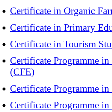
Certificate in Organic F
Certificate in Primary Ed
Certificate in Tourism St
Certificate Programme in 
(CFE)
Certificate Programme in
Certificate Programme i