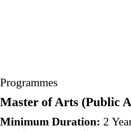
Programmes
Master of Arts (Public 
Minimum Duration:
2 Yea