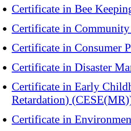
Certificate in Bee Keepin
Certificate in Communit
Certificate in Consumer 
Certificate in Disaster
Certificate in Early Chil
Retardation) (CESE(MR)
Certificate in Environmen