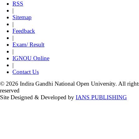
RSS
|
Sitemap
|
Feedback
|
Exam/ Result
|
IGNOU Online
|
Contact Us
© 2026 Indira Gandhi National Open University. All right
reserved
Site Designed & Developed by
IANS PUBLISHING