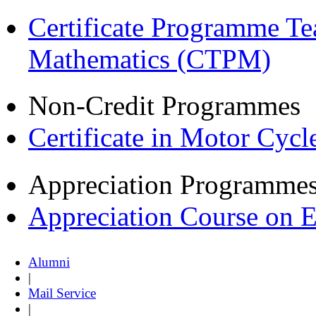
Certificate Programme Te
Mathematics (CTPM)
Non-Credit Programmes
Certificate in Motor Cyc
Appreciation Programme
Appreciation Course on 
Alumni
|
Mail Service
|