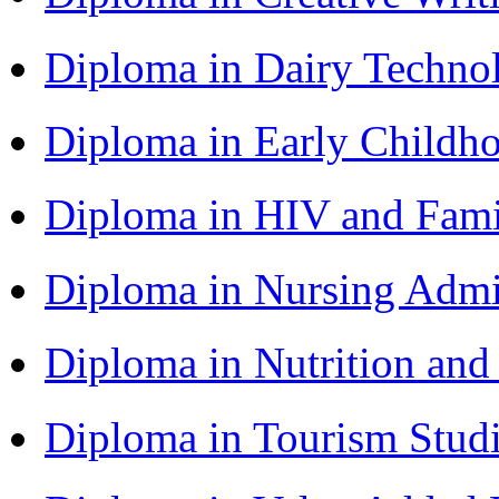
Diploma in Dairy Techn
Diploma in Early Childh
Diploma in HIV and Fam
Diploma in Nursing Admi
Diploma in Nutrition an
Diploma in Tourism Stud