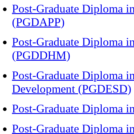
Post-Graduate Diploma i
(PGDAPP)
Post-Graduate Diploma in
(PGDDHM)
Post-Graduate Diploma i
Development (PGDESD)
Post-Graduate Diploma i
Post-Graduate Diploma i