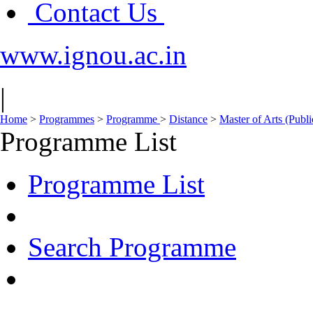
Contact Us
www.ignou.ac.in
|
Home
>
Programmes
>
Programme
>
Distance
>
Master of Arts (Publ
Programme List
Programme List
Search Programme