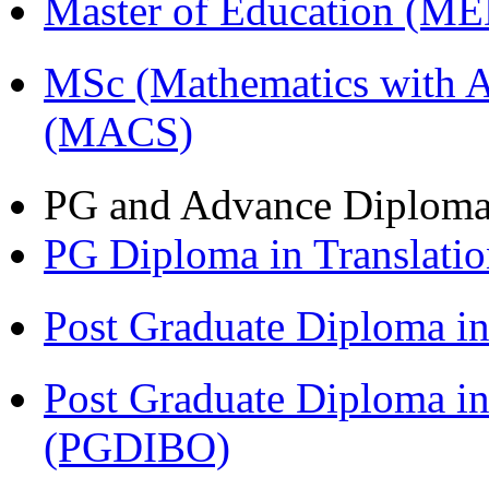
Master of Education (M
MSc (Mathematics with A
(MACS)
PG and Advance Diplom
PG Diploma in Translati
Post Graduate Diploma 
Post Graduate Diploma in
(PGDIBO)