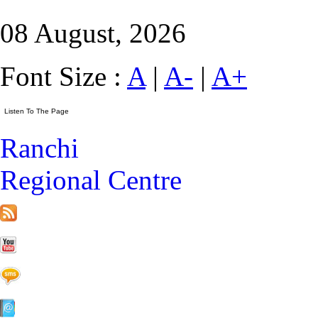
08 August, 2026
Font Size :
A
|
A-
|
A+
Ranchi
Regional Centre