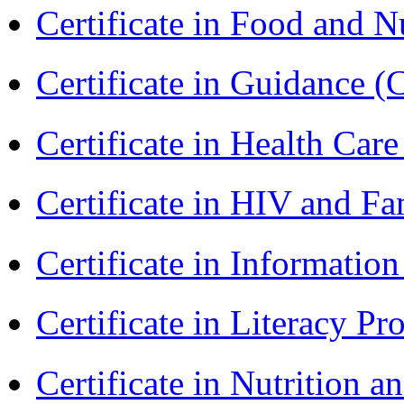
Certificate in Food and N
Certificate in Guidance (
Certificate in Health 
Certificate in HIV and F
Certificate in Informatio
Certificate in Literacy 
Certificate in Nutrition 