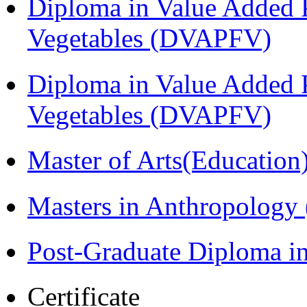
Diploma in Value Added P
Vegetables (DVAPFV)
Diploma in Value Added P
Vegetables (DVAPFV)
Master of Arts(Educatio
Masters in Anthropolog
Post-Graduate Diploma i
Certificate