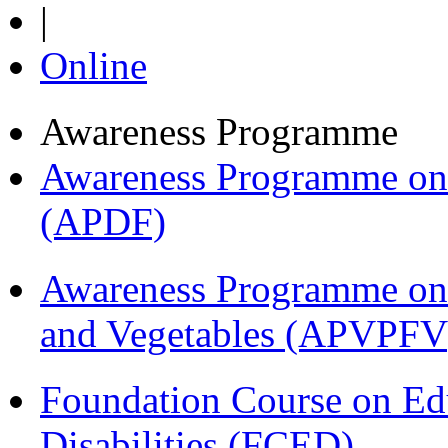
|
Online
Awareness Programme
Awareness Programme on 
(APDF)
Awareness Programme on 
and Vegetables (APVPFV
Foundation Course on Edu
Disabilities (FCED)