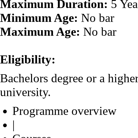
Maximum Duration:
5 Yea
Minimum Age:
No bar
Maximum Age:
No bar
Eligibility:
Bachelors degree or a highe
university.
Programme overview
|