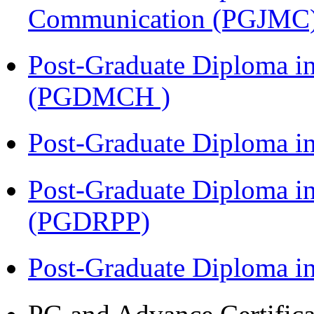
Communication (PGJMC
Post-Graduate Diploma in
(PGDMCH )
Post-Graduate Diploma i
Post-Graduate Diploma i
(PGDRPP)
Post-Graduate Diploma 