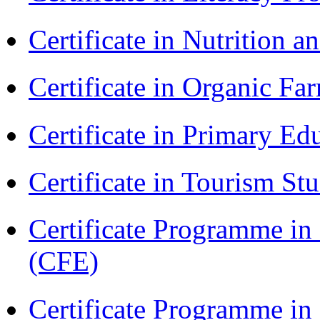
Certificate in Nutrition 
Certificate in Organic F
Certificate in Primary Ed
Certificate in Tourism St
Certificate Programme in 
(CFE)
Certificate Programme in