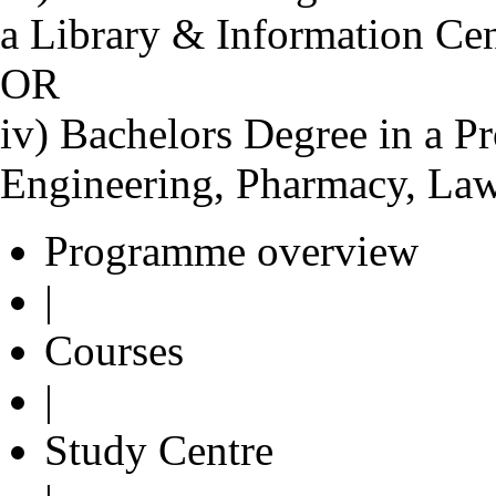
a Library & Information Ce
OR
iv) Bachelors Degree in a Pr
Engineering, Pharmacy, Law
Programme overview
|
Courses
|
Study Centre