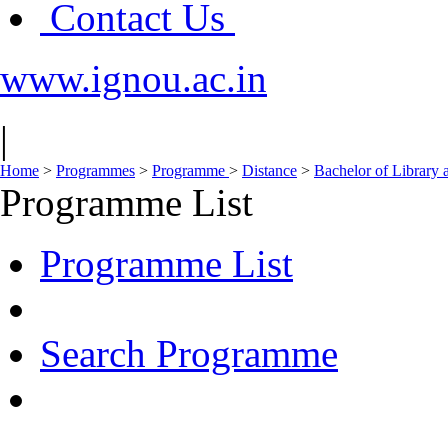
Contact Us
www.ignou.ac.in
|
Home
>
Programmes
>
Programme
>
Distance
>
Bachelor of Library 
Programme List
Programme List
Search Programme