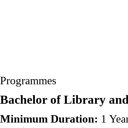
Programmes
Bachelor of Library and
Minimum Duration:
1 Yea