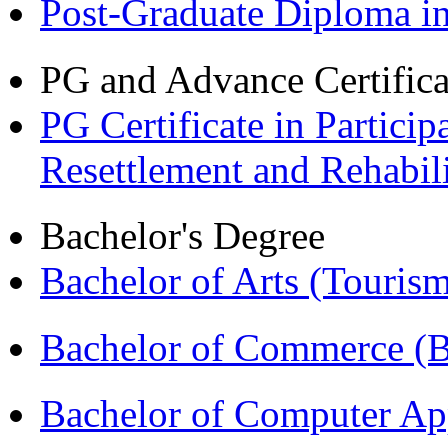
Post-Graduate Diploma 
PG and Advance Certifica
PG Certificate in Partic
Resettlement and Rehabi
Bachelor's Degree
Bachelor of Arts (Touris
Bachelor of Commerce 
Bachelor of Computer Ap