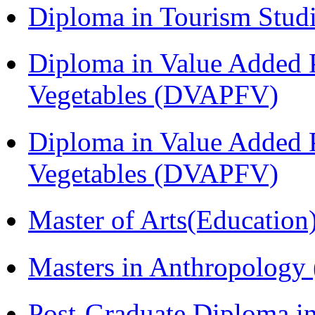
Diploma in Tourism Stud
Diploma in Value Added P
Vegetables (DVAPFV)
Diploma in Value Added P
Vegetables (DVAPFV)
Master of Arts(Educatio
Masters in Anthropolog
Post-Graduate Diploma i