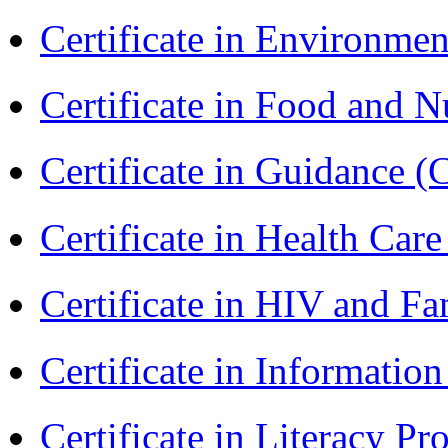
Certificate in Environmen
Certificate in Food and N
Certificate in Guidance (
Certificate in Health 
Certificate in HIV and F
Certificate in Informatio
Certificate in Literacy 