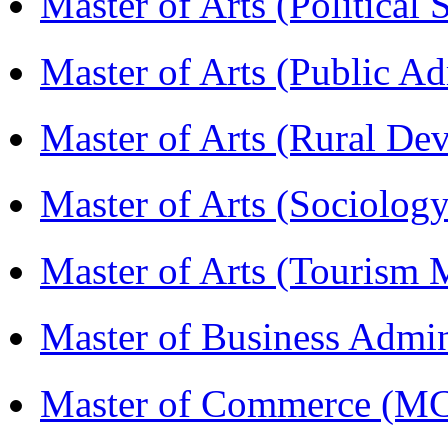
Master of Arts (Political
Master of Arts (Public A
Master of Arts (Rural D
Master of Arts (Sociolog
Master of Arts (Touris
Master of Business Admi
Master of Commerce (M