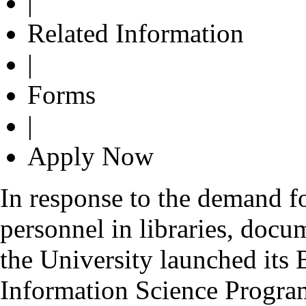
|
Related Information
|
Forms
|
Apply Now
In response to the demand fo
personnel in libraries, docu
the University launched its
Information Science Progr