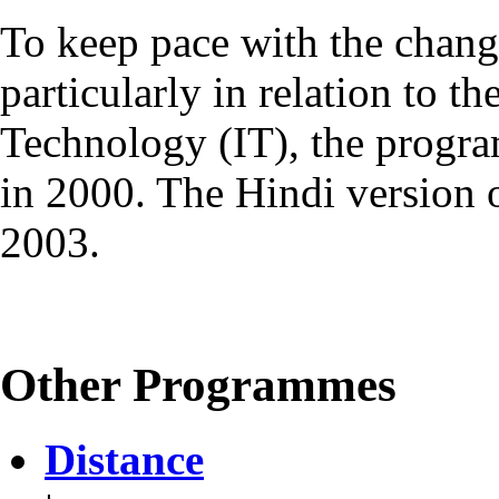
To keep pace with the chang
particularly in relation to t
Technology (IT), the progr
in 2000. The Hindi version
2003.
Other Programmes
Distance