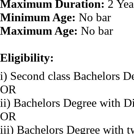
Maximum Duration:
2 Yea
Minimum Age:
No bar
Maximum Age:
No bar
Eligibility:
i) Second class Bachelors D
OR
ii) Bachelors Degree with D
OR
iii) Bachelors Degree with 