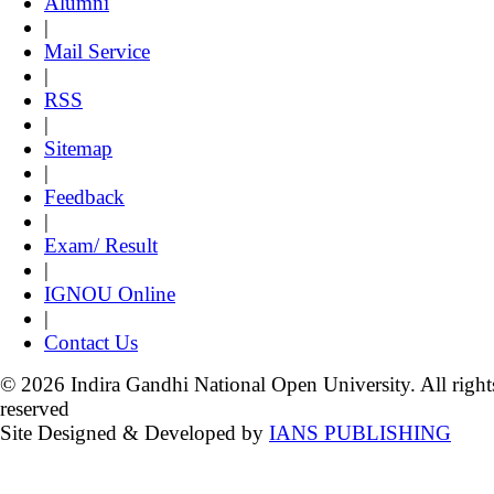
Alumni
|
Mail Service
|
RSS
|
Sitemap
|
Feedback
|
Exam/ Result
|
IGNOU Online
|
Contact Us
© 2026 Indira Gandhi National Open University. All right
reserved
Site Designed & Developed by
IANS PUBLISHING