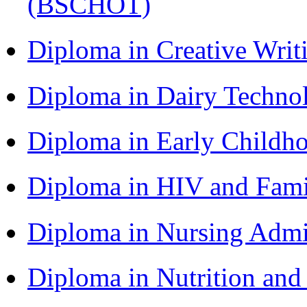
(BSCHOT)
Diploma in Creative Writ
Diploma in Dairy Techn
Diploma in Early Childh
Diploma in HIV and Fam
Diploma in Nursing Admi
Diploma in Nutrition an