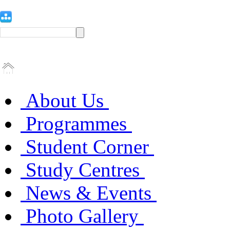
About Us
Programmes
Student Corner
Study Centres
News & Events
Photo Gallery