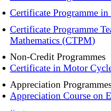
Certificate Programme i
Certificate Programme Te
Mathematics (CTPM)
Non-Credit Programmes
Certificate in Motor Cyc
Appreciation Programme
Appreciation Course on 