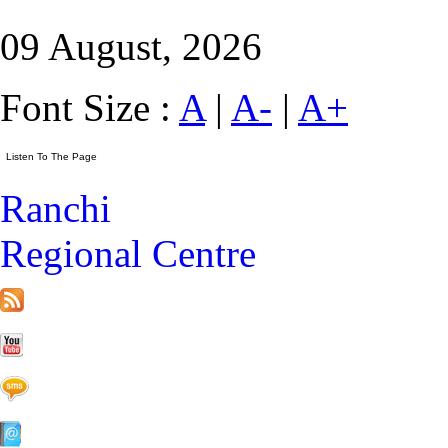
09 August, 2026
Font Size :
A
|
A-
|
A+
Ranchi
Regional Centre