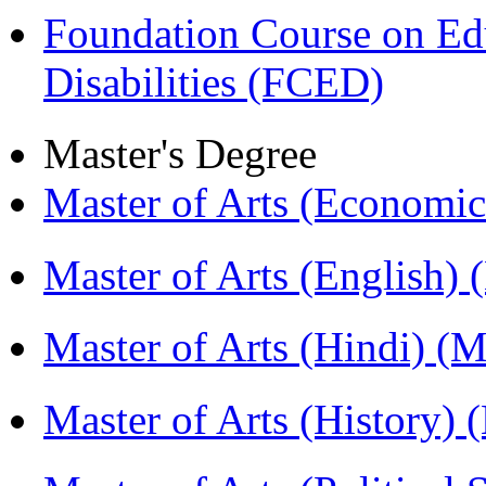
Foundation Course on Edu
Disabilities (FCED)
Master's Degree
Master of Arts (Economi
Master of Arts (English)
Master of Arts (Hindi) 
Master of Arts (History)