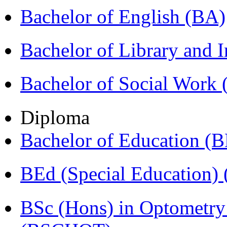
Bachelor of English (BA)
Bachelor of Library and 
Bachelor of Social Work
Diploma
Bachelor of Education (
BEd (Special Education
BSc (Hons) in Optometry