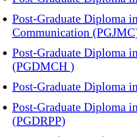
Post-Graduate Diploma i
Communication (PGJMC
Post-Graduate Diploma in
(PGDMCH )
Post-Graduate Diploma i
Post-Graduate Diploma i
(PGDRPP)