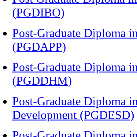
(PGDIBO)
Post-Graduate Diploma i
(PGDAPP)
Post-Graduate Diploma in
(PGDDHM)
Post-Graduate Diploma i
Development (PGDESD)
Post-Graduate Diploma i