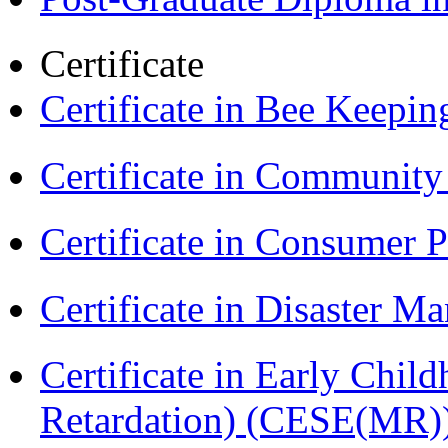
Certificate
Certificate in Bee Keepin
Certificate in Communit
Certificate in Consumer 
Certificate in Disaster
Certificate in Early Chil
Retardation) (CESE(MR)