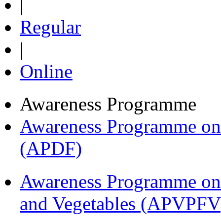
|
Regular
|
Online
Awareness Programme
Awareness Programme on 
(APDF)
Awareness Programme on 
and Vegetables (APVPFV