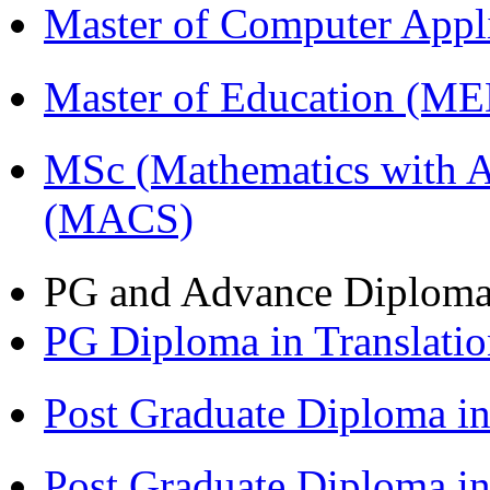
Master of Computer Appl
Master of Education (M
MSc (Mathematics with A
(MACS)
PG and Advance Diplom
PG Diploma in Translati
Post Graduate Diploma 
Post Graduate Diploma in