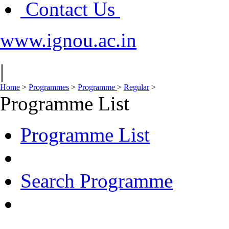
Contact Us
www.ignou.ac.in
|
Home
>
Programmes
>
Programme
>
Regular
>
Programme List
Programme List
Search Programme