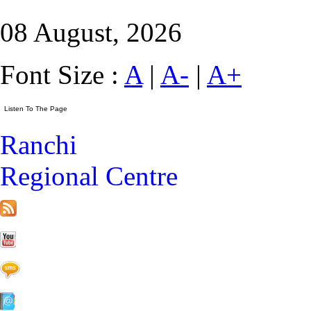
08 August, 2026
Font Size :
A
|
A-
|
A+
Ranchi
Regional Centre