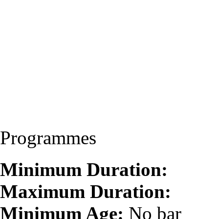
Programmes
Minimum Duration:
Maximum Duration:
Minimum Age:
No bar