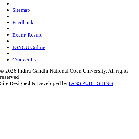
|
Sitemap
|
Feedback
|
Exam/ Result
|
IGNOU Online
|
Contact Us
© 2026 Indira Gandhi National Open University. All rights
reserved
Site Designed & Developed by
IANS PUBLISHING