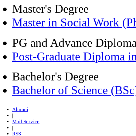
Master's Degree
Master in Social Work (
PG and Advance Diplom
Post-Graduate Diploma i
Bachelor's Degree
Bachelor of Science (BSc
Alumni
|
Mail Service
|
RSS