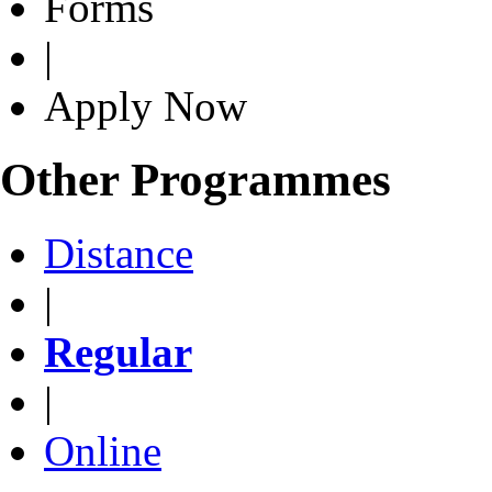
Forms
|
Apply Now
Other Programmes
Distance
|
Regular
|
Online