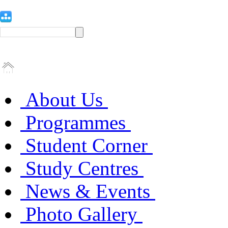
About Us
Programmes
Student Corner
Study Centres
News & Events
Photo Gallery