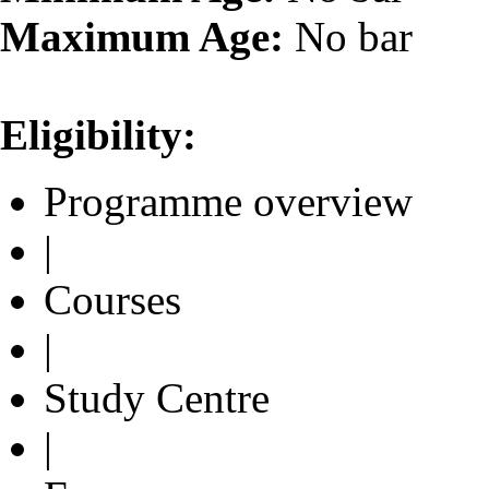
Maximum Age:
No bar
Eligibility:
Programme overview
|
Courses
|
Study Centre
|