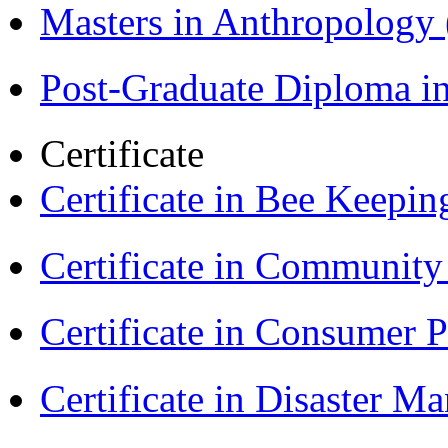
Masters in Anthropolog
Post-Graduate Diploma i
Certificate
Certificate in Bee Keepin
Certificate in Communit
Certificate in Consumer 
Certificate in Disaster