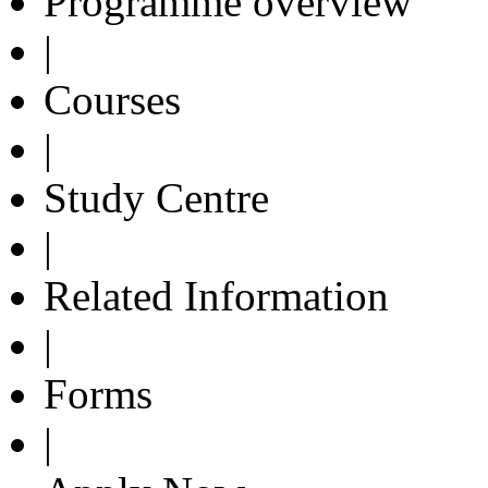
Programme overview
|
Courses
|
Study Centre
|
Related Information
|
Forms
|