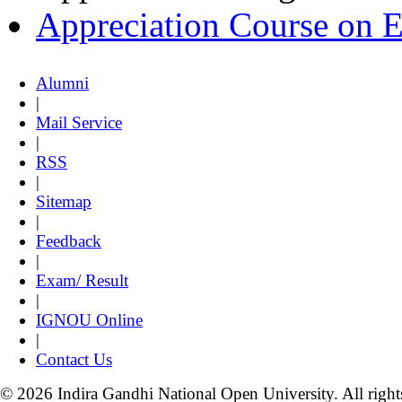
Appreciation Course on 
Alumni
|
Mail Service
|
RSS
|
Sitemap
|
Feedback
|
Exam/ Result
|
IGNOU Online
|
Contact Us
© 2026 Indira Gandhi National Open University. All right