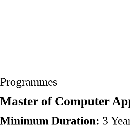
Programmes
Master of Computer Ap
Minimum Duration:
3 Yea