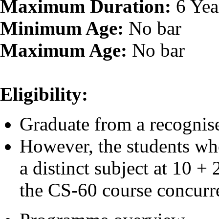
Maximum Duration:
6 Yea
Minimum Age:
No bar
Maximum Age:
No bar
Eligibility:
Graduate from a recognise
However, the students wh
a distinct subject at 10 +
the CS-60 course concurre