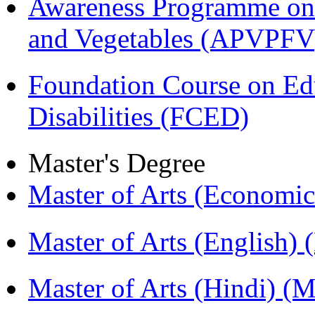
Awareness Programme on 
and Vegetables (APVPFV
Foundation Course on Edu
Disabilities (FCED)
Master's Degree
Master of Arts (Economi
Master of Arts (English)
Master of Arts (Hindi) 