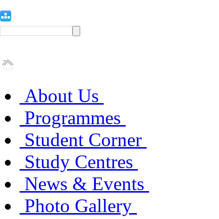
About Us
Programmes
Student Corner
Study Centres
News & Events
Photo Gallery