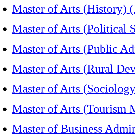
Master of Arts (History)
Master of Arts (Political
Master of Arts (Public A
Master of Arts (Rural D
Master of Arts (Sociolog
Master of Arts (Touris
Master of Business Admi