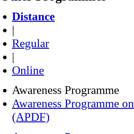
Distance
|
Regular
|
Online
Awareness Programme
Awareness Programme on 
(APDF)