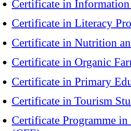
Certificate in Informatio
Certificate in Literacy 
Certificate in Nutrition 
Certificate in Organic F
Certificate in Primary Ed
Certificate in Tourism St
Certificate Programme in 