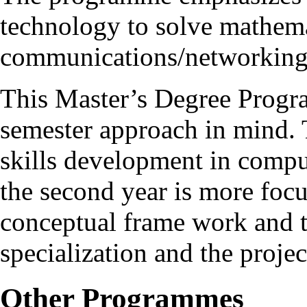
technology to solve mathema
communications/networking
This Master’s Degree Progr
semester approach in mind. T
skills development in compu
the second year is more foc
conceptual frame work and t
specialization and the proje
Other Programmes