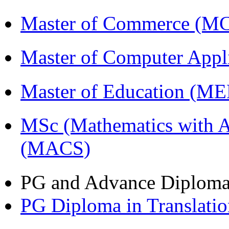
Master of Commerce (M
Master of Computer Appl
Master of Education (M
MSc (Mathematics with A
(MACS)
PG and Advance Diplom
PG Diploma in Translati