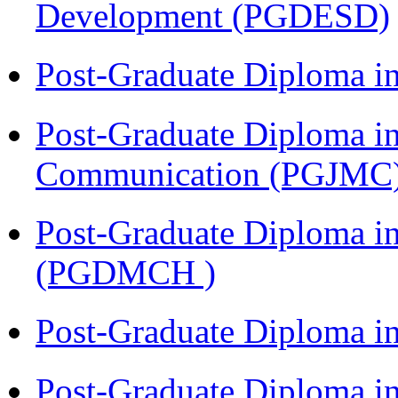
Development (PGDESD)
Post-Graduate Diploma i
Post-Graduate Diploma i
Communication (PGJMC
Post-Graduate Diploma in
(PGDMCH )
Post-Graduate Diploma i
Post-Graduate Diploma i