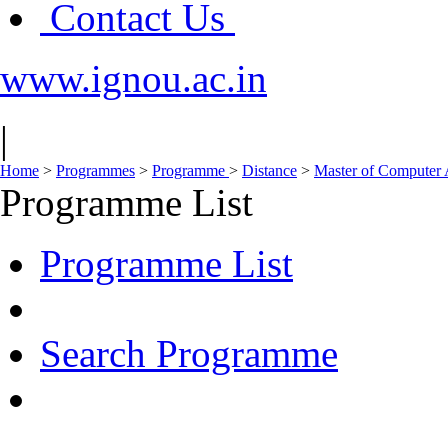
Contact Us
www.ignou.ac.in
|
Home
>
Programmes
>
Programme
>
Distance
>
Master of Computer
Programme List
Programme List
Search Programme