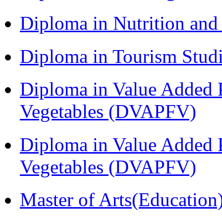
Diploma in Nutrition an
Diploma in Tourism Stud
Diploma in Value Added P
Vegetables (DVAPFV)
Diploma in Value Added P
Vegetables (DVAPFV)
Master of Arts(Educatio