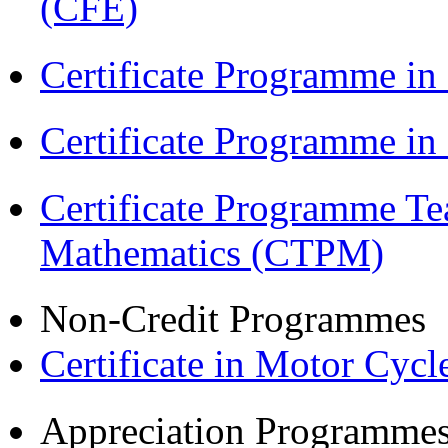
(CFE)
Certificate Programme in
Certificate Programme i
Certificate Programme Te
Mathematics (CTPM)
Non-Credit Programmes
Certificate in Motor Cyc
Appreciation Programme