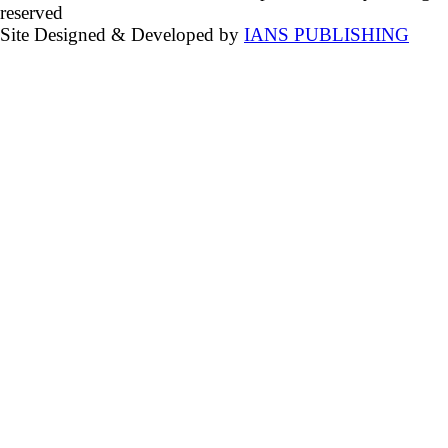
reserved
Site Designed & Developed by
IANS PUBLISHING