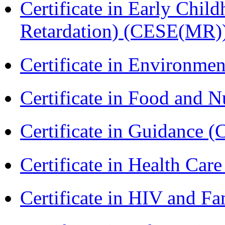
Certificate in Early Chil
Retardation) (CESE(MR)
Certificate in Environmen
Certificate in Food and N
Certificate in Guidance (
Certificate in Health 
Certificate in HIV and F