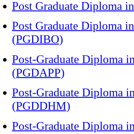
Post Graduate Diploma 
Post Graduate Diploma in
(PGDIBO)
Post-Graduate Diploma i
(PGDAPP)
Post-Graduate Diploma in
(PGDDHM)
Post-Graduate Diploma i