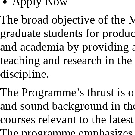
Apply Now
The broad objective of the
graduate students for produc
and academia by providing 
teaching and research in the
discipline.
The Programme’s thrust is o
and sound background in the
courses relevant to the late
The programme emphasizes t