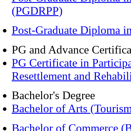
(PGDRPP)
Post-Graduate Diploma 
PG and Advance Certifica
PG Certificate in Partic
Resettlement and Rehabi
Bachelor's Degree
Bachelor of Arts (Touris
Bachelor of Commerce 