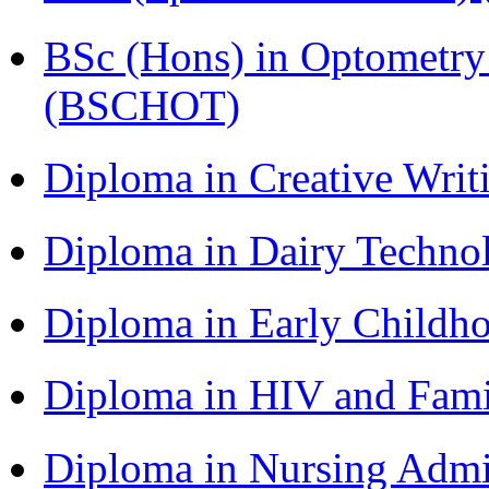
BSc (Hons) in Optometry
(BSCHOT)
Diploma in Creative Writ
Diploma in Dairy Techn
Diploma in Early Childh
Diploma in HIV and Fam
Diploma in Nursing Admi