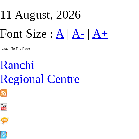
11 August, 2026
Font Size :
A
|
A-
|
A+
Ranchi
Regional Centre