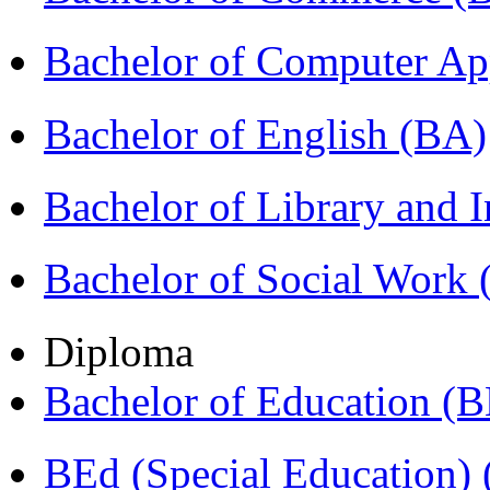
Bachelor of Computer Ap
Bachelor of English (BA)
Bachelor of Library and 
Bachelor of Social Work
Diploma
Bachelor of Education (
BEd (Special Education