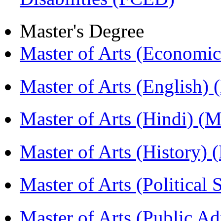
Master's Degree
Master of Arts (Economi
Master of Arts (English)
Master of Arts (Hindi) 
Master of Arts (History)
Master of Arts (Political
Master of Arts (Public A