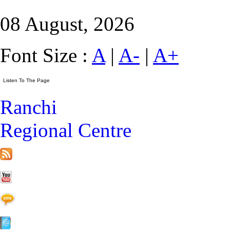
08 August, 2026
Font Size :
A
|
A-
|
A+
Ranchi
Regional Centre