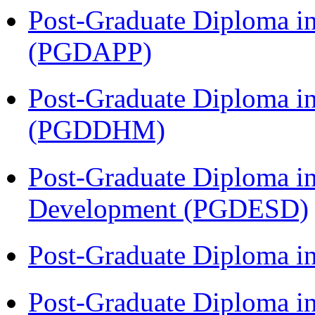
Post-Graduate Diploma i
(PGDAPP)
Post-Graduate Diploma in
(PGDDHM)
Post-Graduate Diploma i
Development (PGDESD)
Post-Graduate Diploma i
Post-Graduate Diploma i