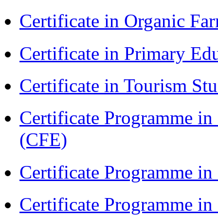
Certificate in Organic F
Certificate in Primary Ed
Certificate in Tourism St
Certificate Programme in 
(CFE)
Certificate Programme in
Certificate Programme i