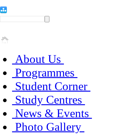
About Us
Programmes
Student Corner
Study Centres
News & Events
Photo Gallery