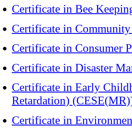
Certificate in Bee Keepin
Certificate in Communit
Certificate in Consumer 
Certificate in Disaster
Certificate in Early Chil
Retardation) (CESE(MR)
Certificate in Environmen