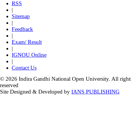
RSS
|
Sitemap
|
Feedback
|
Exam/ Result
|
IGNOU Online
|
Contact Us
© 2026 Indira Gandhi National Open University. All right
reserved
Site Designed & Developed by
IANS PUBLISHING