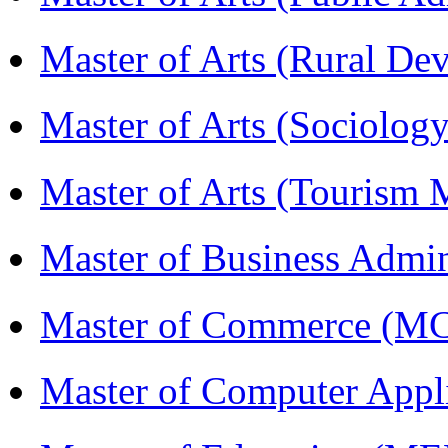
Master of Arts (Rural D
Master of Arts (Sociolog
Master of Arts (Touris
Master of Business Admi
Master of Commerce (M
Master of Computer Appl