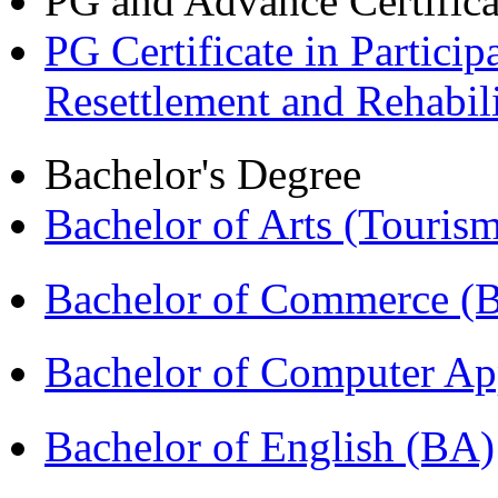
PG and Advance Certifica
PG Certificate in Partic
Resettlement and Rehabi
Bachelor's Degree
Bachelor of Arts (Touris
Bachelor of Commerce 
Bachelor of Computer Ap
Bachelor of English (BA)