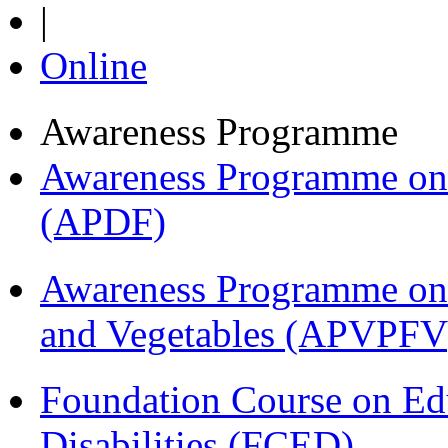
|
Online
Awareness Programme
Awareness Programme on 
(APDF)
Awareness Programme on 
and Vegetables (APVPFV
Foundation Course on Edu
Disabilities (FCED)