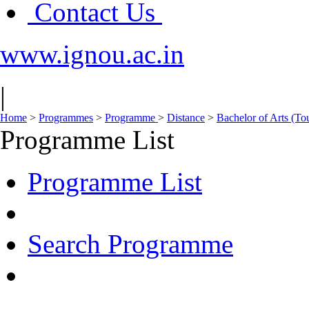
Contact Us
www.ignou.ac.in
|
Home
>
Programmes
>
Programme
>
Distance
>
Bachelor of Arts (To
Programme List
Programme List
Search Programme