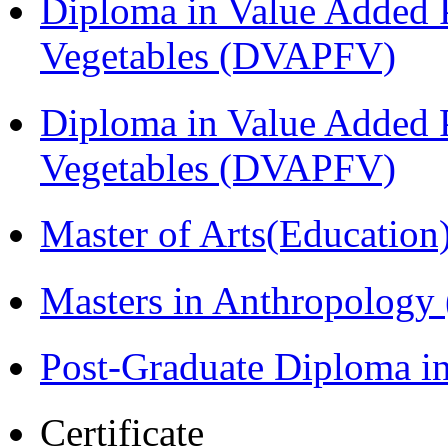
Diploma in Value Added P
Vegetables (DVAPFV)
Diploma in Value Added P
Vegetables (DVAPFV)
Master of Arts(Educatio
Masters in Anthropolog
Post-Graduate Diploma i
Certificate