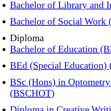
Bachelor of Library and 
Bachelor of Social Work
Diploma
Bachelor of Education (
BEd (Special Education
BSc (Hons) in Optometry
(BSCHOT)
Diploma in Creative Writ