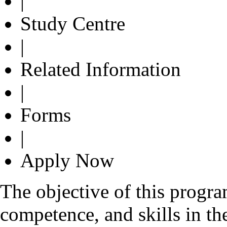
|
Study Centre
|
Related Information
|
Forms
|
Apply Now
The objective of this progr
competence, and skills in the