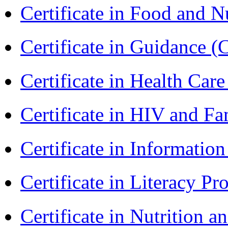
Certificate in Food and N
Certificate in Guidance (
Certificate in Health 
Certificate in HIV and F
Certificate in Informatio
Certificate in Literacy 
Certificate in Nutrition 