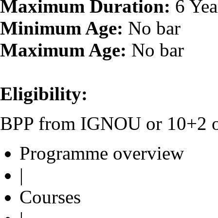
Maximum Duration:
6 Yea
Minimum Age:
No bar
Maximum Age:
No bar
Eligibility:
BPP from IGNOU or 10+2 or 
Programme overview
|
Courses