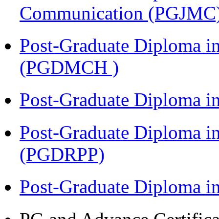
Communication (PGJMC
Post-Graduate Diploma in
(PGDMCH )
Post-Graduate Diploma i
Post-Graduate Diploma i
(PGDRPP)
Post-Graduate Diploma 