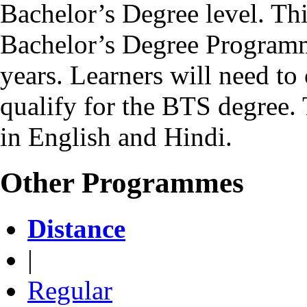
Bachelor’s Degree level. Th
Bachelor’s Degree Programm
years. Learners will need to 
qualify for the BTS degree.
in English and Hindi.
Other Programmes
Distance
|
Regular