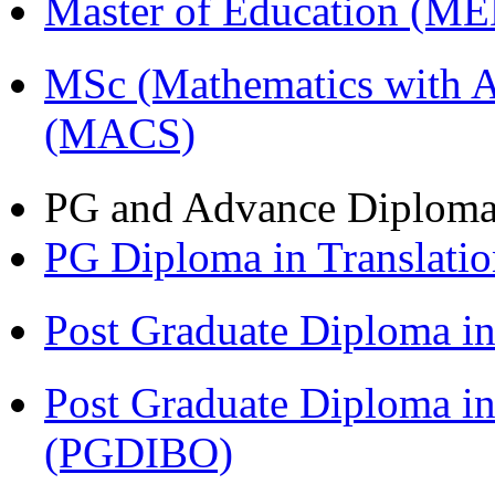
Master of Education (M
MSc (Mathematics with A
(MACS)
PG and Advance Diplom
PG Diploma in Translati
Post Graduate Diploma 
Post Graduate Diploma in
(PGDIBO)