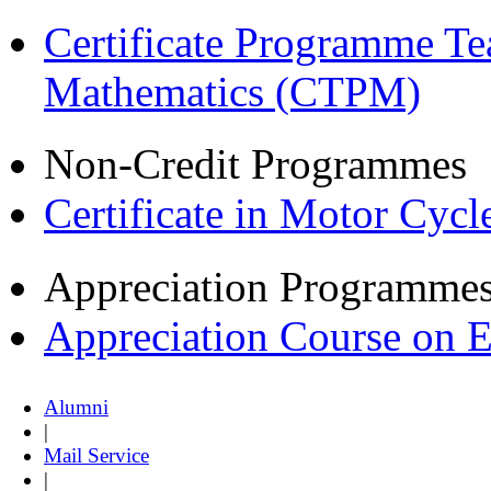
Certificate Programme Te
Mathematics (CTPM)
Non-Credit Programmes
Certificate in Motor Cyc
Appreciation Programme
Appreciation Course on 
Alumni
|
Mail Service
|