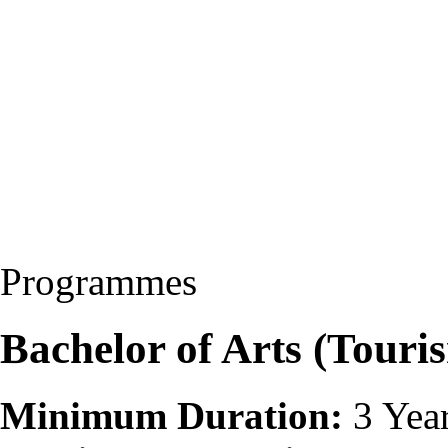
Programmes
Bachelor of Arts (Touri
Minimum Duration:
3 Yea