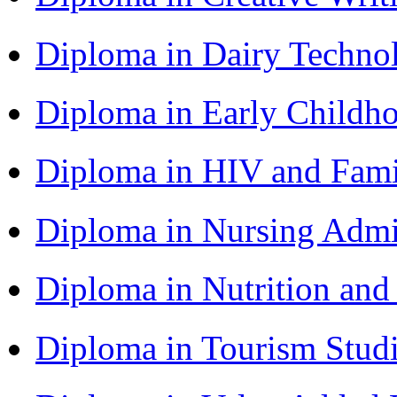
Diploma in Dairy Techn
Diploma in Early Childh
Diploma in HIV and Fam
Diploma in Nursing Admi
Diploma in Nutrition an
Diploma in Tourism Stud