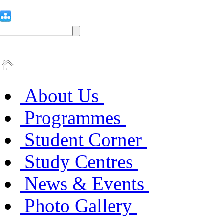
About Us
Programmes
Student Corner
Study Centres
News & Events
Photo Gallery