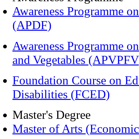
Awareness Programme on 
(APDF)
Awareness Programme on 
and Vegetables (APVPFV
Foundation Course on Edu
Disabilities (FCED)
Master's Degree
Master of Arts (Economi