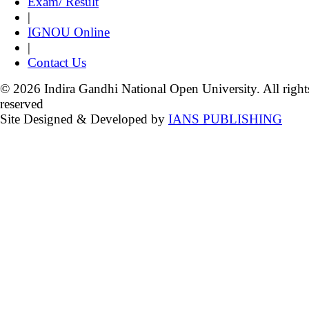
Exam/ Result
|
IGNOU Online
|
Contact Us
© 2026 Indira Gandhi National Open University. All right
reserved
Site Designed & Developed by
IANS PUBLISHING