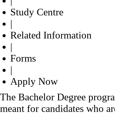
|
Study Centre
|
Related Information
|
Forms
|
Apply Now
The Bachelor Degree progr
meant for candidates who are