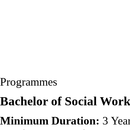
Programmes
Bachelor of Social Wor
Minimum Duration:
3 Yea