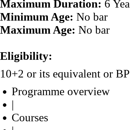
Maximum Duration:
6 Yea
Minimum Age:
No bar
Maximum Age:
No bar
Eligibility:
10+2 or its equivalent or 
Programme overview
|
Courses