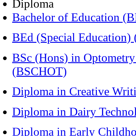
Diploma
Bachelor of Education (
BEd (Special Education
BSc (Hons) in Optometry
(BSCHOT)
Diploma in Creative Writ
Diploma in Dairy Techn
Diploma in Early Childh