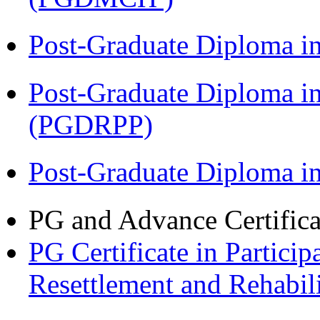
Post-Graduate Diploma i
Post-Graduate Diploma i
(PGDRPP)
Post-Graduate Diploma 
PG and Advance Certifica
PG Certificate in Partic
Resettlement and Rehabi