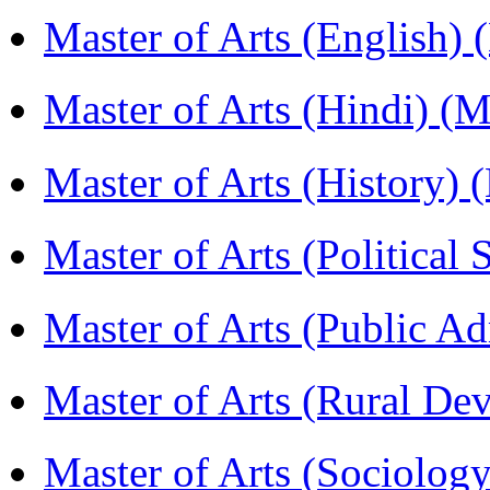
Master of Arts (English)
Master of Arts (Hindi) 
Master of Arts (History)
Master of Arts (Political
Master of Arts (Public A
Master of Arts (Rural D
Master of Arts (Sociolog