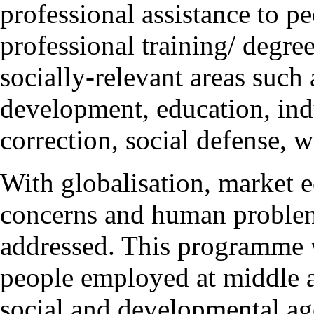
professional assistance to p
professional training/ degre
socially-relevant areas such
development, education, indu
correction, social defense, w
With globalisation, market 
concerns and human problem
addressed. This programme wi
people employed at middle 
social and developmental a