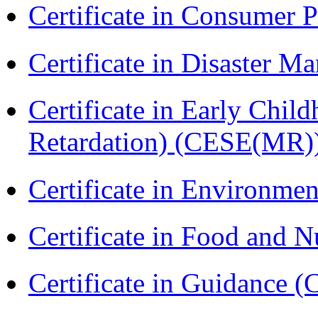
Certificate in Consumer 
Certificate in Disaster
Certificate in Early Chil
Retardation) (CESE(MR)
Certificate in Environmen
Certificate in Food and N
Certificate in Guidance (