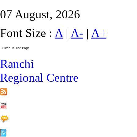
07 August, 2026
Font Size :
A
|
A-
|
A+
Ranchi
Regional Centre