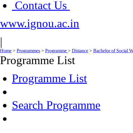
Contact Us
www.ignou.ac.in
|
Home
>
Programmes
>
Programme
>
Distance
>
Bachelor of Social
Programme List
Programme List
Search Programme