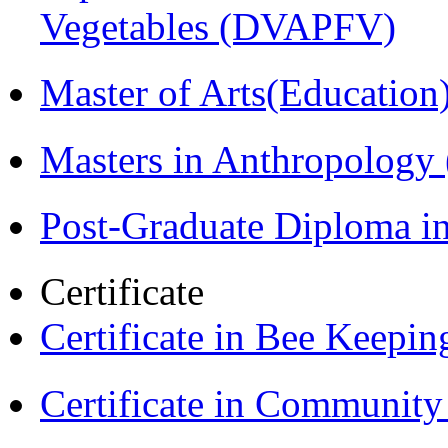
Vegetables (DVAPFV)
Master of Arts(Educatio
Masters in Anthropolog
Post-Graduate Diploma i
Certificate
Certificate in Bee Keepin
Certificate in Communit