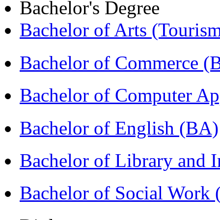
Bachelor's Degree
Bachelor of Arts (Touris
Bachelor of Commerce 
Bachelor of Computer Ap
Bachelor of English (BA)
Bachelor of Library and 
Bachelor of Social Work