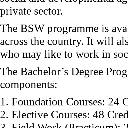
private sector.
The BSW programme is avail
across the country. It will a
who may like to work in soci
The Bachelor’s Degree Pro
components:
Foundation Courses: 24 C
Elective Courses: 48 Cred
Field Work (Practicum): 