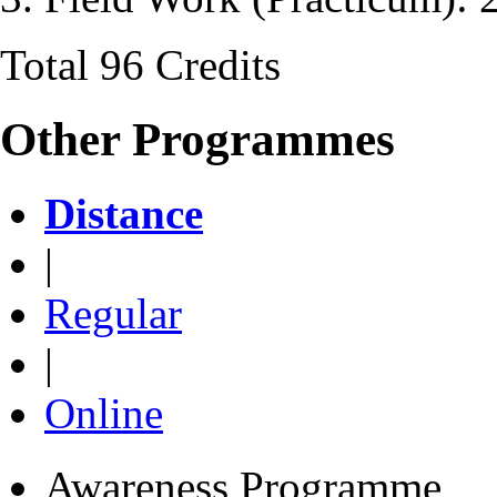
Total 96 Credits
Other Programmes
Distance
|
Regular
|
Online
Awareness Programme