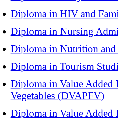
Diploma in HIV and Fam
Diploma in Nursing Admi
Diploma in Nutrition an
Diploma in Tourism Stud
Diploma in Value Added P
Vegetables (DVAPFV)
Diploma in Value Added P