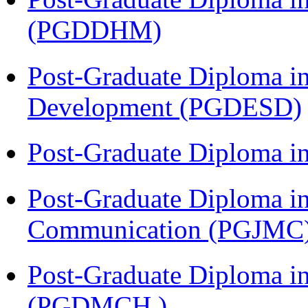
(PGDDHM)
Post-Graduate Diploma i
Development (PGDESD)
Post-Graduate Diploma i
Post-Graduate Diploma i
Communication (PGJMC
Post-Graduate Diploma in
(PGDMCH )