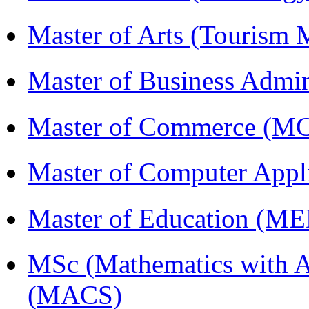
Master of Arts (Touris
Master of Business Admi
Master of Commerce (M
Master of Computer Appl
Master of Education (M
MSc (Mathematics with A
(MACS)