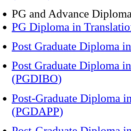
PG and Advance Diplom
PG Diploma in Translati
Post Graduate Diploma 
Post Graduate Diploma in
(PGDIBO)
Post-Graduate Diploma i
(PGDAPP)
Post-Graduate Diploma in