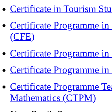
Certificate in Tourism St
Certificate Programme in 
(CFE)
Certificate Programme in
Certificate Programme i
Certificate Programme Te
Mathematics (CTPM)