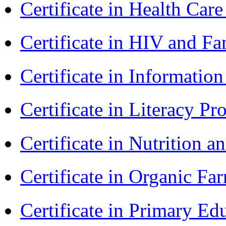
Certificate in Health 
Certificate in HIV and F
Certificate in Informatio
Certificate in Literacy 
Certificate in Nutrition 
Certificate in Organic F
Certificate in Primary Ed