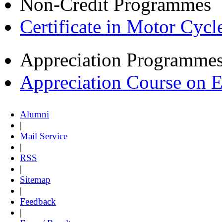
Non-Credit Programmes
Certificate in Motor Cyc
Appreciation Programme
Appreciation Course on 
Alumni
|
Mail Service
|
RSS
|
Sitemap
|
Feedback
|