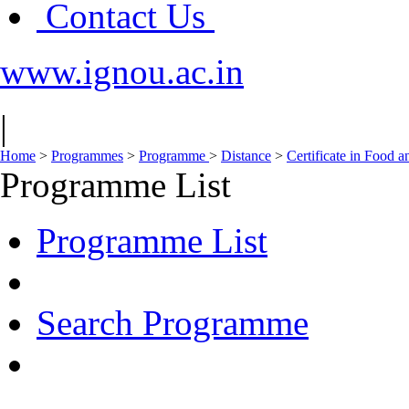
Contact Us
www.ignou.ac.in
|
Home
>
Programmes
>
Programme
>
Distance
>
Certificate in Food 
Programme List
Programme List
Search Programme