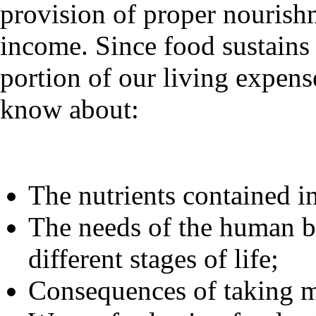
provision of proper nourish
income. Since food sustains 
portion of our living expense
know about:
The nutrients contained in
The needs of the human bo
different stages of life;
Consequences of taking m