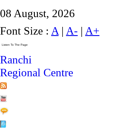
08 August, 2026
Font Size :
A
|
A-
|
A+
Ranchi
Regional Centre