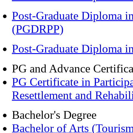
Post-Graduate Diploma i
(PGDRPP)
Post-Graduate Diploma 
PG and Advance Certifica
PG Certificate in Partic
Resettlement and Rehabi
Bachelor's Degree
Bachelor of Arts (Touris