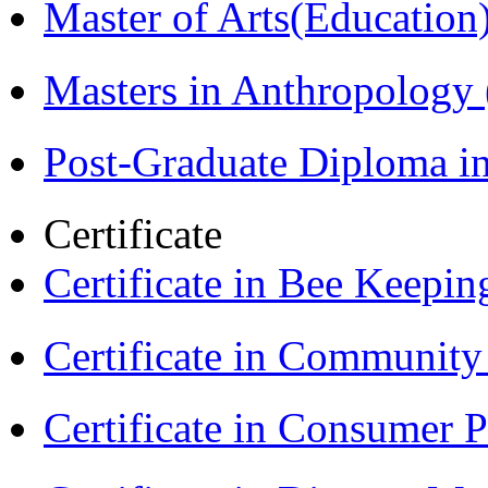
Master of Arts(Educatio
Masters in Anthropolog
Post-Graduate Diploma i
Certificate
Certificate in Bee Keepin
Certificate in Communit
Certificate in Consumer 