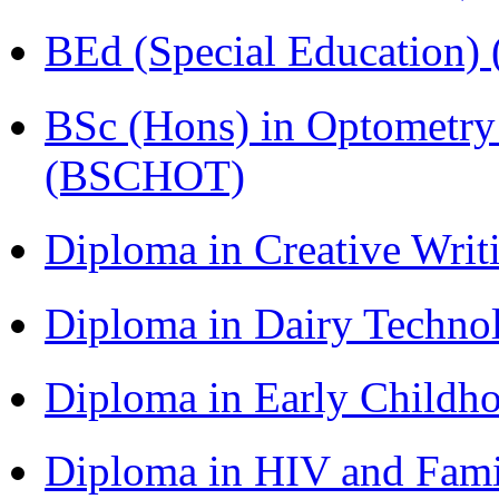
BEd (Special Education
BSc (Hons) in Optometry
(BSCHOT)
Diploma in Creative Writ
Diploma in Dairy Techn
Diploma in Early Childh
Diploma in HIV and Fam