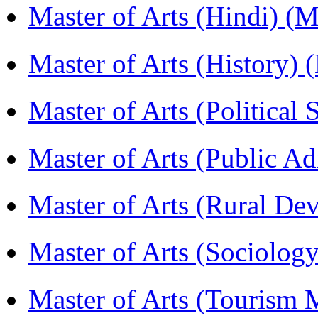
Master of Arts (Hindi) 
Master of Arts (History)
Master of Arts (Political
Master of Arts (Public A
Master of Arts (Rural D
Master of Arts (Sociolog
Master of Arts (Touris