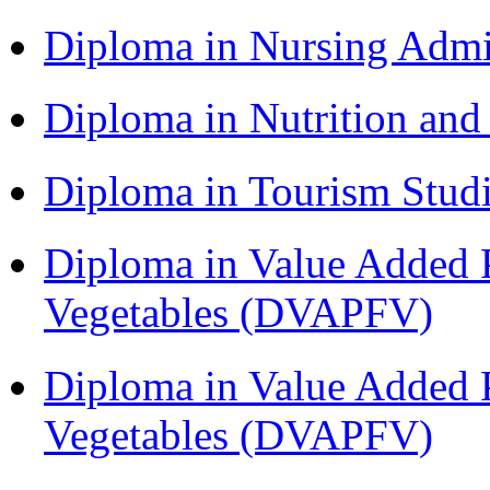
Diploma in Nursing Admi
Diploma in Nutrition an
Diploma in Tourism Stud
Diploma in Value Added P
Vegetables (DVAPFV)
Diploma in Value Added P
Vegetables (DVAPFV)