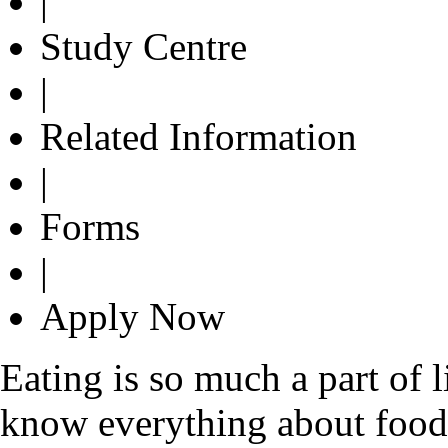
|
Study Centre
|
Related Information
|
Forms
|
Apply Now
Eating is so much a part of 
know everything about food. 