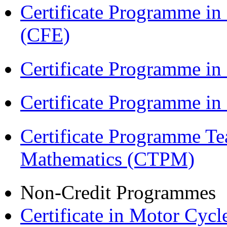
Certificate Programme in 
(CFE)
Certificate Programme in
Certificate Programme i
Certificate Programme Te
Mathematics (CTPM)
Non-Credit Programmes
Certificate in Motor Cyc