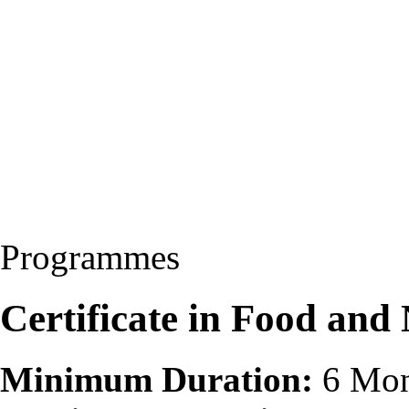
Programmes
Certificate in Food and
Minimum Duration:
6 Mon