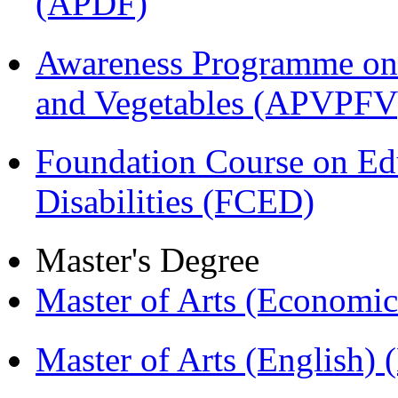
(APDF)
Awareness Programme on 
and Vegetables (APVPFV
Foundation Course on Edu
Disabilities (FCED)
Master's Degree
Master of Arts (Economi
Master of Arts (English)