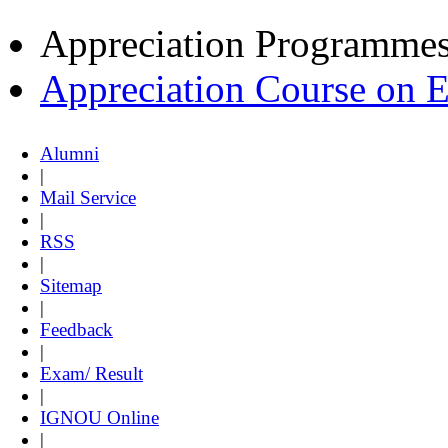
Appreciation Programme
Appreciation Course on 
Alumni
|
Mail Service
|
RSS
|
Sitemap
|
Feedback
|
Exam/ Result
|
IGNOU Online
|