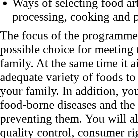
Ways of selecting food art
processing, cooking and 
The focus of the programme 
possible choice for meeting 
family. At the same time it 
adequate variety of foods to 
your family. In addition, you
food-borne diseases and the
preventing them. You will a
quality control, consumer rig