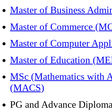
Master of Business Admi
Master of Commerce (M
Master of Computer Appl
Master of Education (M
MSc (Mathematics with A
(MACS)
PG and Advance Diplom