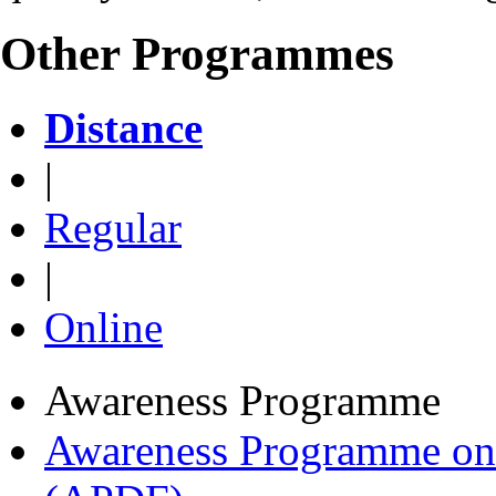
Other Programmes
Distance
|
Regular
|
Online
Awareness Programme
Awareness Programme on 