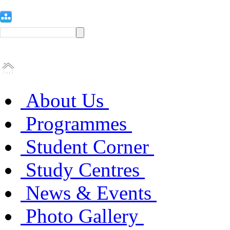
About Us
Programmes
Student Corner
Study Centres
News & Events
Photo Gallery