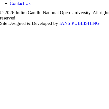
Contact Us
© 2026 Indira Gandhi National Open University. All right
reserved
Site Designed & Developed by
IANS PUBLISHING