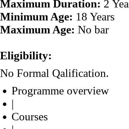
Maximum Duration:
2 Yea
Minimum Age:
18 Years
Maximum Age:
No bar
Eligibility:
No Formal Qalification.
Programme overview
|
Courses