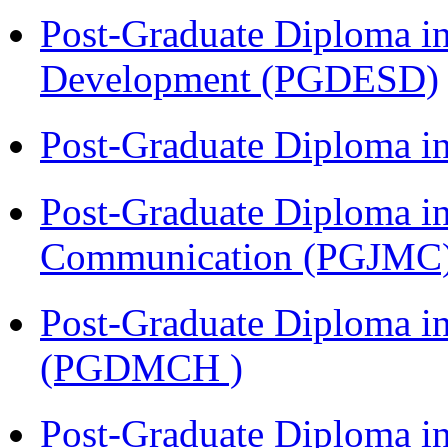
Post-Graduate Diploma i
Development (PGDESD)
Post-Graduate Diploma i
Post-Graduate Diploma i
Communication (PGJMC
Post-Graduate Diploma in
(PGDMCH )
Post-Graduate Diploma i