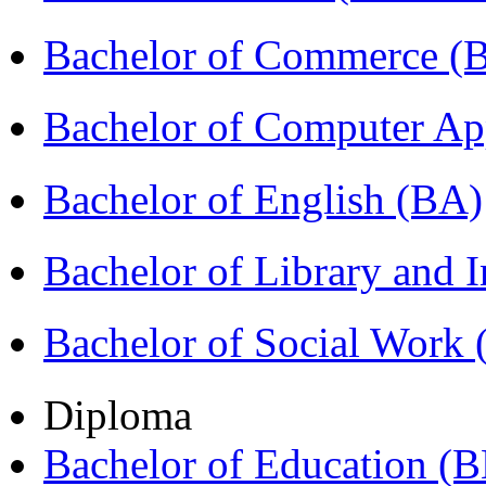
Bachelor of Commerce 
Bachelor of Computer Ap
Bachelor of English (BA)
Bachelor of Library and 
Bachelor of Social Work
Diploma
Bachelor of Education (