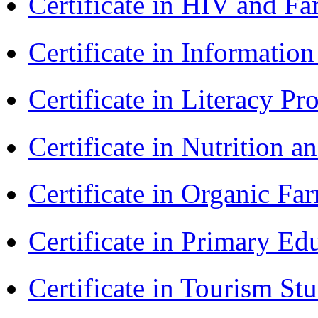
Certificate in HIV and F
Certificate in Informatio
Certificate in Literacy 
Certificate in Nutrition 
Certificate in Organic F
Certificate in Primary Ed
Certificate in Tourism St