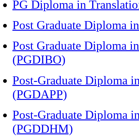
PG Diploma in Translati
Post Graduate Diploma 
Post Graduate Diploma in
(PGDIBO)
Post-Graduate Diploma i
(PGDAPP)
Post-Graduate Diploma in
(PGDDHM)