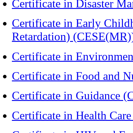
Certificate in Disaster
Certificate in Early Chil
Retardation) (CESE(MR)
Certificate in Environmen
Certificate in Food and N
Certificate in Guidance (
Certificate in Health 