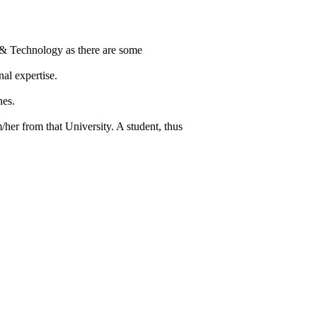
 & Technology as there are some
al expertise.
nes.
/her from that University. A student, thus