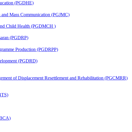
ducation (PGDHE)
sm and Mass Communication (PGJMC)
 and Child Health (PGDMCH )
asaran (PGDRP)
rogramme Production (PGDRPP)
evelopment (PGDRD)
nagement of Displacement Resettlement and Rehabilitation (PGCMRR)
(BTS)
 (BCA)