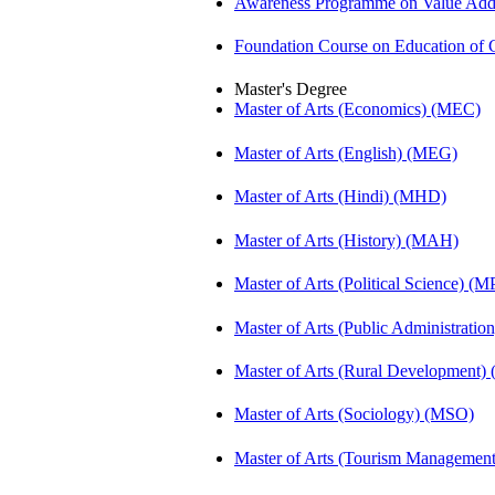
Awareness Programme on Value Adde
Foundation Course on Education of C
Master's Degree
Master of Arts (Economics) (MEC)
Master of Arts (English) (MEG)
Master of Arts (Hindi) (MHD)
Master of Arts (History) (MAH)
Master of Arts (Political Science) (M
Master of Arts (Public Administrati
Master of Arts (Rural Development
Master of Arts (Sociology) (MSO)
Master of Arts (Tourism Manageme