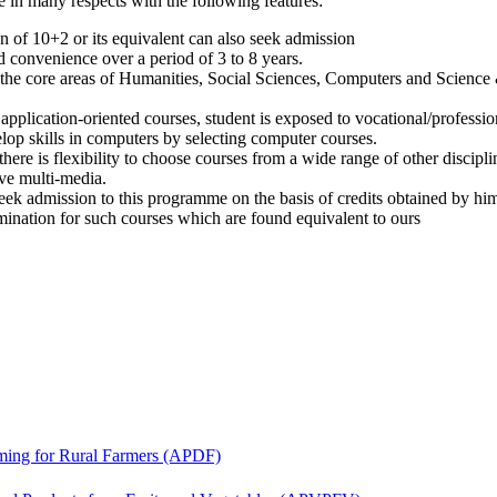
 in many respects with the following features:
on of 10+2 or its equivalent can also seek admission
 convenience over a period of 3 to 8 years.
 the core areas of Humanities, Social Sciences, Computers and Science
plication-oriented courses, student is exposed to vocational/profession
lop skills in computers by selecting computer courses.
ere is flexibility to choose courses from a wide range of other discipli
ve multi-media.
eek admission to this programme on the basis of credits obtained by him
nation for such courses which are found equivalent to ours
ing for Rural Farmers (APDF)