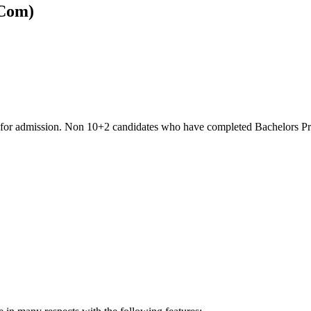
BCom)
ble for admission. Non 10+2 candidates who have completed Bachelors 