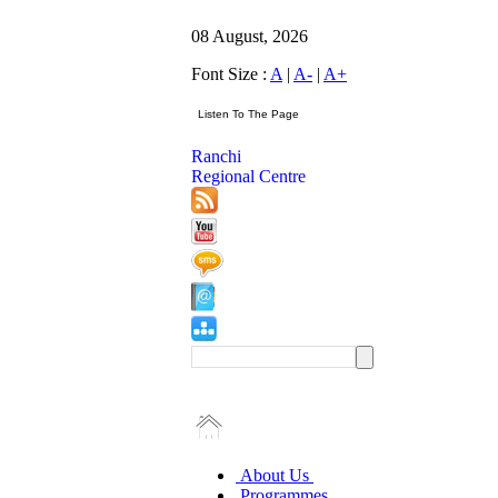
08 August, 2026
Font Size :
A
|
A-
|
A+
Ranchi
Regional Centre
About Us
Programmes