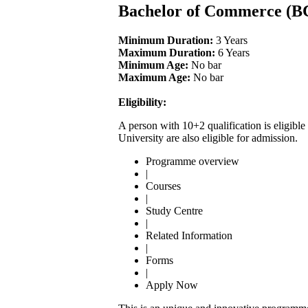
Bachelor of Commerce (
Minimum Duration:
3 Years
Maximum Duration:
6 Years
Minimum Age:
No bar
Maximum Age:
No bar
Eligibility:
A person with 10+2 qualification is eligi
University are also eligible for admission.
Programme overview
|
Courses
|
Study Centre
|
Related Information
|
Forms
|
Apply Now