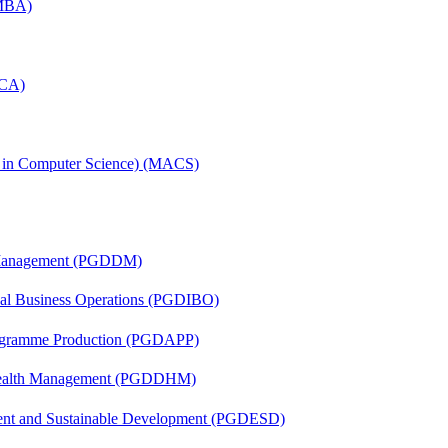
(MBA)
MCA)
s in Computer Science) (MACS)
r Management (PGDDM)
onal Business Operations (PGDIBO)
rogramme Production (PGDAPP)
t Health Management (PGDDHM)
ent and Sustainable Development (PGDESD)