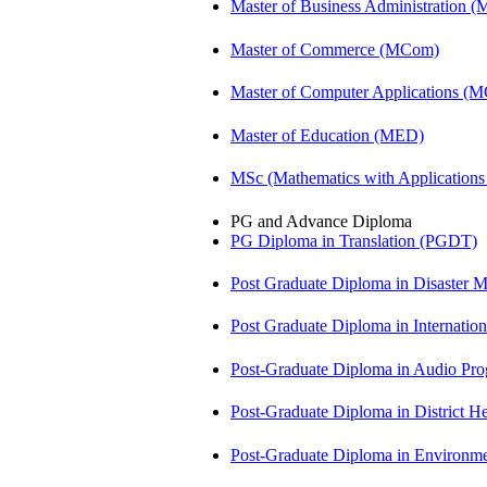
Master of Business Administration 
Master of Commerce (MCom)
Master of Computer Applications (
Master of Education (MED)
MSc (Mathematics with Application
PG and Advance Diploma
PG Diploma in Translation (PGDT)
Post Graduate Diploma in Disaste
Post Graduate Diploma in Internati
Post-Graduate Diploma in Audio P
Post-Graduate Diploma in Distric
Post-Graduate Diploma in Environm