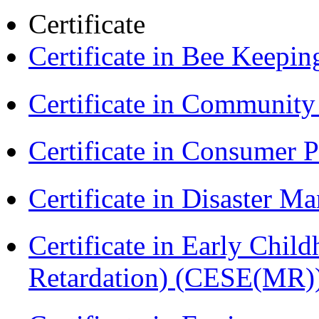
Certificate
Certificate in Bee Keepin
Certificate in Communit
Certificate in Consumer 
Certificate in Disaster
Certificate in Early Chil
Retardation) (CESE(MR)