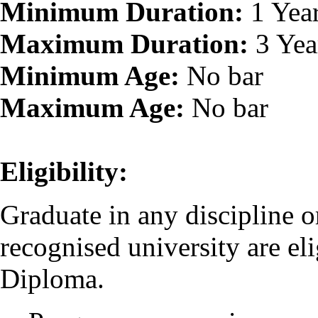
Minimum Duration:
1 Yea
Maximum Duration:
3 Yea
Minimum Age:
No bar
Maximum Age:
No bar
Eligibility:
Graduate in any discipline o
recognised university are eli
Diploma.