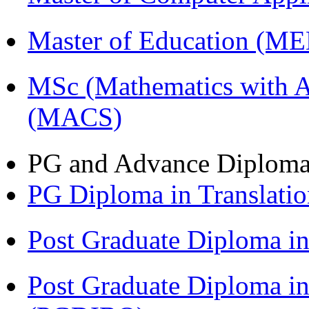
Master of Education (M
MSc (Mathematics with A
(MACS)
PG and Advance Diplom
PG Diploma in Translati
Post Graduate Diploma 
Post Graduate Diploma in