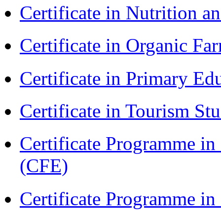
Certificate in Nutrition 
Certificate in Organic F
Certificate in Primary Ed
Certificate in Tourism St
Certificate Programme in 
(CFE)
Certificate Programme in