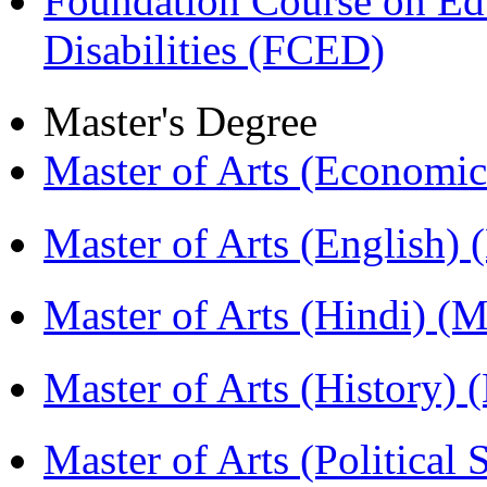
Foundation Course on Edu
Disabilities (FCED)
Master's Degree
Master of Arts (Economi
Master of Arts (English)
Master of Arts (Hindi) 
Master of Arts (History)
Master of Arts (Political