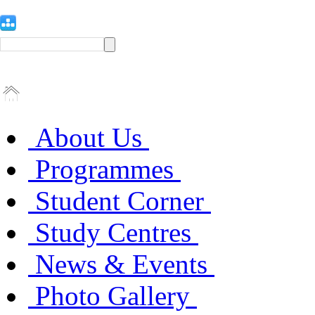
About Us
Programmes
Student Corner
Study Centres
News & Events
Photo Gallery