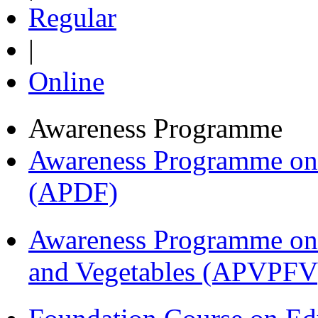
Regular
|
Online
Awareness Programme
Awareness Programme on 
(APDF)
Awareness Programme on 
and Vegetables (APVPFV