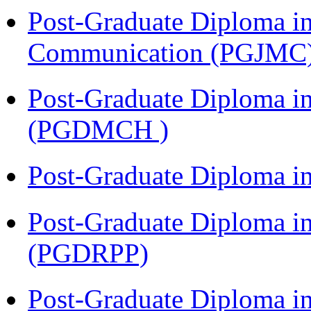
Post-Graduate Diploma i
Communication (PGJMC
Post-Graduate Diploma in
(PGDMCH )
Post-Graduate Diploma i
Post-Graduate Diploma i
(PGDRPP)
Post-Graduate Diploma 