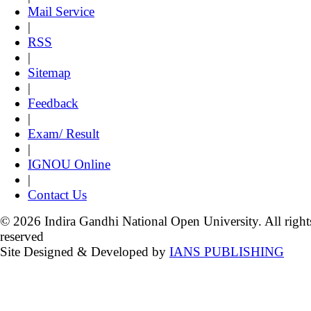
Mail Service
|
RSS
|
Sitemap
|
Feedback
|
Exam/ Result
|
IGNOU Online
|
Contact Us
© 2026 Indira Gandhi National Open University. All right
reserved
Site Designed & Developed by
IANS PUBLISHING