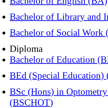
Bachelor of English (BA)
Bachelor of Library and 
Bachelor of Social Work
Diploma
Bachelor of Education (
BEd (Special Education
BSc (Hons) in Optometry
(BSCHOT)