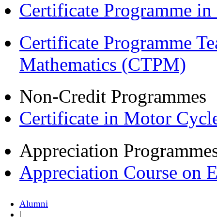
Certificate Programme i
Certificate Programme Te
Mathematics (CTPM)
Non-Credit Programmes
Certificate in Motor Cyc
Appreciation Programme
Appreciation Course on 
Alumni
|