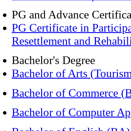
PG and Advance Certifica
PG Certificate in Partic
Resettlement and Rehabi
Bachelor's Degree
Bachelor of Arts (Touris
Bachelor of Commerce 
Bachelor of Computer Ap