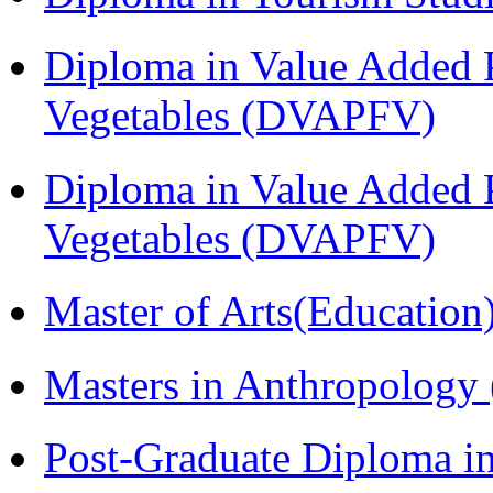
Diploma in Value Added P
Vegetables (DVAPFV)
Diploma in Value Added P
Vegetables (DVAPFV)
Master of Arts(Educatio
Masters in Anthropolog
Post-Graduate Diploma i