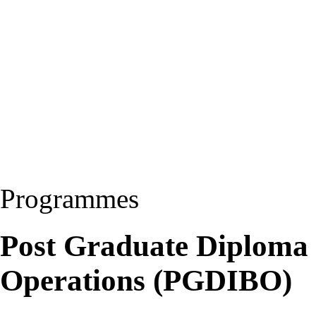
Programmes
Post Graduate Diploma i
Operations (PGDIBO)