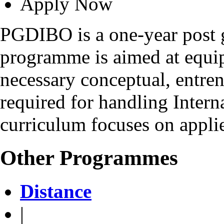
Apply Now
PGDIBO is a one-year post 
programme is aimed at equip
necessary conceptual, entrene
required for handling Intern
curriculum focuses on applie
Other Programmes
Distance
|