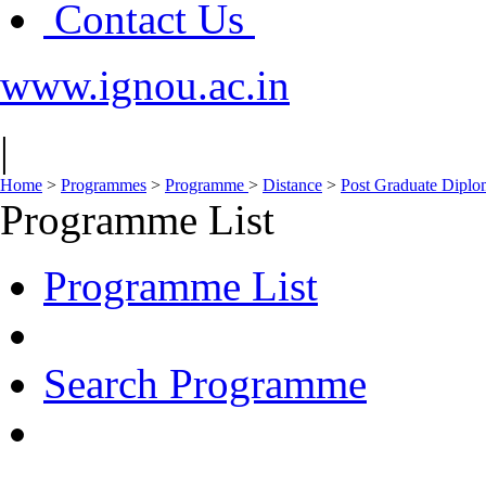
Contact Us
www.ignou.ac.in
|
Home
>
Programmes
>
Programme
>
Distance
>
Post Graduate Diplo
Programme List
Programme List
Search Programme