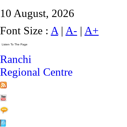
10 August, 2026
Font Size :
A
|
A-
|
A+
Ranchi
Regional Centre