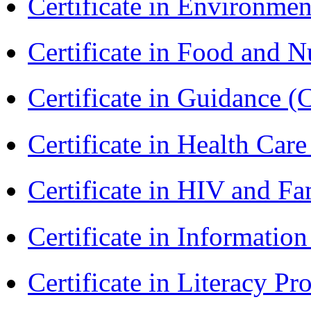
Certificate in Environmen
Certificate in Food and N
Certificate in Guidance (
Certificate in Health 
Certificate in HIV and F
Certificate in Informatio
Certificate in Literacy 