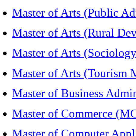
Master of Arts (Public A
Master of Arts (Rural D
Master of Arts (Sociolog
Master of Arts (Touris
Master of Business Admi
Master of Commerce (M
Master of Computer Appl