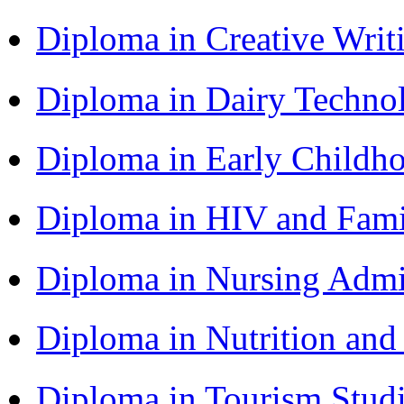
Diploma in Creative Writ
Diploma in Dairy Techn
Diploma in Early Childh
Diploma in HIV and Fam
Diploma in Nursing Admi
Diploma in Nutrition an
Diploma in Tourism Stud