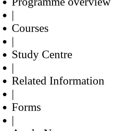
Programme overview
|
Courses
|
Study Centre
|
Related Information
|
Forms
|