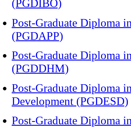
(PGDIBO)
Post-Graduate Diploma i
(PGDAPP)
Post-Graduate Diploma in
(PGDDHM)
Post-Graduate Diploma i
Development (PGDESD)
Post-Graduate Diploma i