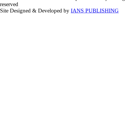
reserved
Site Designed & Developed by
IANS PUBLISHING