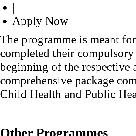
|
Apply Now
The programme is meant fo
completed their compulsory r
beginning of the respective 
comprehensive package comp
Child Health and Public H
Other Programmes