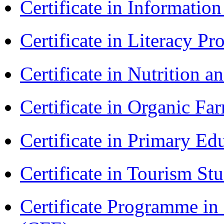
Certificate in Informatio
Certificate in Literacy 
Certificate in Nutrition 
Certificate in Organic F
Certificate in Primary Ed
Certificate in Tourism St
Certificate Programme in 