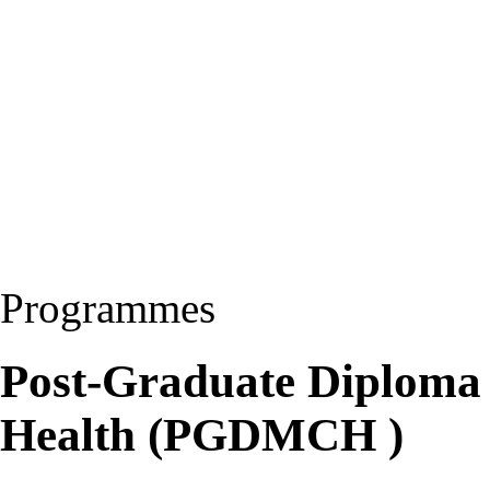
Programmes
Post-Graduate Diploma 
Health (PGDMCH )