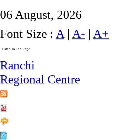
06 August, 2026
Font Size :
A
|
A-
|
A+
Ranchi
Regional Centre