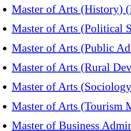
Master of Arts (History)
Master of Arts (Political
Master of Arts (Public A
Master of Arts (Rural D
Master of Arts (Sociolog
Master of Arts (Touris
Master of Business Admi