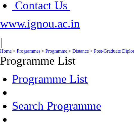
Contact Us
www.ignou.ac.in
|
Home
>
Programmes
>
Programme
>
Distance
>
Post-Graduate Dipl
Programme List
Programme List
Search Programme