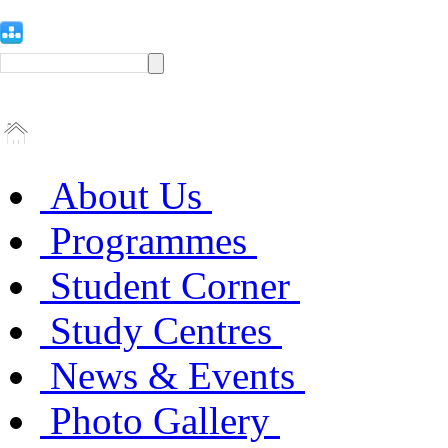
About Us
Programmes
Student Corner
Study Centres
News & Events
Photo Gallery