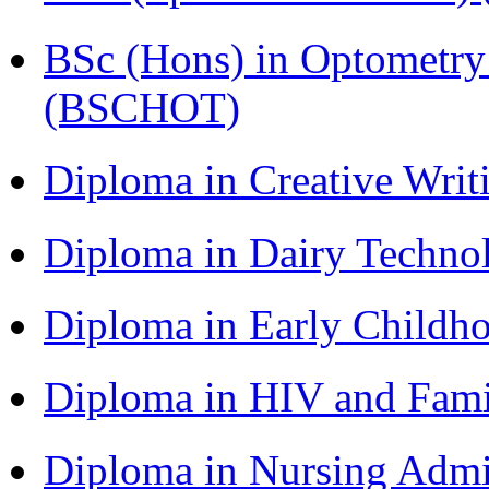
BSc (Hons) in Optometry
(BSCHOT)
Diploma in Creative Writ
Diploma in Dairy Techn
Diploma in Early Childh
Diploma in HIV and Fam
Diploma in Nursing Admi