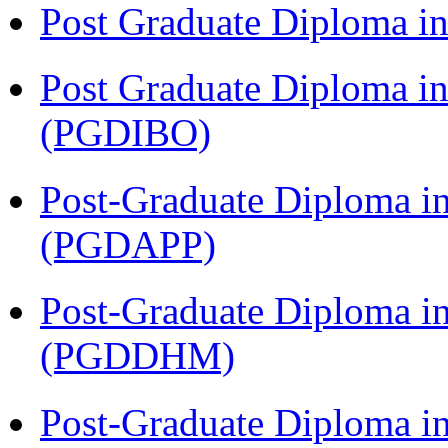
Post Graduate Diploma 
Post Graduate Diploma in
(PGDIBO)
Post-Graduate Diploma i
(PGDAPP)
Post-Graduate Diploma in
(PGDDHM)
Post-Graduate Diploma i