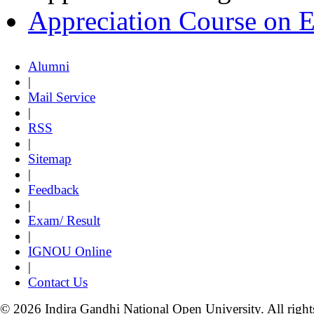
Appreciation Course on 
Alumni
|
Mail Service
|
RSS
|
Sitemap
|
Feedback
|
Exam/ Result
|
IGNOU Online
|
Contact Us
© 2026 Indira Gandhi National Open University. All right