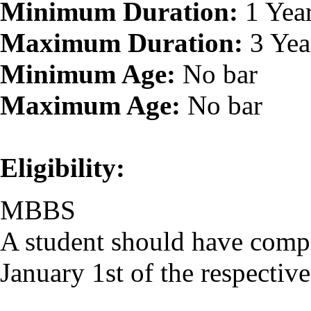
Minimum Duration:
1 Yea
Maximum Duration:
3 Yea
Minimum Age:
No bar
Maximum Age:
No bar
Eligibility:
MBBS
A student should have comp
January 1st of the respectiv