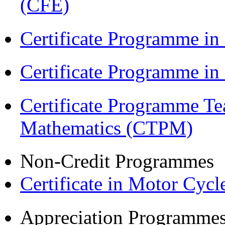
(CFE)
Certificate Programme in
Certificate Programme i
Certificate Programme Te
Mathematics (CTPM)
Non-Credit Programmes
Certificate in Motor Cyc
Appreciation Programme