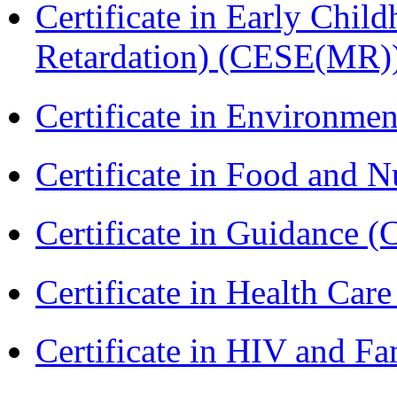
Certificate in Early Chil
Retardation) (CESE(MR)
Certificate in Environmen
Certificate in Food and N
Certificate in Guidance (
Certificate in Health 
Certificate in HIV and F