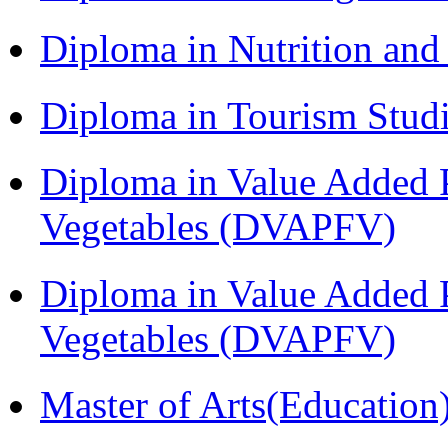
Diploma in Nutrition an
Diploma in Tourism Stud
Diploma in Value Added P
Vegetables (DVAPFV)
Diploma in Value Added P
Vegetables (DVAPFV)
Master of Arts(Educatio