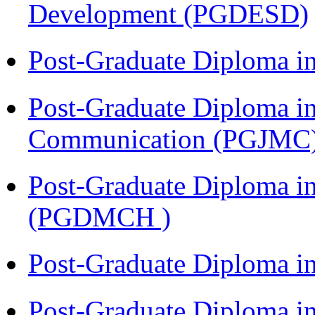
Development (PGDESD)
Post-Graduate Diploma i
Post-Graduate Diploma i
Communication (PGJMC
Post-Graduate Diploma in
(PGDMCH )
Post-Graduate Diploma i
Post-Graduate Diploma i