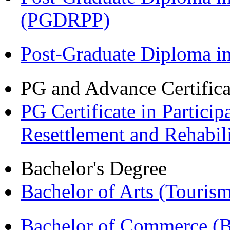
(PGDRPP)
Post-Graduate Diploma 
PG and Advance Certifica
PG Certificate in Partic
Resettlement and Rehabi
Bachelor's Degree
Bachelor of Arts (Touris
Bachelor of Commerce 