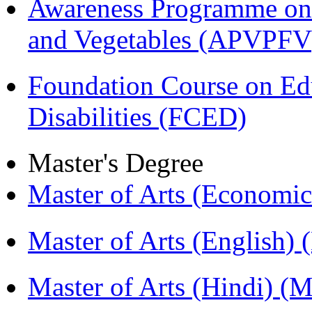
Awareness Programme on 
and Vegetables (APVPFV
Foundation Course on Edu
Disabilities (FCED)
Master's Degree
Master of Arts (Economi
Master of Arts (English)
Master of Arts (Hindi) 