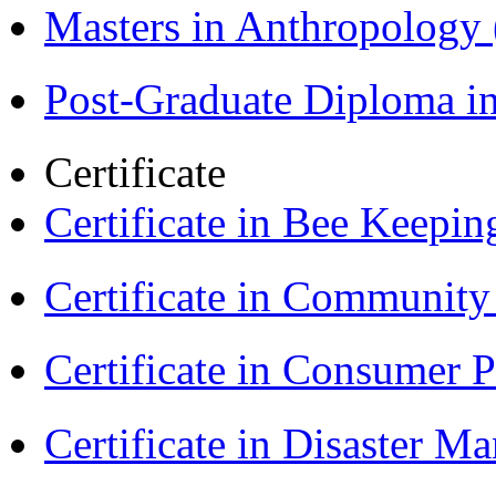
Masters in Anthropolog
Post-Graduate Diploma i
Certificate
Certificate in Bee Keepin
Certificate in Communit
Certificate in Consumer 
Certificate in Disaster