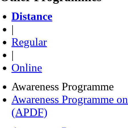
Distance
|
Regular
|
Online
Awareness Programme
Awareness Programme on 
(APDF)