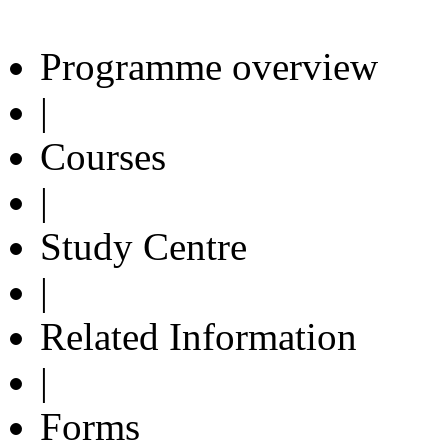
Programme overview
|
Courses
|
Study Centre
|
Related Information
|
Forms