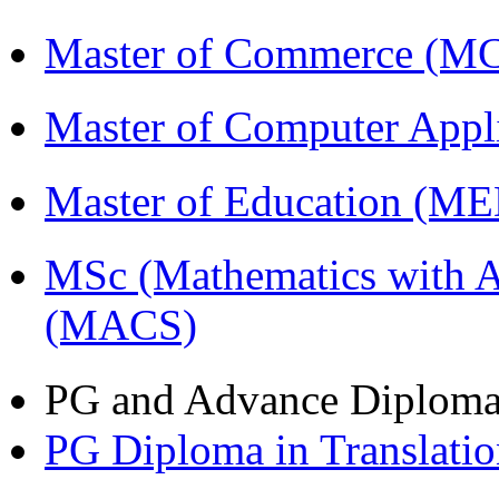
Master of Commerce (M
Master of Computer Appl
Master of Education (M
MSc (Mathematics with A
(MACS)
PG and Advance Diplom
PG Diploma in Translati