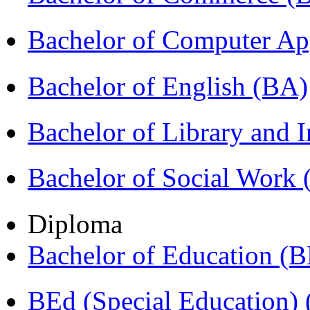
Bachelor of Computer Ap
Bachelor of English (BA)
Bachelor of Library and 
Bachelor of Social Work
Diploma
Bachelor of Education (
BEd (Special Education