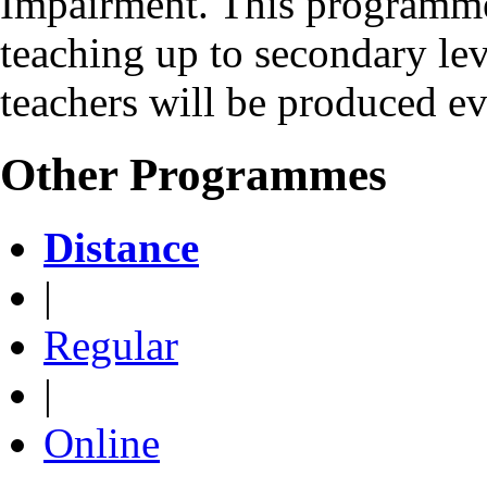
Impairment. This programme 
teaching up to secondary le
teachers will be produced e
Other Programmes
Distance
|
Regular
|
Online