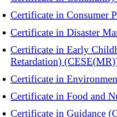
Certificate in Consumer 
Certificate in Disaster
Certificate in Early Chil
Retardation) (CESE(MR)
Certificate in Environmen
Certificate in Food and N
Certificate in Guidance (