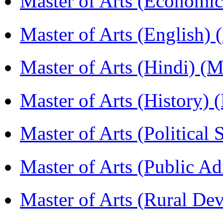
Master of Arts (Economi
Master of Arts (English)
Master of Arts (Hindi) 
Master of Arts (History)
Master of Arts (Political
Master of Arts (Public A
Master of Arts (Rural D