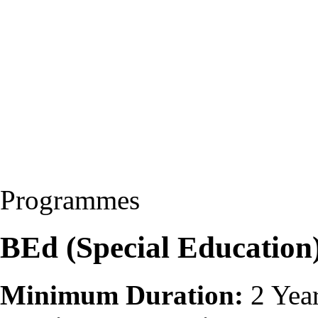
Programmes
BEd (Special Educatio
Minimum Duration:
2 Yea