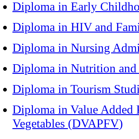
Diploma in Early Childh
Diploma in HIV and Fam
Diploma in Nursing Admi
Diploma in Nutrition an
Diploma in Tourism Stud
Diploma in Value Added P
Vegetables (DVAPFV)