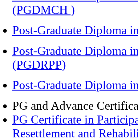
(PGDMCH )
Post-Graduate Diploma i
Post-Graduate Diploma i
(PGDRPP)
Post-Graduate Diploma 
PG and Advance Certifica
PG Certificate in Partic
Resettlement and Rehabi