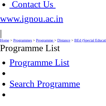
Contact Us
www.ignou.ac.in
|
Home
>
Programmes
>
Programme
>
Distance
>
BEd (Special Educa
Programme List
Programme List
Search Programme