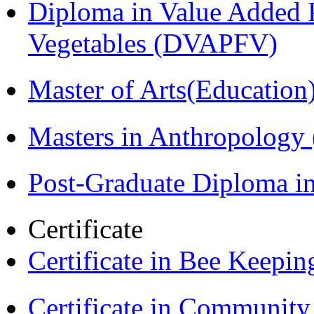
Diploma in Value Added P
Vegetables (DVAPFV)
Master of Arts(Educatio
Masters in Anthropolog
Post-Graduate Diploma i
Certificate
Certificate in Bee Keepin
Certificate in Communit