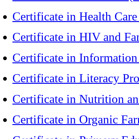
Certificate in Health 
Certificate in HIV and F
Certificate in Informatio
Certificate in Literacy 
Certificate in Nutrition 
Certificate in Organic F