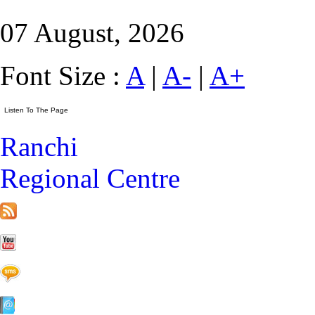
07 August, 2026
Font Size :
A
|
A-
|
A+
Ranchi
Regional Centre