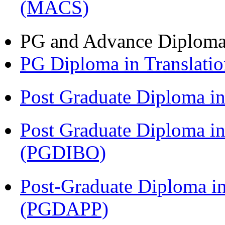
(MACS)
PG and Advance Diplom
PG Diploma in Translati
Post Graduate Diploma 
Post Graduate Diploma in
(PGDIBO)
Post-Graduate Diploma i
(PGDAPP)