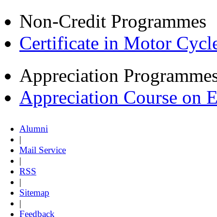
Non-Credit Programmes
Certificate in Motor Cyc
Appreciation Programme
Appreciation Course on 
Alumni
|
Mail Service
|
RSS
|
Sitemap
|
Feedback