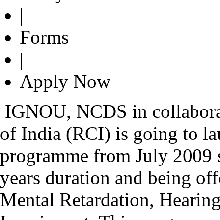
|
Forms
|
Apply Now
IGNOU, NCDS in collaborat
of India (RCI) is going to 
programme from July 2009 s
years duration and being offe
Mental Retardation, Hearin