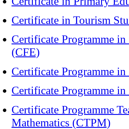
Certificate in Primary Ed
Certificate in Tourism St
Certificate Programme in 
(CFE)
Certificate Programme in
Certificate Programme i
Certificate Programme Te
Mathematics (CTPM)