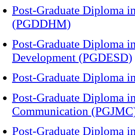
Post-Graduate Diploma in
(PGDDHM)
Post-Graduate Diploma i
Development (PGDESD)
Post-Graduate Diploma i
Post-Graduate Diploma i
Communication (PGJMC
Post-Graduate Diploma in