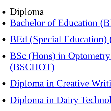
Diploma
Bachelor of Education (
BEd (Special Education
BSc (Hons) in Optometry
(BSCHOT)
Diploma in Creative Writ
Diploma in Dairy Techn