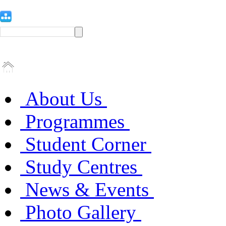
About Us
Programmes
Student Corner
Study Centres
News & Events
Photo Gallery