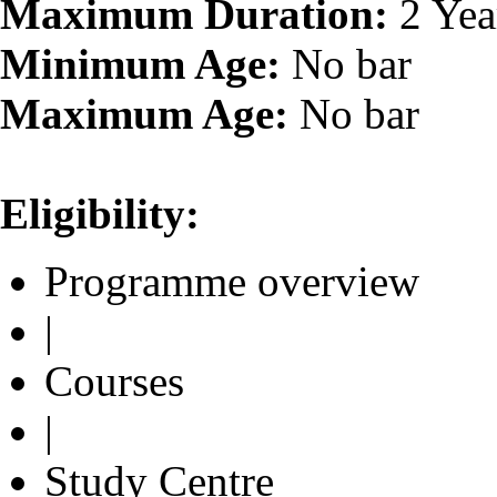
Maximum Duration:
2 Yea
Minimum Age:
No bar
Maximum Age:
No bar
Eligibility:
Programme overview
|
Courses
|
Study Centre