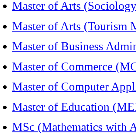
Master of Arts (Sociolog
Master of Arts (Touris
Master of Business Admi
Master of Commerce (M
Master of Computer Appl
Master of Education (M
MSc (Mathematics with A