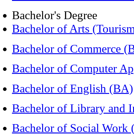
Bachelor's Degree
Bachelor of Arts (Touris
Bachelor of Commerce 
Bachelor of Computer Ap
Bachelor of English (BA)
Bachelor of Library and 
Bachelor of Social Work