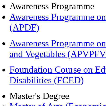
Awareness Programme
Awareness Programme on 
(APDF)
Awareness Programme on 
and Vegetables (APVPFV
Foundation Course on Edu
Disabilities (FCED)
Master's Degree