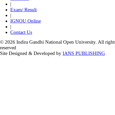
|
Exam/ Result
|
IGNOU Online
|
Contact Us
© 2026 Indira Gandhi National Open University. All right
reserved
Site Designed & Developed by
IANS PUBLISHING