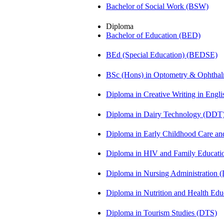
Bachelor of Social Work (BSW)
Diploma
Bachelor of Education (BED)
BEd (Special Education) (BEDSE)
BSc (Hons) in Optometry & Ophtha
Diploma in Creative Writing in Engl
Diploma in Dairy Technology (DDT
Diploma in Early Childhood Care a
Diploma in HIV and Family Educat
Diploma in Nursing Administration
Diploma in Nutrition and Health Ed
Diploma in Tourism Studies (DTS)