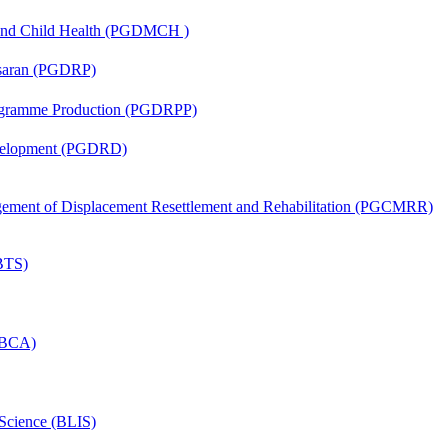
 and Child Health (PGDMCH )
asaran (PGDRP)
rogramme Production (PGDRPP)
evelopment (PGDRD)
nagement of Displacement Resettlement and Rehabilitation (PGCMRR)
(BTS)
 (BCA)
 Science (BLIS)