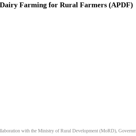
Dairy Farming for Rural Farmers (APDF)
laboration with the Ministry of Rural Development (MoRD), Governme