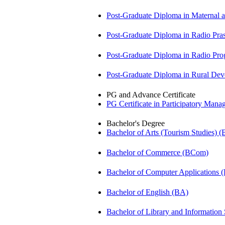
Post-Graduate Diploma in Maternal
Post-Graduate Diploma in Radio Pr
Post-Graduate Diploma in Radio P
Post-Graduate Diploma in Rural D
PG and Advance Certificate
PG Certificate in Participatory Ma
Bachelor's Degree
Bachelor of Arts (Tourism Studies) 
Bachelor of Commerce (BCom)
Bachelor of Computer Applications
Bachelor of English (BA)
Bachelor of Library and Information