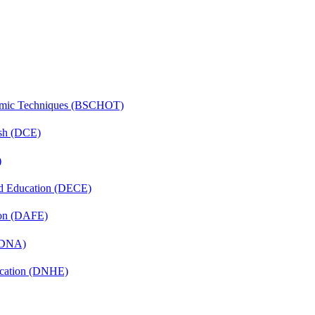
lmic Techniques (BSCHOT)
ish (DCE)
)
nd Education (DECE)
ion (DAFE)
 (DNA)
ucation (DNHE)