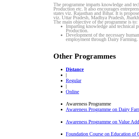
The programme imparts knowledge and tech
Production etc. It also encourages entrepr
states viz. Rajasthan and Bihar. It is propo
viz. Uttar Pradesh, Madhya Pradesh, Jhar
The main objective of the programme is to:
Imparting knowledge and technical p
Production.
Development of the necessary human r
employment through Dairy Farming.
Other Programmes
Distance
|
Regular
|
Online
Awareness Programme
Awareness Programme on Dairy Farm
Awareness Programme on Value Adde
Foundation Course on Education of C