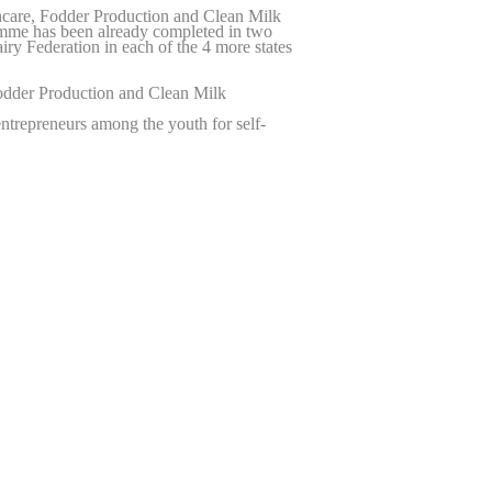
care, Fodder Production and Clean Milk
ramme has been already completed in two
iry Federation in each of the 4 more states
odder Production and Clean Milk
ntrepreneurs among the youth for self-