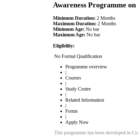
Awareness Programme on 
Minimum Duration:
2 Months
Maximum Duration:
2 Months
Minimum Age:
No bar
Maximum Age:
No bar
Eligibility:
No Formal Qualification
Programme overview
|
Courses
|
Study Centre
|
Related Information
|
Forms
|
Apply Now
This programme has been developed in Col