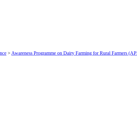
ance
>
Awareness Programme on Dairy Farming for Rural Farmers (A