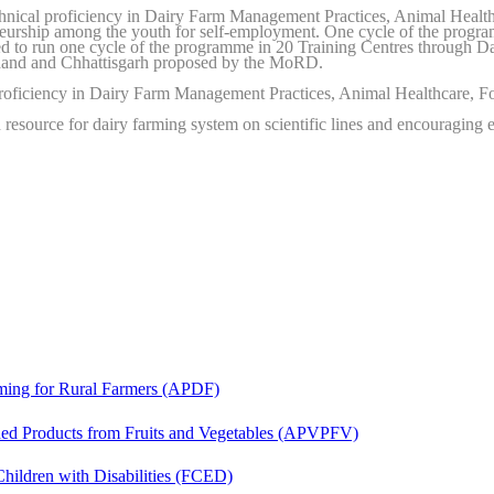
nical proficiency in Dairy Farm Management Practices, Animal Health
eneurship among the youth for self-employment. One cycle of the prog
sed to run one cycle of the programme in 20 Training Centres through Da
khand and Chhattisgarh proposed by the MoRD.
roficiency in Dairy Farm Management Practices, Animal Healthcare, F
esource for dairy farming system on scientific lines and encouraging e
ing for Rural Farmers (APDF)
d Products from Fruits and Vegetables (APVPFV)
hildren with Disabilities (FCED)