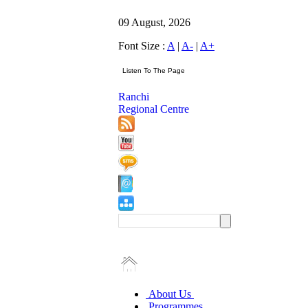
09 August, 2026
Font Size :
A
|
A-
|
A+
Ranchi
Regional Centre
About Us
Programmes