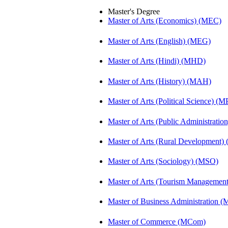
Master's Degree
Master of Arts (Economics) (MEC)
Master of Arts (English) (MEG)
Master of Arts (Hindi) (MHD)
Master of Arts (History) (MAH)
Master of Arts (Political Science) (M
Master of Arts (Public Administrati
Master of Arts (Rural Development
Master of Arts (Sociology) (MSO)
Master of Arts (Tourism Manageme
Master of Business Administration 
Master of Commerce (MCom)