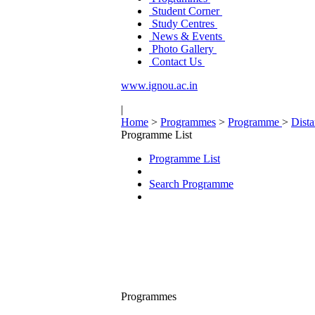
Student Corner
Study Centres
News & Events
Photo Gallery
Contact Us
www.ignou.ac.in
|
Home
>
Programmes
>
Programme
>
Dist
Programme List
Programme List
Search Programme
Programmes