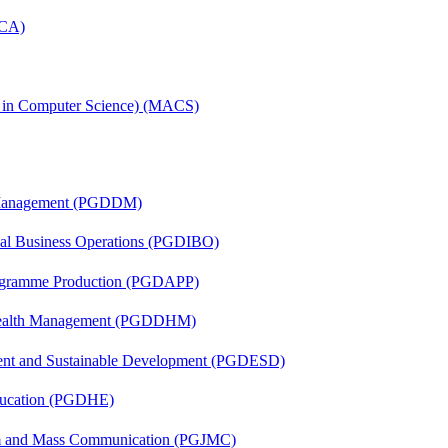
MCA)
s in Computer Science) (MACS)
r Management (PGDDM)
onal Business Operations (PGDIBO)
rogramme Production (PGDAPP)
t Health Management (PGDDHM)
ent and Sustainable Development (PGDESD)
ducation (PGDHE)
sm and Mass Communication (PGJMC)