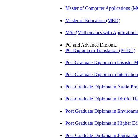
Master of Computer Applications (
Master of Education (MED)
MSc (Mathematics with Application
PG and Advance Diploma
PG Diploma in Translation (PGDT)
Post Graduate Diploma in Disaste
Post Graduate Diploma in Internati
Post-Graduate Diploma in Audio P
Post-Graduate Diploma in Distric
Post-Graduate Diploma in Environm
Post-Graduate Diploma in Higher E
Post-Graduate Diploma in Journali