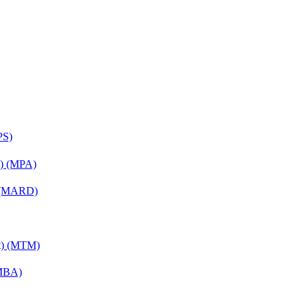
PS)
on) (MPA)
) (MARD)
nt) (MTM)
(MBA)