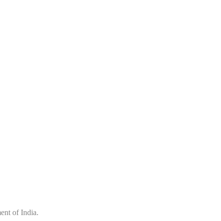
nt of India.