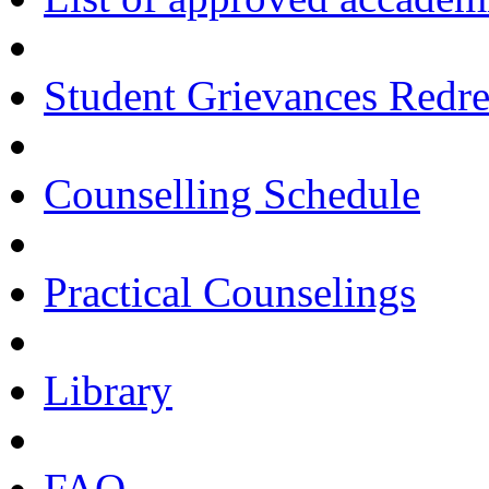
Student Grievances Redr
Counselling Schedule
Practical Counselings
Library
FAQ