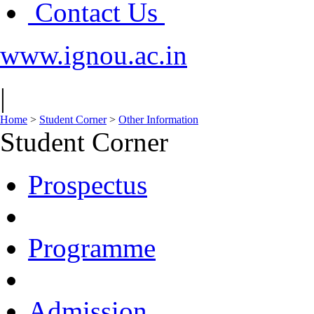
Contact Us
www.ignou.ac.in
|
Home
>
Student Corner
>
Other Information
Student Corner
Prospectus
Programme
Admission