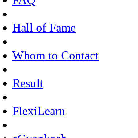
Hall of Fame
Whom to Contact
Result
FlexiLearn