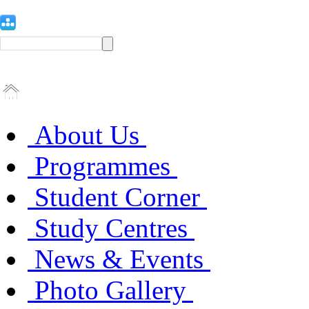
About Us
Programmes
Student Corner
Study Centres
News & Events
Photo Gallery