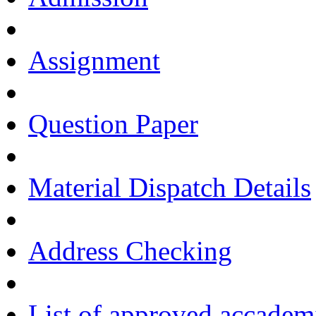
Assignment
Question Paper
Material Dispatch Details
Address Checking
List of approved accadem