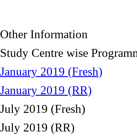
Other Information
Study Centre wise Program
January 2019 (Fresh)
January 2019 (RR)
July 2019 (Fresh)
July 2019 (RR)