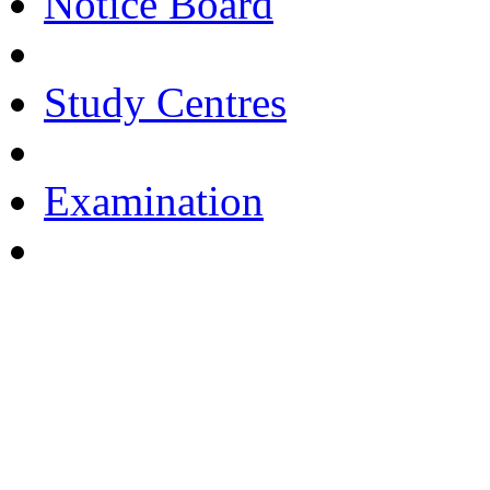
Notice Board
Study Centres
Examination