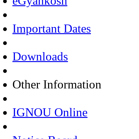
eGyankosh
Important Dates
Downloads
Other Information
IGNOU Online