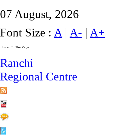
07 August, 2026
Font Size :
A
|
A-
|
A+
Ranchi
Regional Centre