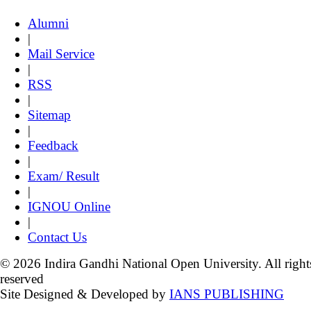
Alumni
|
Mail Service
|
RSS
|
Sitemap
|
Feedback
|
Exam/ Result
|
IGNOU Online
|
Contact Us
© 2026 Indira Gandhi National Open University. All right
reserved
Site Designed & Developed by
IANS PUBLISHING