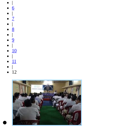
|
6
|
7
|
8
|
9
|
10
|
11
|
12