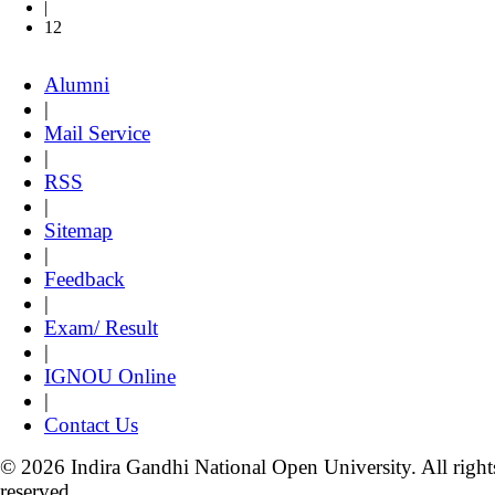
|
12
Alumni
|
Mail Service
|
RSS
|
Sitemap
|
Feedback
|
Exam/ Result
|
IGNOU Online
|
Contact Us
© 2026 Indira Gandhi National Open University. All right
reserved