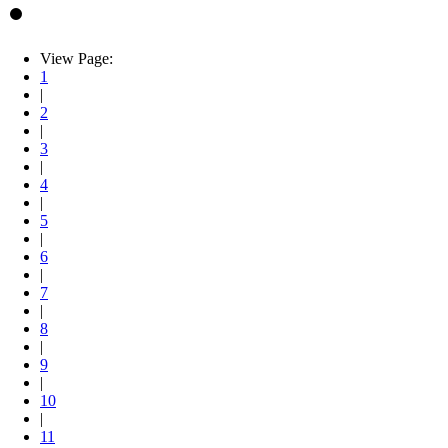
View Page:
1
|
2
|
3
|
4
|
5
|
6
|
7
|
8
|
9
|
10
|
11