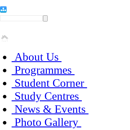
About Us
Programmes
Student Corner
Study Centres
News & Events
Photo Gallery