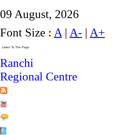
09 August, 2026
Font Size :
A
|
A-
|
A+
Ranchi
Regional Centre