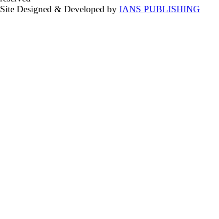
Site Designed & Developed by
IANS PUBLISHING