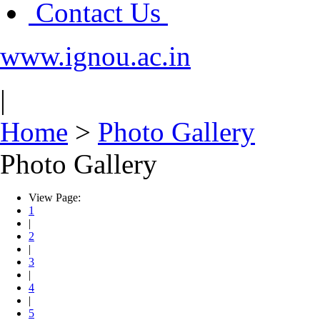
Contact Us
www.ignou.ac.in
|
Home
>
Photo Gallery
Photo Gallery
View Page:
1
|
2
|
3
|
4
|
5