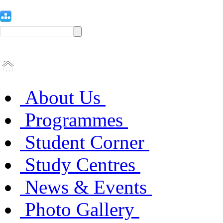
About Us
Programmes
Student Corner
Study Centres
News & Events
Photo Gallery