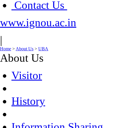
Contact Us
www.ignou.ac.in
|
Home
>
About Us
>
UBA
About Us
Visitor
History
Information Sharing