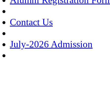
Contact Us
July-2026 Admission