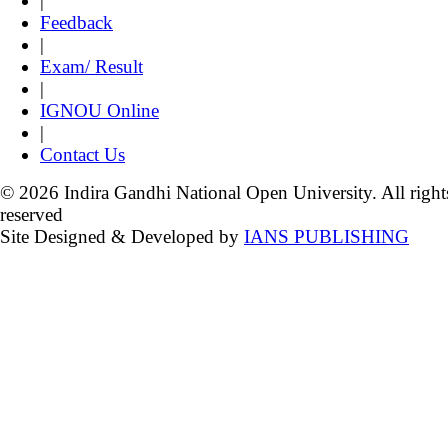
|
Feedback
|
Exam/ Result
|
IGNOU Online
|
Contact Us
© 2026 Indira Gandhi National Open University. All right
reserved
Site Designed & Developed by
IANS PUBLISHING