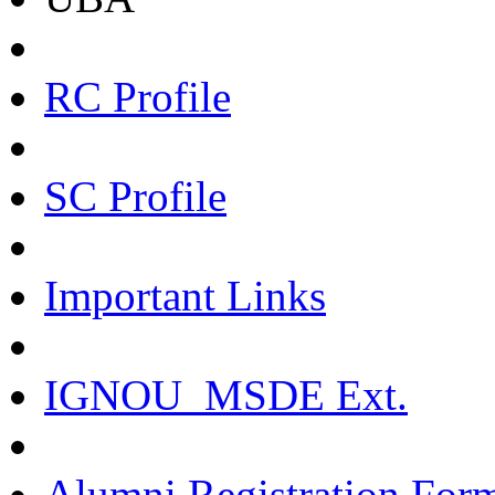
RC Profile
SC Profile
Important Links
IGNOU_MSDE Ext.
Alumni Registration For