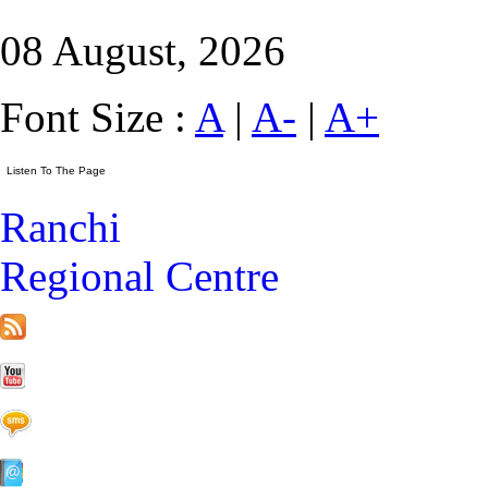
08 August, 2026
Font Size :
A
|
A-
|
A+
Ranchi
Regional Centre