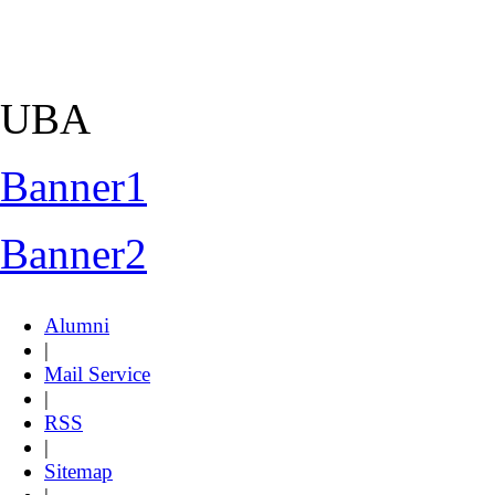
UBA
Banner1
Banner2
Alumni
|
Mail Service
|
RSS
|
Sitemap