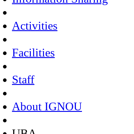
Activities
Facilities
Staff
About IGNOU
UBA